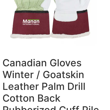
Canadian Gloves
Winter / Goatskin
Leather Palm Drill
Cotton Back
Rubberized Cuff Pile