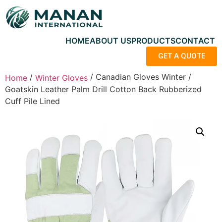
HOME
ABOUT US
PRODUCTS
CONTACT
GET A QUOTE
/
/ Canadian Gloves Winter /
Home
Winter Gloves
Goatskin Leather Palm Drill Cotton Back Rubberized
Cuff Pile Lined