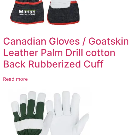
Canadian Gloves / Goatskin
Leather Palm Drill cotton
Back Rubberized Cuff
Read more