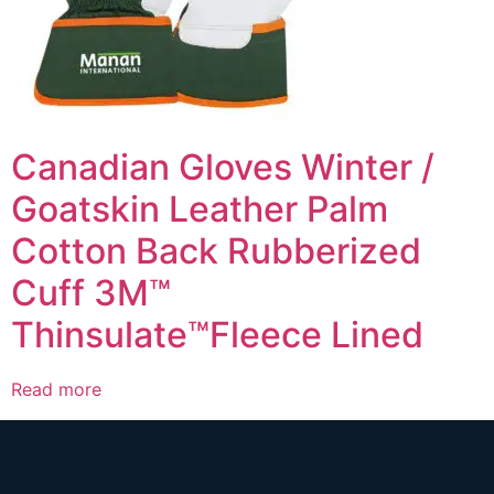
Canadian Gloves Winter /
Goatskin Leather Palm
Cotton Back Rubberized
Cuff 3M™
Thinsulate™Fleece Lined
Read more