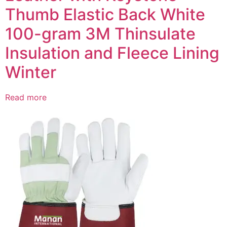
Thumb Elastic Back White
100-gram 3M Thinsulate
Insulation and Fleece Lining
Winter
Read more