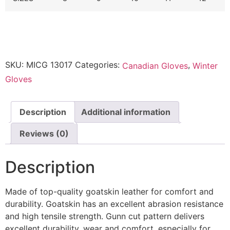
SKU:
MICG 13017
Categories:
,
Canadian Gloves
Winter
Gloves
Description
Additional information
Reviews (0)
Description
Made of top-quality goatskin leather for comfort and
durability.
Goatskin has an excellent abrasion resistance
and high tensile strength.
Gunn cut pattern delivers
excellent durability, wear and comfort, especially for