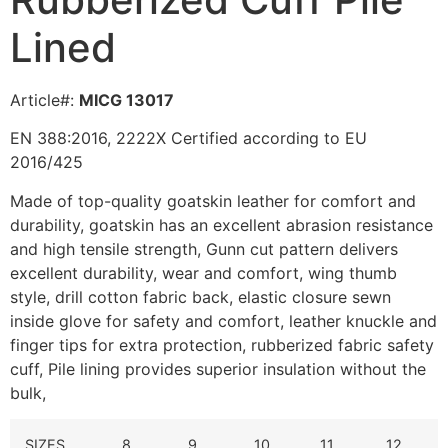
Lined
Article#:
MICG 13017
EN 388:2016, 2222X Certified according to EU
2016/425
Made of top-quality goatskin leather for comfort and
durability, g
oatskin has an excellent abrasion resistance
and high tensile strength,
Gunn cut pattern delivers
excellent durability, wear and comfort, wing thumb
style, drill cotton fabric back, elastic closure sewn
inside glove for safety and comfort, leather knuckle and
finger tips for extra protection, rubberized fabric safety
cuff, Pile lining provides superior insulation without the
bulk,
SIZES
8
9
10
11
12