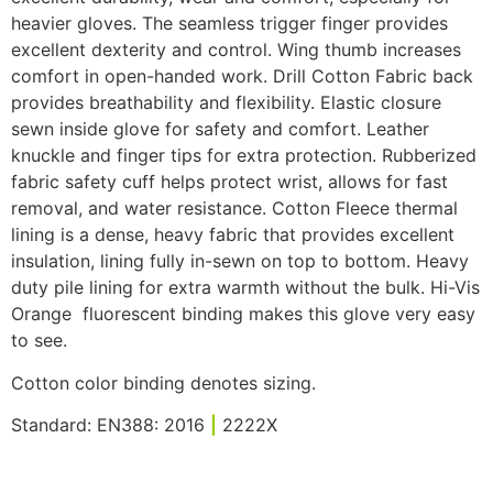
heavier gloves. The seamless trigger finger provides
excellent dexterity and control. Wing thumb increases
comfort in open-handed work. Drill Cotton Fabric back
provides breathability and flexibility. Elastic closure
sewn inside glove for safety and comfort. Leather
knuckle and finger tips for extra protection. Rubberized
fabric safety cuff helps protect wrist, allows for fast
removal, and water resistance. Cotton Fleece thermal
lining is a dense, heavy fabric that provides excellent
insulation, lining fully in-sewn on top to bottom. Heavy
duty pile lining for extra warmth without the bulk. Hi-Vis
Orange fluorescent binding makes this glove very easy
to see.
Cotton color binding denotes sizing.
Standard: EN388: 2016
|
2222X