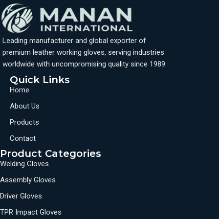
Leading manufacturer and global exporter of
premium leather working gloves, serving industries
worldwide with uncompromising quality since 1989.
Quick Links
Home
About Us
Products
Contact
Product Categories
Welding Gloves
Assembly Gloves
Driver Gloves
TPR Impact Gloves