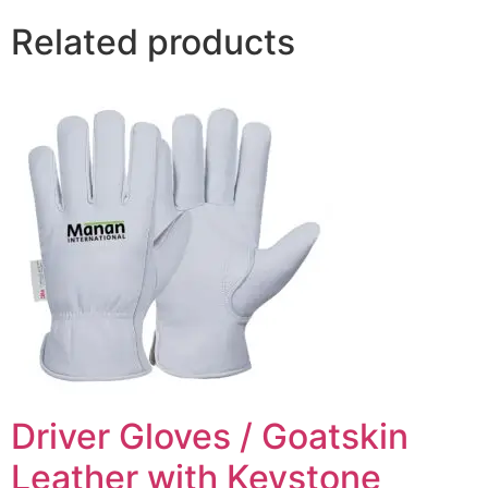
Related products
Driver Gloves / Goatskin
Leather with Keystone