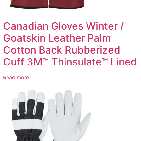
Canadian Gloves Winter /
Goatskin Leather Palm
Cotton Back Rubberized
Cuff 3M™ Thinsulate™ Lined
Read more