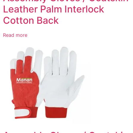
Leather Palm Interlock
Cotton Back
Read more