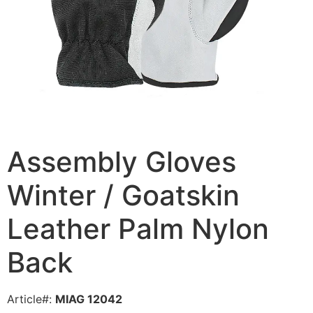
Assembly Gloves
Winter / Goatskin
Leather Palm Nylon
Back
Article#:
MIAG 12042