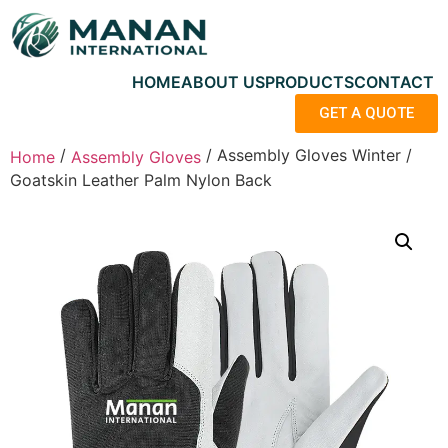
HOME
ABOUT US
PRODUCTS
CONTACT
GET A QUOTE
/
/ Assembly Gloves Winter /
Home
Assembly Gloves
Goatskin Leather Palm Nylon Back