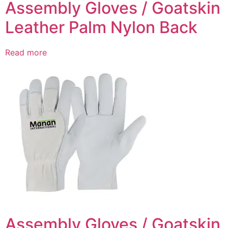
Assembly Gloves / Goatskin
Leather Palm Nylon Back
Read more
Assembly Gloves / Goatskin