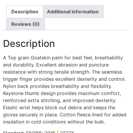
Description
Additional information
Reviews (0)
Description
A Top grain Goatskin palm for best feel, breathability
and durability. Excellent abrasion and puncture
resistance with strong tensile strength. The seamless
trigger finger provides excellent dexterity and control.
Nylon back provides breathability and flexibility.
Keystone thumb design provides maximum comfort,
reinforced extra stitching, and improved dexterity.
Elastic wrist helps block out debris and keeps the
gloves securely in place. Cotton fleece lined for added
insulation in cold conditions without the bulk.