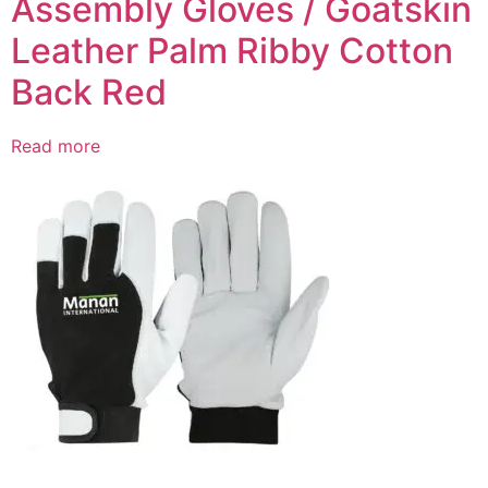
Assembly Gloves / Goatskin
Leather Palm Ribby Cotton
Back Red
Read more