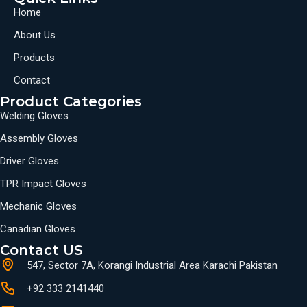
Home
About Us
Products
Contact
Product Categories
Welding Gloves
Assembly Gloves
Driver Gloves
TPR Impact Gloves
Mechanic Gloves
Canadian Gloves
Contact US
547, Sector 7A, Korangi Industrial Area Karachi Pakistan
+92 333 2141440