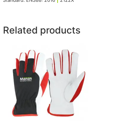
Standard: EN388: 2016
|
2122X
Related products