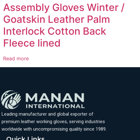
Assembly Gloves Winter /
Goatskin Leather Palm
Interlock Cotton Back
Fleece lined
Read more
Leading manufacturer and global exporter of
premium leather working gloves, serving industries
worldwide with uncompromising quality since 1989.
Quick Links