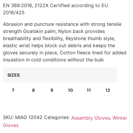
EN 388:2016, 2122X Certified according to EU
2016/425
Abrasion and puncture resistance with strong tensile
strength Goatskin palm, Nylon back provides
breathability and flexibility
, Keystone thumb style,
e
lastic wrist helps block out debris and keeps the
gloves securely in place
,
Cotton fleece lined for added
insulation in cold conditions without the bulk
SIZES
7
8
9
10
11
12
SKU:
MIAG 12042
Categories:
,
Assembly Gloves
Winter
Gloves