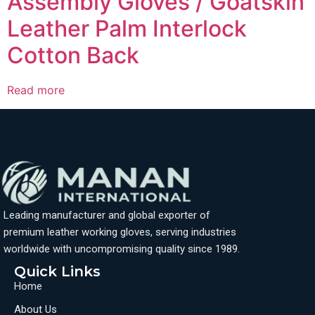
Assembly Gloves / Goatskin
Leather Palm Interlock
Cotton Back
Read more
Leading manufacturer and global exporter of
premium leather working gloves, serving industries
worldwide with uncompromising quality since 1989.
Quick Links
Home
About Us