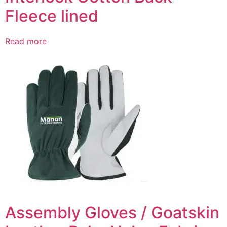
Fleece lined
Read more
Assembly Gloves / Goatskin