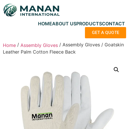
HOME
ABOUT US
PRODUCTS
CONTACT
GET A QUOTE
/
/ Assembly Gloves / Goatskin
Home
Assembly Gloves
Leather Palm Cotton Fleece Back