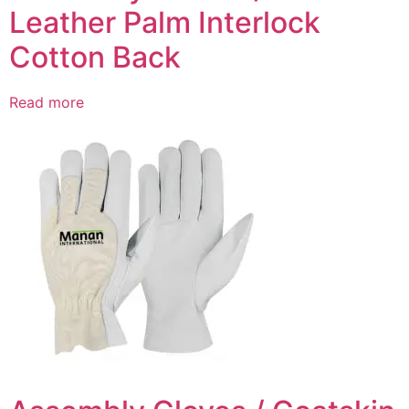
Leather Palm Interlock
Cotton Back
Read more