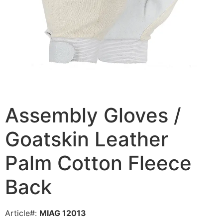
Assembly Gloves /
Goatskin Leather
Palm Cotton Fleece
Back
Article#:
MIAG 12013