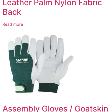
Leather Palm Nylon Fabric
Back
Read more
Assembly Gloves / Goatskin