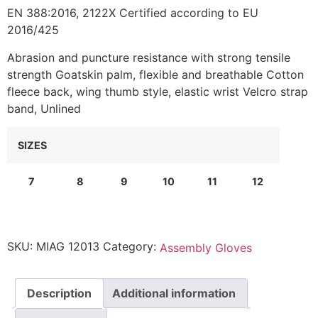
EN 388:2016, 2122X Certified according to EU
2016/425
Abrasion and puncture resistance with strong tensile
strength Goatskin palm, flexible and breathable Cotton
fleece back, wing thumb style, elastic wrist Velcro strap
band, Unlined
SIZES
7
8
9
10
11
12
SKU:
MIAG 12013
Category:
Assembly Gloves
Description
Additional information