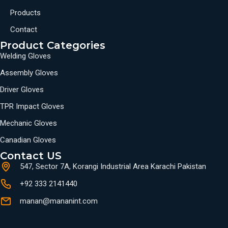
Products
Contact
Product Categories
Welding Gloves
Assembly Gloves
Driver Gloves
TPR Impact Gloves
Mechanic Gloves
Canadian Gloves
Contact US
547, Sector 7A, Korangi Industrial Area Karachi Pakistan
+92 333 2141440
manan@mananint.com