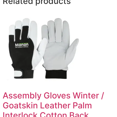
Related products
Assembly Gloves Winter /
Goatskin Leather Palm
Interlock Cotton Back