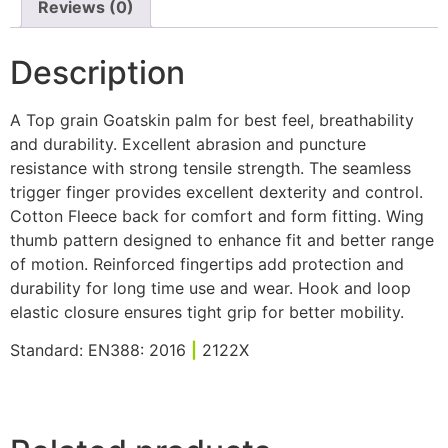
Reviews (0)
Description
A Top grain Goatskin palm for best feel, breathability
and durability. Excellent abrasion and puncture
resistance with strong tensile strength. The seamless
trigger finger provides excellent dexterity and control.
Cotton Fleece back for comfort and form fitting. Wing
thumb pattern designed to enhance fit and better range
of motion. Reinforced fingertips add protection and
durability for long time use and wear. Hook and loop
elastic closure ensures tight grip for better mobility.
Standard: EN388: 2016
|
2122X