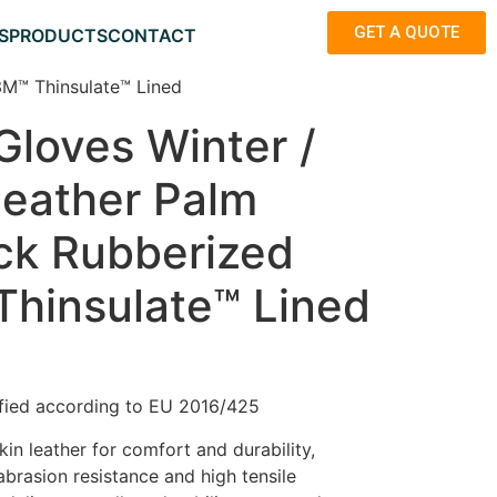
GET A QUOTE
S
PRODUCTS
CONTACT
3M™ Thinsulate™ Lined
Gloves Winter /
Leather Palm
ck Rubberized
Thinsulate™ Lined
fied according to EU 2016/425
in leather for comfort and durability,
abrasion resistance and high tensile