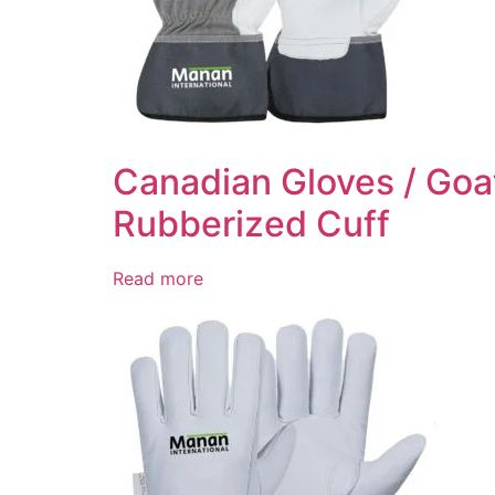
Canadian Gloves / Goat
Rubberized Cuff
Read more