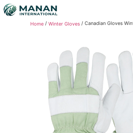
/
/ Canadian Gloves Wint
Home
Winter Gloves