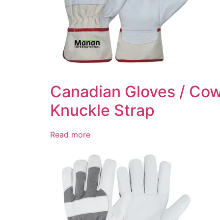
Canadian Gloves / Cow
Knuckle Strap
Read more