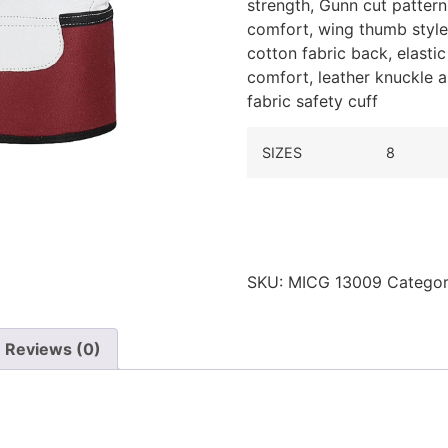
strength,
Gunn cut pattern 
comfort, wing thumb style, 
cotton fabric back, elasti
comfort, leather knuckle a
fabric safety cuff
SIZES
8
SKU:
MICG 13009
Categor
Reviews (0)