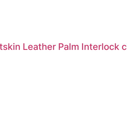
skin Leather Palm Interlock 