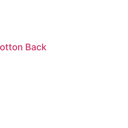
cotton Back