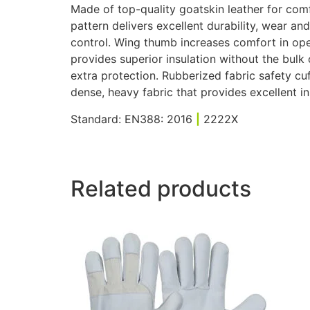
Made of top-quality goatskin leather for comf
pattern delivers excellent durability, wear an
control. Wing thumb increases comfort in open
provides superior insulation without the bulk 
extra protection. Rubberized fabric safety cuf
dense, heavy fabric that provides excellent in
Standard: EN388: 2016
|
2222X
Related products