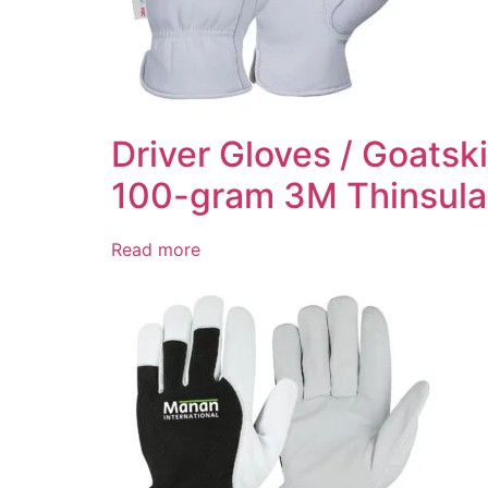
Driver Gloves / Goatsk
100-gram 3M Thinsulat
Read more