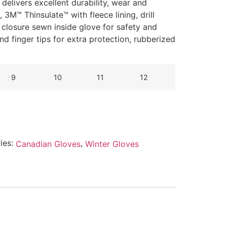
delivers excellent durability, wear and
3M™ Thinsulate™ with fleece lining, drill
c closure sewn inside glove for safety and
nd finger tips for extra protection, rubberized
9
10
11
12
ies:
,
Canadian Gloves
Winter Gloves