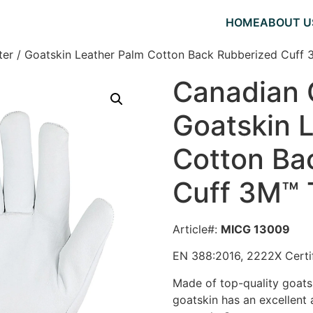
HOME
ABOUT U
er / Goatskin Leather Palm Cotton Back Rubberized Cuff 
Canadian 
Goatskin 
Cotton Ba
Cuff 3M™ 
Article#:
MICG 13009
EN 388:2016, 2222X Certi
Made of top-quality goatsk
g
oatskin has an excellent 