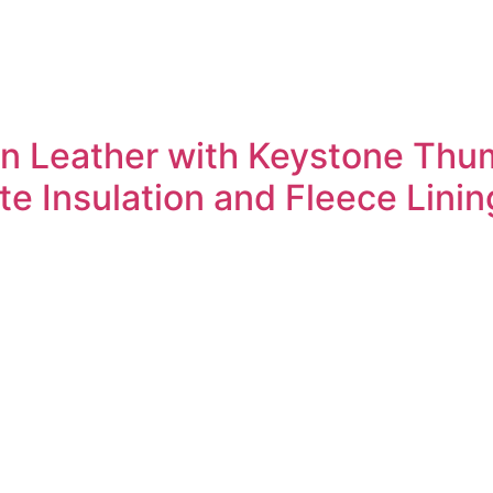
in Leather with Keystone Thu
e Insulation and Fleece Linin