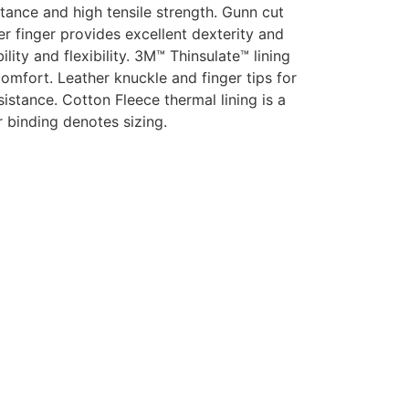
tance and high tensile strength.
Gunn cut
er finger provides excellent dexterity and
ty and flexibility. 3M™ Thinsulate™ lining
comfort. Leather knuckle and finger tips for
sistance. Cotton Fleece thermal lining is a
r binding denotes sizing.