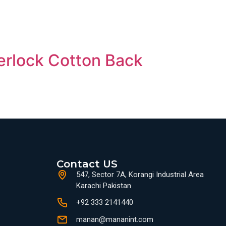
erlock Cotton Back
Contact US
547, Sector 7A, Korangi Industrial Area
Karachi Pakistan
+92 333 2141440
manan@mananint.com