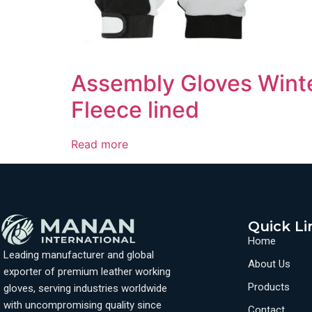
Assembly Gloves Winte
Fleece lined
Read more
Quick Li
Home
Leading manufacturer and global
About Us
exporter of premium leather working
Products
gloves, serving industries worldwide
with uncompromising quality since
Contact