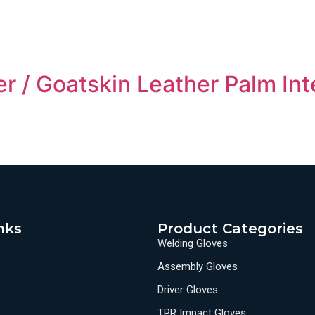
r / Goatskin Leather Palm Int
nks
Product Categories
Welding Gloves
Assembly Gloves
Driver Gloves
TPR Impact Gloves