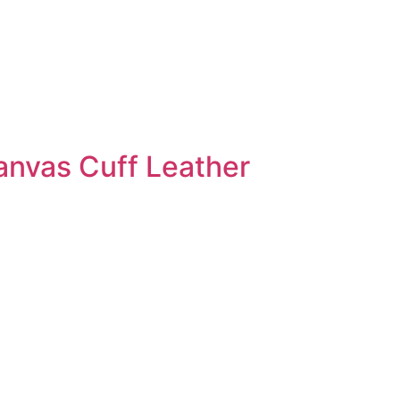
anvas Cuff Leather