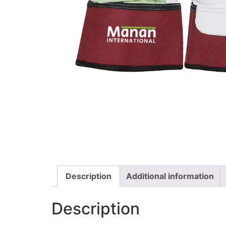
Description
Additional information
Description