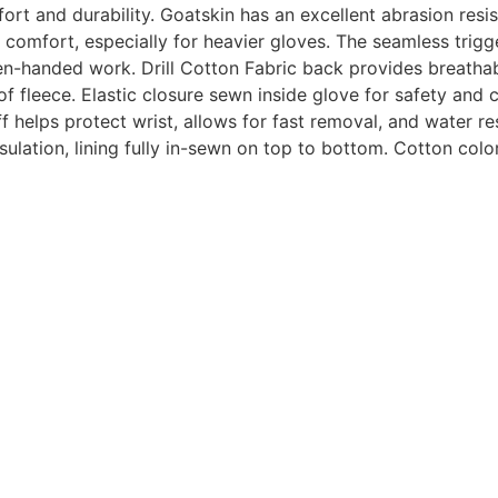
ort and durability.
Goatskin has an excellent abrasion resis
d comfort, especially for heavier gloves. The seamless trigg
-handed work. Drill Cotton Fabric back provides breathabili
of fleece. Elastic closure sewn inside glove for safety and 
f helps protect wrist, allows for fast removal, and water re
sulation, lining fully in-sewn on top to bottom. Cotton colo