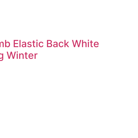
mb Elastic Back White
g Winter