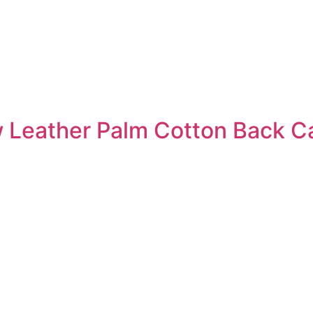
 Leather Palm Cotton Back C