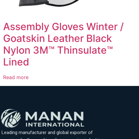
Assembly Gloves Winter /
Goatskin Leather Black
Nylon 3M™ Thinsulate™
Lined
Read more
Leading manufacturer and global exporter of