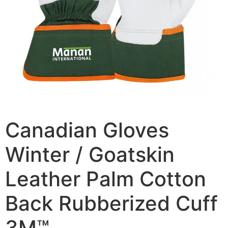
Canadian Gloves
Winter / Goatskin
Leather Palm Cotton
Back Rubberized Cuff
3M™