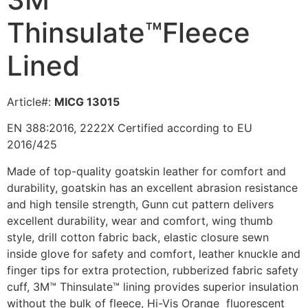
Thinsulate™Fleece
Lined
Article#:
MICG 13015
EN 388:2016, 2222X Certified according to EU
2016/425
Made of top-quality goatskin leather for comfort and
durability, g
oatskin has an excellent abrasion resistance
and high tensile strength,
Gunn cut pattern delivers
excellent durability, wear and comfort, wing thumb
style, drill cotton fabric back, elastic closure sewn
inside glove for safety and comfort, leather knuckle and
finger tips for extra protection, rubberized fabric safety
cuff, 3M™ Thinsulate™ lining provides superior insulation
without the bulk of fleece, Hi-Vis Orange fluorescent