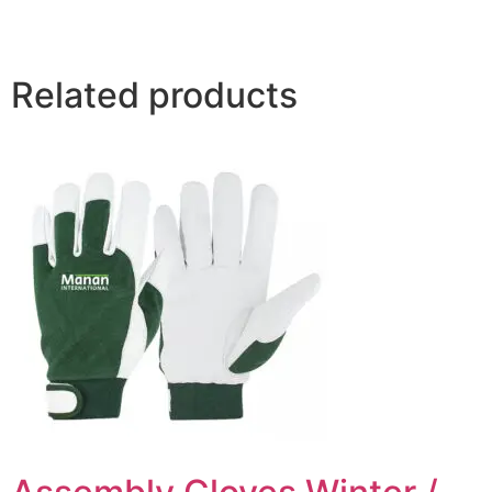
Related products