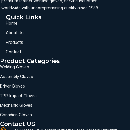
premium leather working gloves, serving industries
worldwide with uncompromising quality since 1989.
Quick Links
Home
About Us
Products
Contact
Product Categories
Welding Gloves
Assembly Gloves
Driver Gloves
TPR Impact Gloves
Mechanic Gloves
Canadian Gloves
Contact US