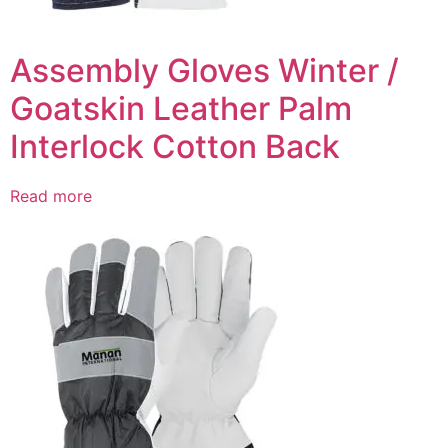
Assembly Gloves Winter /
Goatskin Leather Palm
Interlock Cotton Back
Read more