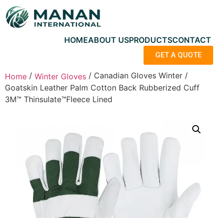
HOME
ABOUT US
PRODUCTS
CONTACT
GET A QUOTE
/
/ Canadian Gloves Winter /
Home
Winter Gloves
Goatskin Leather Palm Cotton Back Rubberized Cuff
3M™ Thinsulate™Fleece Lined