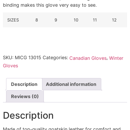
binding makes this glove very easy to see.
SIZES
8
9
10
11
12
SKU:
MICG 13015
Categories:
,
Canadian Gloves
Winter
Gloves
Description
Additional information
Reviews (0)
Description
Made of top-quality goatskin leather for comfort and