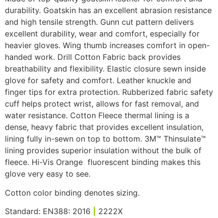
durability.
Goatskin has an excellent abrasion resistance
and high tensile strength.
Gunn cut pattern delivers
excellent durability, wear and comfort, especially for
heavier gloves. Wing thumb increases comfort in open-
handed work. Drill Cotton Fabric back provides
breathability and flexibility. Elastic closure sewn inside
glove for safety and comfort. Leather knuckle and
finger tips for extra protection. Rubberized fabric safety
cuff helps protect wrist, allows for fast removal, and
water resistance. Cotton Fleece thermal lining is a
dense, heavy fabric that provides excellent insulation,
lining fully in-sewn on top to bottom. 3M™ Thinsulate™
lining provides superior insulation without the bulk of
fleece. Hi-Vis Orange fluorescent binding makes this
glove very easy to see.
Cotton color binding denotes sizing.
Standard: EN388: 2016
|
2222X