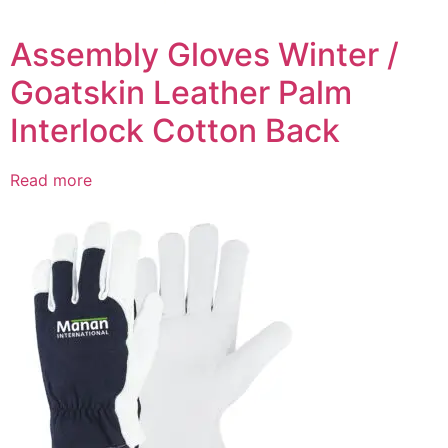
Assembly Gloves Winter /
Goatskin Leather Palm
Interlock Cotton Back
Read more