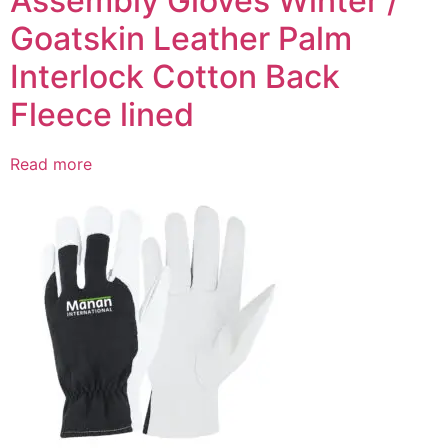
Assembly Gloves Winter /
Goatskin Leather Palm
Interlock Cotton Back
Fleece lined
Read more