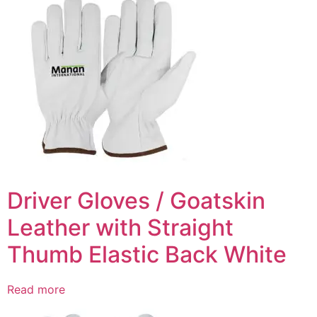
Driver Gloves / Goatskin
Leather with Straight
Thumb Elastic Back White
Read more