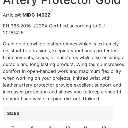
Article#:
MIDG 14022
EN 388:2016, 2222X Certified according to EU
2016/425
Grain gold cowhide leather gloves which is extremely
resistant to abrasions, keeping your hands protected
from any cuts, snags, or punctures while also ensuring a
durable and long lasting product, Wing thumb increases
comfort in open-handed work and maximum flexibility
when working on your projects, knitted wrist with
leather artery protector provide excellent support and
increased protection and allows you to keep a snug fit
on your hand while keeping dirt out. Unlined
SIZES
7
8
9
10
11
12