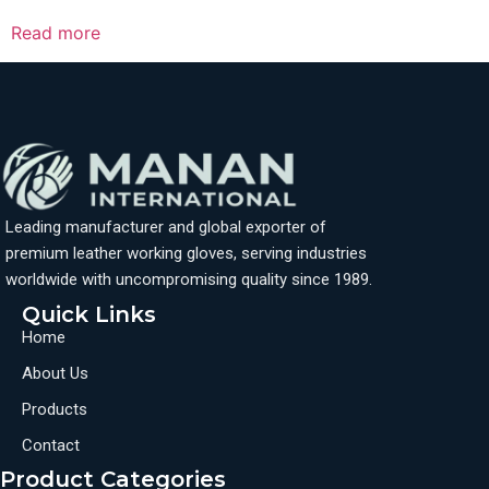
Read more
Leading manufacturer and global exporter of
premium leather working gloves, serving industries
worldwide with uncompromising quality since 1989.
Quick Links
Home
About Us
Products
Contact
Product Categories