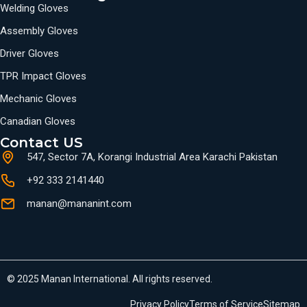
Welding Gloves
Assembly Gloves
Driver Gloves
TPR Impact Gloves
Mechanic Gloves
Canadian Gloves
Contact US
547, Sector 7A, Korangi Industrial Area Karachi Pakistan
+92 333 2141440
manan@mananint.com
© 2025 Manan International. All rights reserved.
Privacy Policy
Terms of Service
Sitemap