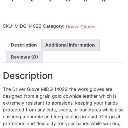
SKU:
MIDG 14022
Category:
Driver Gloves
Description
Additional information
Reviews (0)
Description
The Driver Glove MIDG 14022 the work gloves are
designed from a grain gold cowhide leather which is
extremely resistant to abrasions, keeping your hands
protected from any cuts, snags, or punctures while also
ensuring a durable and long lasting product. Get great
protection and flexibility for your hands while working.