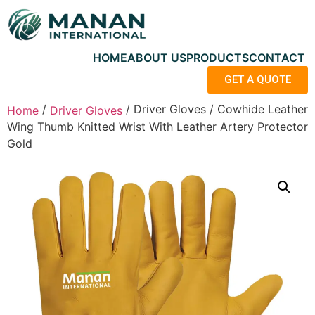
HOME
ABOUT US
PRODUCTS
CONTACT
GET A QUOTE
/
/ Driver Gloves / Cowhide Leather
Home
Driver Gloves
Wing Thumb Knitted Wrist With Leather Artery Protector
Gold