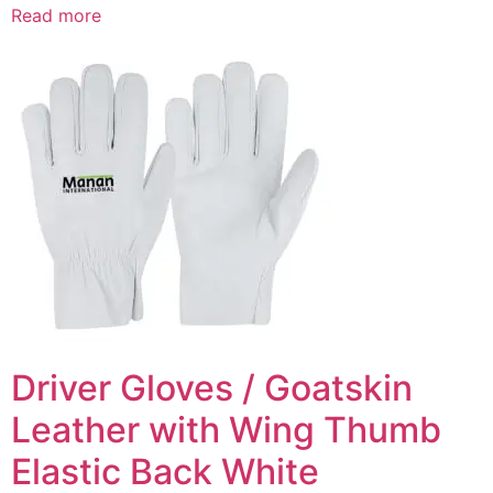
Read more
Driver Gloves / Goatskin
Leather with Wing Thumb
Elastic Back White