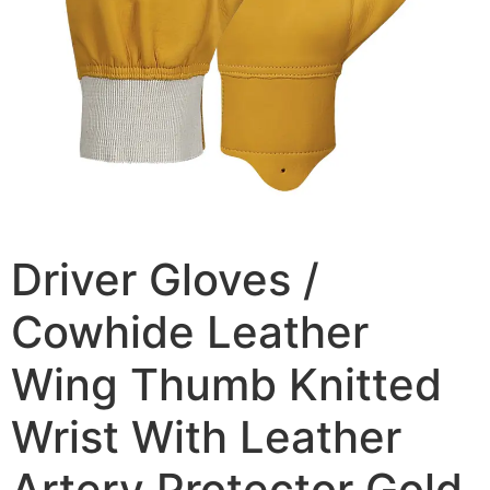
Driver Gloves /
Cowhide Leather
Wing Thumb Knitted
Wrist With Leather
Artery Protector Gold