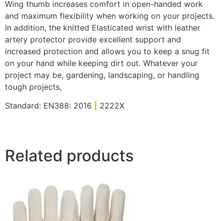
Wing thumb increases comfort in open-handed work
and maximum flexibility when working on your projects.
In addition, the knitted Elasticated wrist with leather
artery protector provide excellent support and
increased protection and allows you to keep a snug fit
on your hand while keeping dirt out. Whatever your
project may be, gardening, landscaping, or handling
tough projects,
Standard: EN388: 2016
|
2222X
Related products