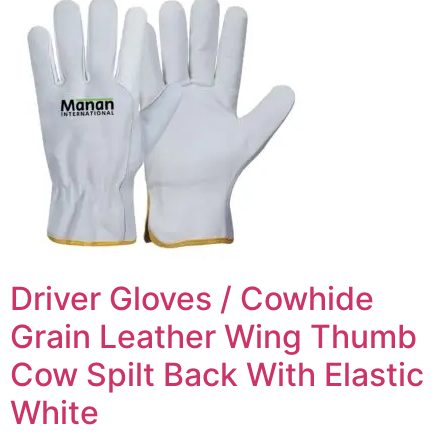
Driver Gloves / Cowhide
Grain Leather Wing Thumb
Cow Spilt Back With Elastic
White