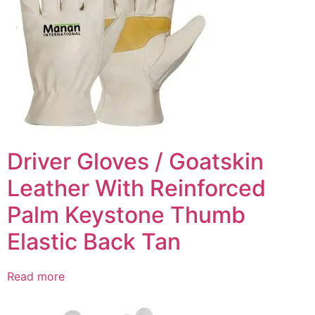
Driver Gloves / Goatskin
Leather With Reinforced
Palm Keystone Thumb
Elastic Back Tan
Read more