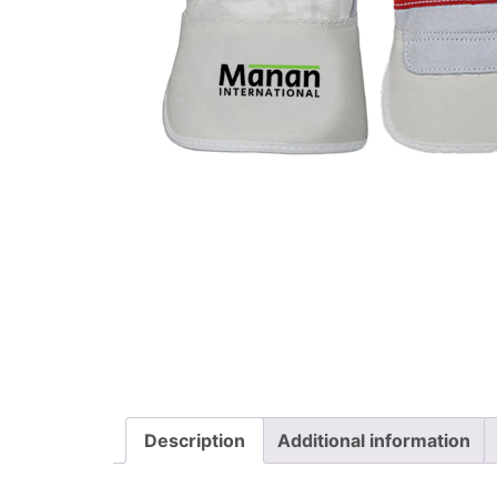
Description
Additional information