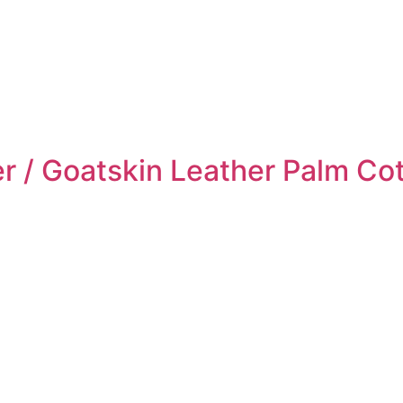
r / Goatskin Leather Palm Co