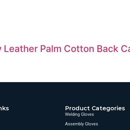
 Leather Palm Cotton Back C
nks
Product Categories
Welding Gloves
Assembly Gloves