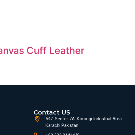
anvas Cuff Leather
Contact US
547, Sector 7A, Korangi Industrial Area
Karachi Pakistan