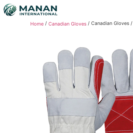
/
/ Canadian Gloves /
Home
Canadian Gloves