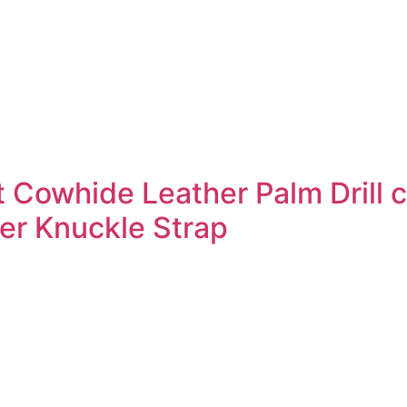
t Cowhide Leather Palm Drill 
er Knuckle Strap