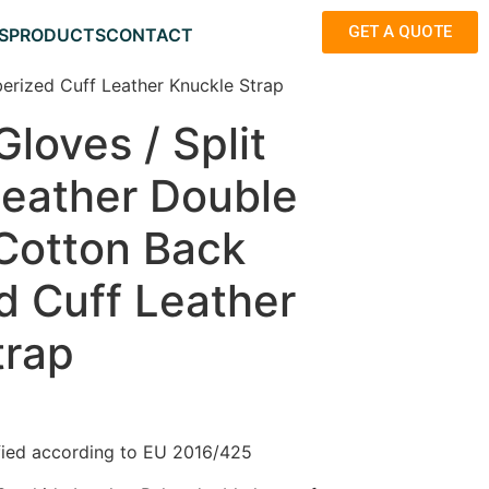
GET A QUOTE
S
PRODUCTS
CONTACT
erized Cuff Leather Knuckle Strap
loves / Split
eather Double
 Cotton Back
d Cuff Leather
trap
fied according to EU 2016/425