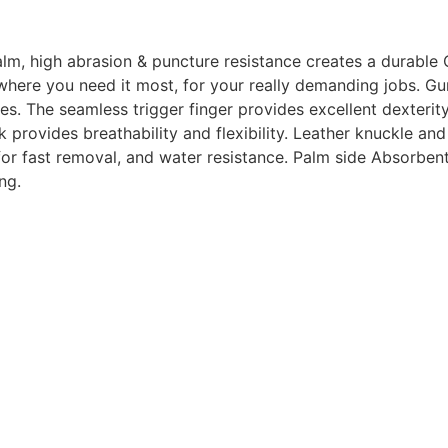
m, high abrasion & puncture resistance creates a durable 
 where you need it most, for your really demanding jobs
.
Gun
ves. The seamless trigger finger provides excellent dexteri
provides breathability and flexibility. Leather knuckle and
 for fast removal, and water resistance. Palm side Absorben
ng.