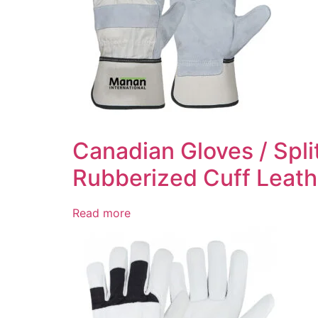
Canadian Gloves / Spli
Rubberized Cuff Leath
Read more