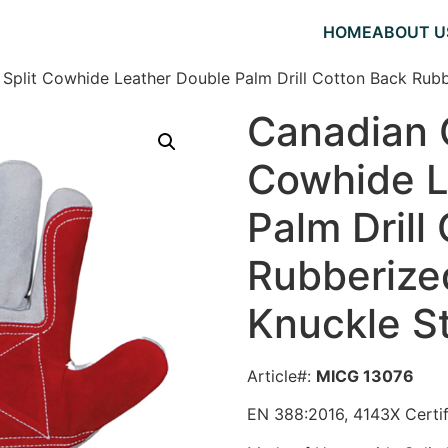
HOME
ABOUT U
 Split Cowhide Leather Double Palm Drill Cotton Back Rubb
Canadian G
Cowhide L
Palm Drill
Rubberize
Knuckle S
Article#:
MICG 13076
EN 388:2016, 4143X Certi