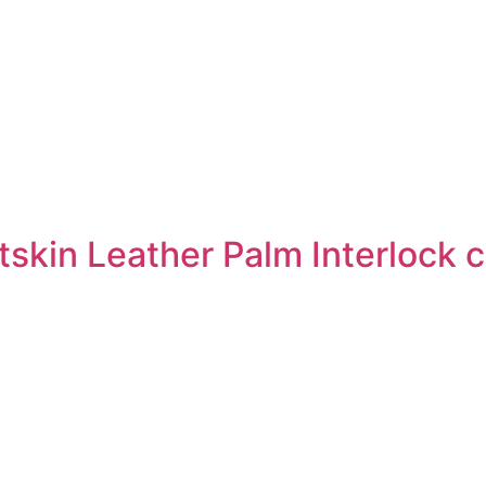
skin Leather Palm Interlock 