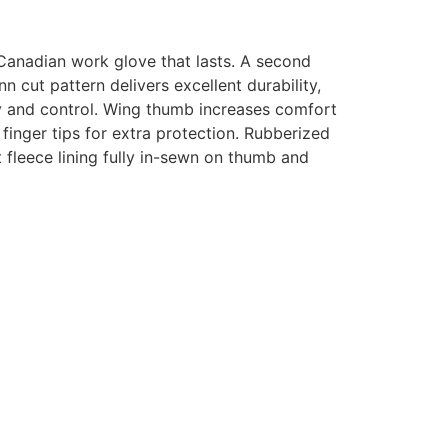
Canadian work glove that lasts
.
A second
n cut pattern delivers excellent durability,
ty and control. Wing thumb increases comfort
 finger tips for extra protection. Rubberized
t fleece lining fully in-sewn on thumb and