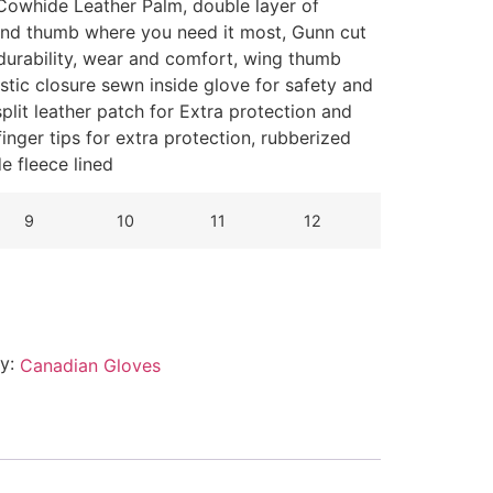
Cowhide Leather Palm, d
ouble layer of
 and thumb where you need it most
, Gunn cut
 durability, wear and comfort, wing thumb
lastic closure sewn inside glove for safety and
lit leather patch for Extra protection and
inger tips for extra protection, rubberized
de fleece lined
9
10
11
12
ry:
Canadian Gloves