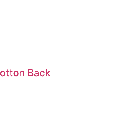
cotton Back