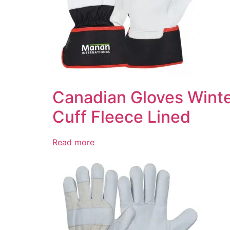
Canadian Gloves Winte
Cuff Fleece Lined
Read more