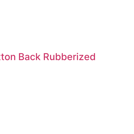
tton Back Rubberized