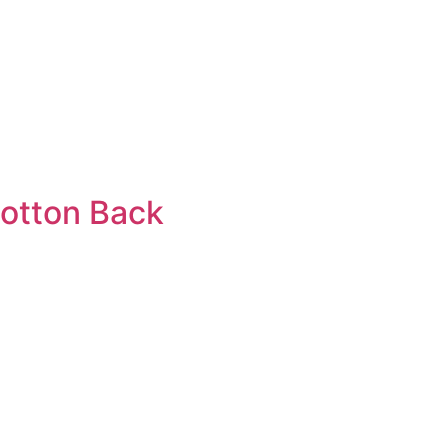
cotton Back