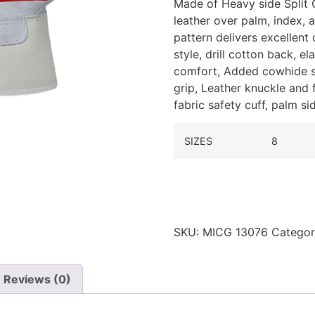
Made of Heavy side Split 
leather over palm, index,
pattern delivers excellent
style, drill cotton back, e
comfort,
Added cowhide sp
grip,
Leather knuckle and f
fabric safety cuff, palm si
SIZES
8
SKU:
MICG 13076
Catego
Reviews (0)