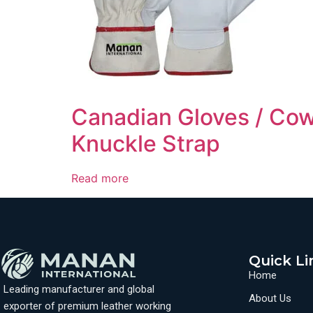
Canadian Gloves / Cow
Knuckle Strap
Read more
Quick Li
Home
Leading manufacturer and global
About Us
exporter of premium leather working