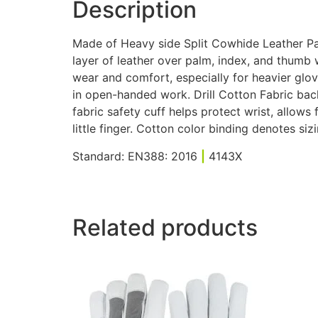
Description
Made of Heavy side Split Cowhide Leather Pal
layer of leather over palm, index, and thumb
wear and comfort, especially for heavier glo
in open-handed work. Drill Cotton Fabric back 
fabric safety cuff helps protect wrist, allows
little finger. Cotton color binding denotes sizi
Standard: EN388: 2016
|
4143X
Related products