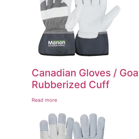
Canadian Gloves / Goat
Rubberized Cuff
Read more