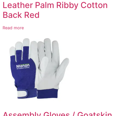
Leather Palm Ribby Cotton
Back Red
Read more
Assembly Gloves / Goatskin