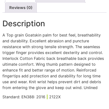
Reviews (0)
Description
A Top grain Goatskin palm for best feel, breathability
and durability. Excellent abrasion and puncture
resistance with strong tensile strength. The seamless
trigger finger provides excellent dexterity and control.
Interlock Cotton Fabric back breathable back provides
ultimate comfort. Wing thumb pattern designed to
enhance fit and better range of motion. Reinforced
fingertips add protection and durability for long time
use and wear. Knit wrist helps prevent dirt and debris
from entering the glove and keep out wind. Unlined
Standard: EN388: 2016
|
2122X