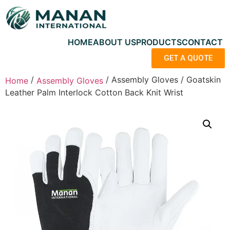
HOME
ABOUT US
PRODUCTS
CONTACT
GET A QUOTE
/
/ Assembly Gloves / Goatskin
Home
Assembly Gloves
Leather Palm Interlock Cotton Back Knit Wrist