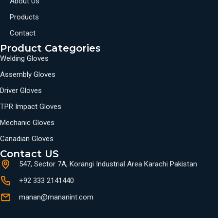
About Us
Products
Contact
Product Categories
Welding Gloves
Assembly Gloves
Driver Gloves
TPR Impact Gloves
Mechanic Gloves
Canadian Gloves
Contact US
547, Sector 7A, Korangi Industrial Area Karachi Pakistan
+92 333 2141440
manan@mananint.com