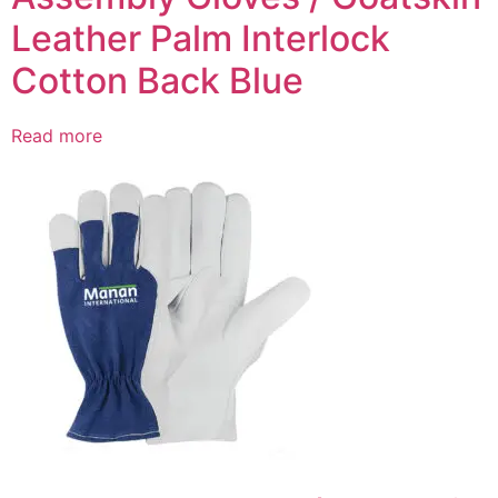
Leather Palm Interlock
Cotton Back Blue
Read more