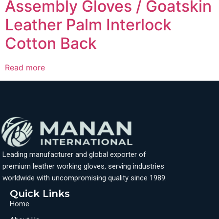
Assembly Gloves / Goatskin
Leather Palm Interlock
Cotton Back
Read more
Leading manufacturer and global exporter of
premium leather working gloves, serving industries
worldwide with uncompromising quality since 1989.
Quick Links
Home