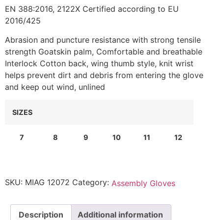
EN 388:2016, 2122X Certified according to EU
2016/425
Abrasion and puncture resistance with strong tensile
strength Goatskin palm, Comfortable and breathable
Interlock Cotton back, wing thumb style, knit wrist
helps prevent dirt and debris from entering the glove
and keep out wind, unlined
SIZES
7
8
9
10
11
12
SKU:
MIAG 12072
Category:
Assembly Gloves
Description
Additional information