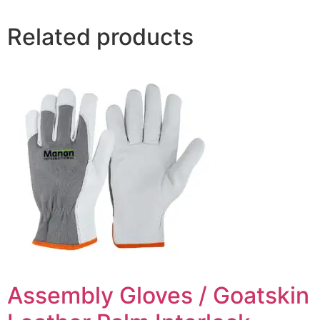
Related products
Assembly Gloves / Goatskin