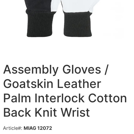
Assembly Gloves /
Goatskin Leather
Palm Interlock Cotton
Back Knit Wrist
Article#:
MIAG 12072