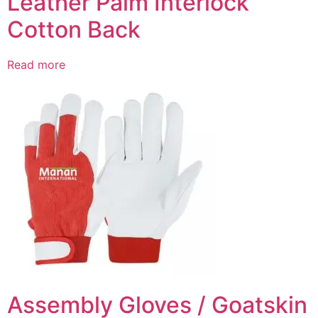
Leather Palm Interlock
Cotton Back
Read more
Assembly Gloves / Goatskin