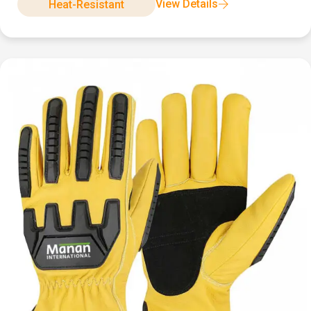
View Details
Heat-Resistant