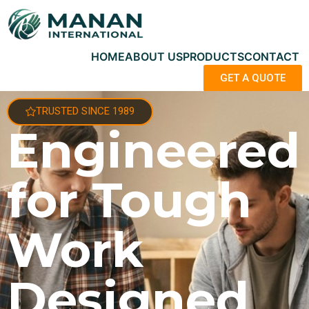
HOME
ABOUT US
PRODUCTS
CONTACT
GET A QUOTE
TRUSTED SINCE 1989
Engineered
for Tough
Work
Designed