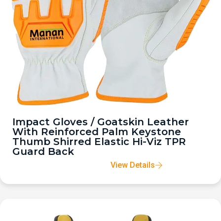
Impact Gloves / Goatskin Leather
With Reinforced Palm Keystone
Thumb Shirred Elastic Hi-Viz TPR
Guard Back
View Details