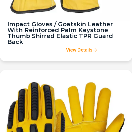
Impact Gloves / Goatskin Leather
With Reinforced Palm Keystone
Thumb Shirred Elastic TPR Guard
Back
View Details