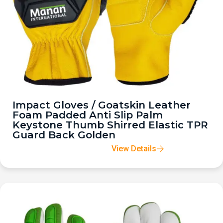
Impact Gloves / Goatskin Leather
Foam Padded Anti Slip Palm
Keystone Thumb Shirred Elastic TPR
Guard Back Golden
View Details