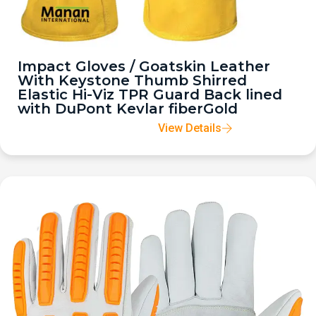
Impact Gloves / Goatskin Leather
With Keystone Thumb Shirred
Elastic Hi-Viz TPR Guard Back lined
with DuPont Kevlar fiberGold
View Details