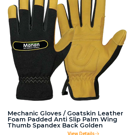
Mechanic Gloves / Goatskin Leather
Foam Padded Anti Slip Palm Wing
Thumb Spandex Back Golden
View Details