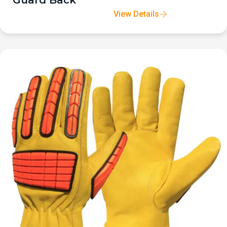
Guard Back
View Details