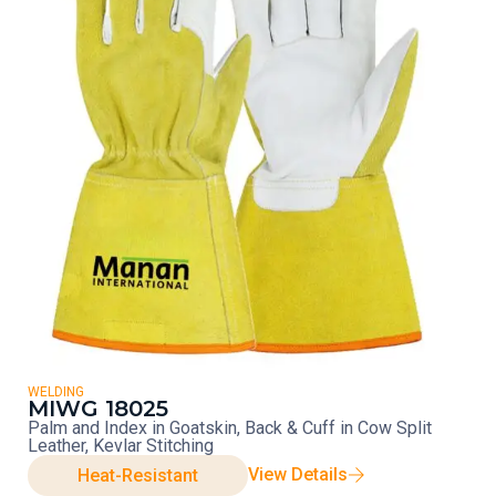
WELDING
MIWG 18025
Palm and Index in Goatskin, Back & Cuff in Cow Split
Leather, Kevlar Stitching
View Details
Heat-Resistant