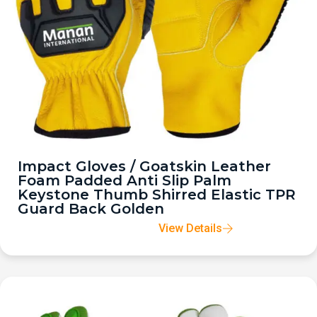
Impact Gloves / Goatskin Leather
Foam Padded Anti Slip Palm
Keystone Thumb Shirred Elastic TPR
Guard Back Golden
View Details