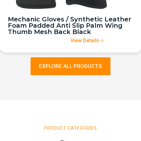
Mechanic Gloves / Synthetic Leather
Foam Padded Anti Slip Palm Wing
Thumb Mesh Back Black
View Details
EXPLORE ALL PRODUCTS
PRODUCT CATEGORIES