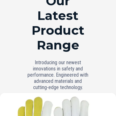
Our
Latest
Product
Range
Introducing our newest
innovations in safety and
performance. Engineered with
advanced materials and
cutting-edge technology.