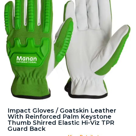
Impact Gloves / Goatskin Leather
With Reinforced Palm Keystone
Thumb Shirred Elastic Hi-Viz TPR
Guard Back