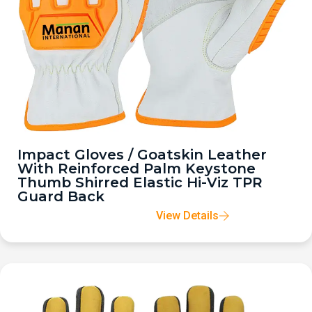
Impact Gloves / Goatskin Leather
With Reinforced Palm Keystone
Thumb Shirred Elastic Hi-Viz TPR
Guard Back
View Details