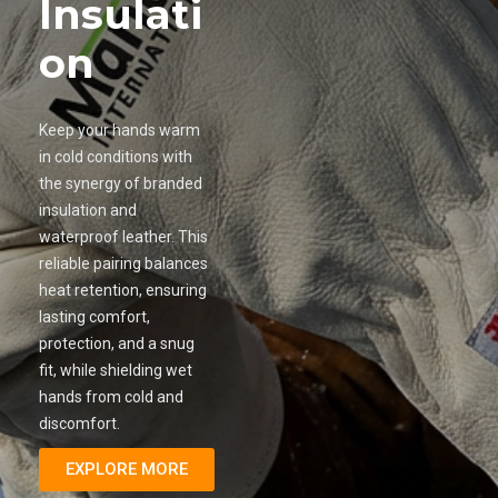
Insulati
on
Keep your hands warm
in cold conditions with
the synergy of branded
insulation and
waterproof leather. This
reliable pairing balances
heat retention, ensuring
lasting comfort,
protection, and a snug
fit, while shielding wet
hands from cold and
discomfort.
EXPLORE MORE