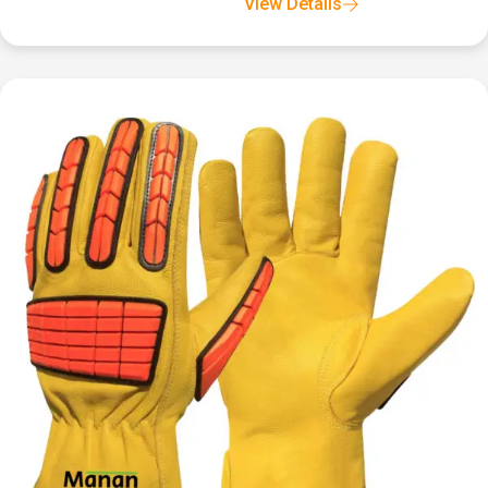
View Details