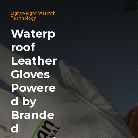
Lightweight Warmth
Technology
Waterp
roof
Leather
Gloves
Powere
d by
Brande
d