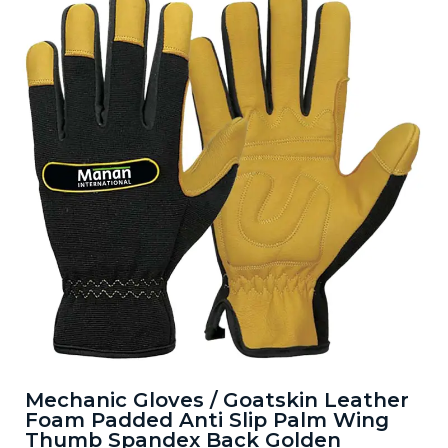
Mechanic Gloves / Goatskin Leather
Foam Padded Anti Slip Palm Wing
Thumb Spandex Back Golden