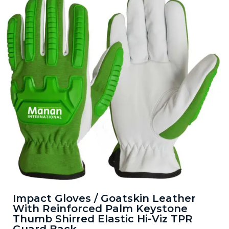
Impact Gloves / Goatskin Leather
With Reinforced Palm Keystone
Thumb Shirred Elastic Hi-Viz TPR