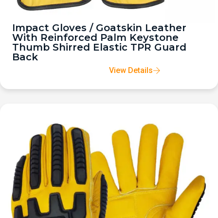
Impact Gloves / Goatskin Leather
With Reinforced Palm Keystone
Thumb Shirred Elastic TPR Guard
Back
View Details