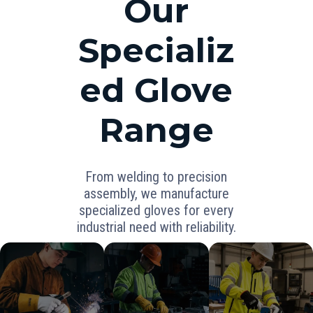
Our
Specializ
ed Glove
Range
From welding to precision
assembly, we manufacture
specialized gloves for every
industrial need with reliability.