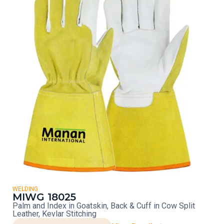
WELDING
MIWG 18025
Palm and Index in Goatskin, Back & Cuff in Cow Split
Leather, Kevlar Stitching