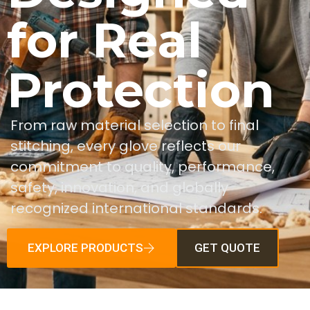
for Real
Protection
From raw material selection to final
stitching, every glove reflects our
commitment to quality, performance,
safety, innovation, and globally
recognized international standards.
EXPLORE PRODUCTS
GET QUOTE