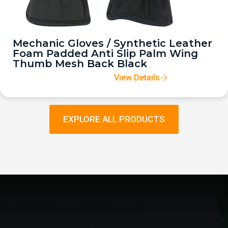
Mechanic Gloves / Synthetic Leather
Foam Padded Anti Slip Palm Wing
Thumb Mesh Back Black
View Details
EXPLORE ALL PRODUCTS