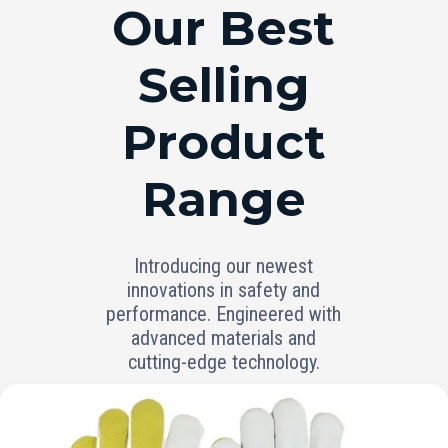
RANGE
Our Best
Selling
Product
Range
Introducing our newest
innovations in safety and
performance. Engineered with
advanced materials and
cutting-edge technology.