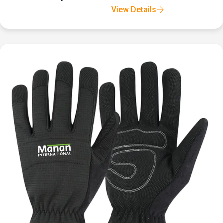
View Details