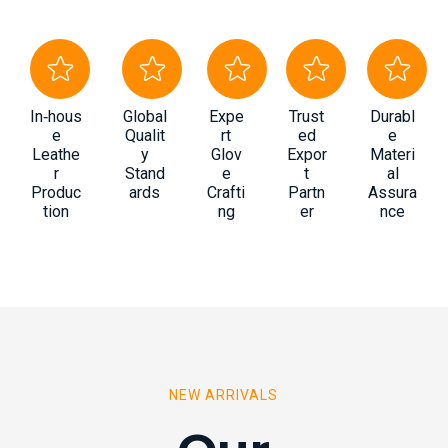
In‑hous
Global
Expe
Trust
Durabl
e
Qualit
rt
ed
e
Leathe
y
Glov
Expor
Materi
r
Stand
e
t
al
Produc
ards
Crafti
Partn
Assura
tion
ng
er
nce
NEW ARRIVALS