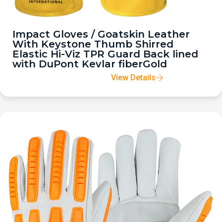
Impact Gloves / Goatskin Leather
With Keystone Thumb Shirred
Elastic Hi-Viz TPR Guard Back lined
with DuPont Kevlar fiberGold
View Details