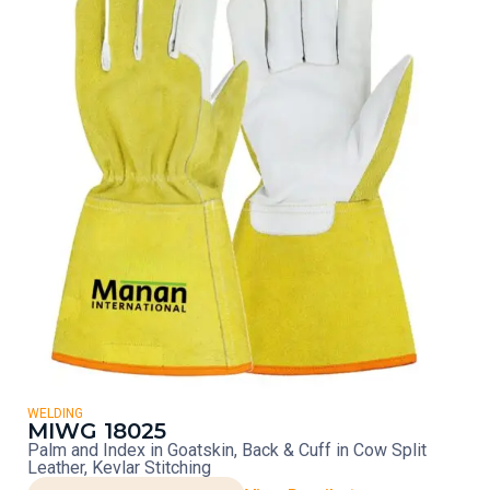
WELDING
MIWG 18025
Palm and Index in Goatskin, Back & Cuff in Cow Split
Leather, Kevlar Stitching