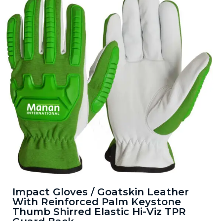
Impact Gloves / Goatskin Leather
With Reinforced Palm Keystone
Thumb Shirred Elastic Hi-Viz TPR