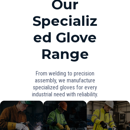
Our
Specializ
ed Glove
Range
From welding to precision
assembly, we manufacture
specialized gloves for every
industrial need with reliability.