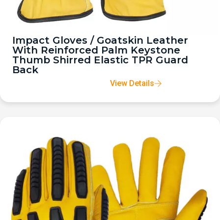
Impact Gloves / Goatskin Leather
With Reinforced Palm Keystone
Thumb Shirred Elastic TPR Guard
Back
View Details