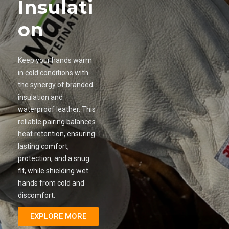
Insulati
on
Keep your hands warm
in cold conditions with
the synergy of branded
insulation and
waterproof leather. This
reliable pairing balances
heat retention, ensuring
lasting comfort,
protection, and a snug
fit, while shielding wet
hands from cold and
discomfort.
EXPLORE MORE