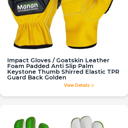
Impact Gloves / Goatskin Leather
Foam Padded Anti Slip Palm
Keystone Thumb Shirred Elastic TPR
Guard Back Golden
View Details