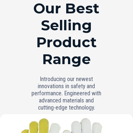
RANGE
Our Best
Selling
Product
Range
Introducing our newest
innovations in safety and
performance. Engineered with
advanced materials and
cutting-edge technology.