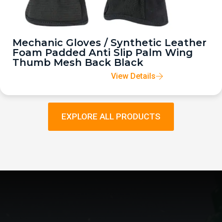
Mechanic Gloves / Synthetic Leather
Foam Padded Anti Slip Palm Wing
Thumb Mesh Back Black
View Details
EXPLORE ALL PRODUCTS