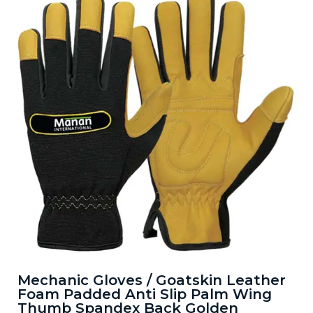
Mechanic Gloves / Goatskin Leather
Foam Padded Anti Slip Palm Wing
Thumb Spandex Back Golden