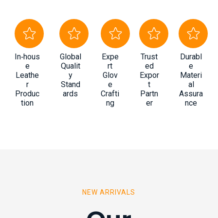
In‑hous
Global
Expe
Trust
Durabl
e
Qualit
rt
ed
e
Leathe
y
Glov
Expor
Materi
r
Stand
e
t
al
Produc
ards
Crafti
Partn
Assura
tion
ng
er
nce
NEW ARRIVALS