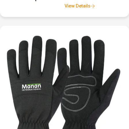
View Details