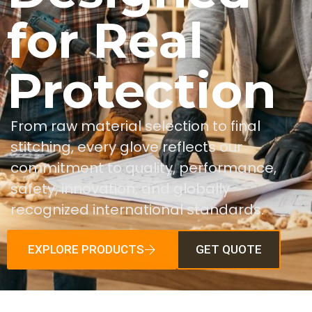
for Real
Protection
From raw material selection to final
stitching, every glove reflects our
commitment to quality, performance,
safety, innovation, and globally
recognized international standards.
EXPLORE PRODUCTS
GET QUOTE