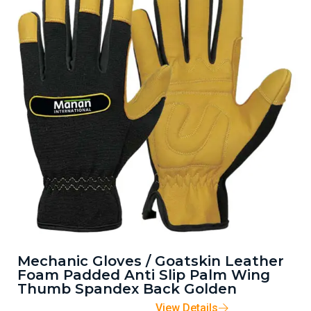
Mechanic Gloves / Goatskin Leather
Foam Padded Anti Slip Palm Wing
Thumb Spandex Back Golden
View Details