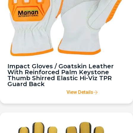
Impact Gloves / Goatskin Leather
With Reinforced Palm Keystone
Thumb Shirred Elastic Hi-Viz TPR
Guard Back
View Details