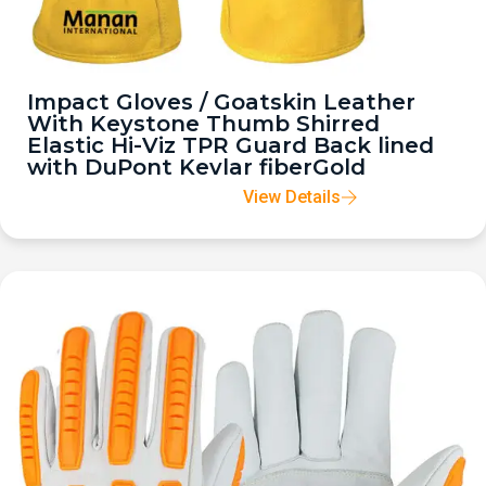
Impact Gloves / Goatskin Leather
With Keystone Thumb Shirred
Elastic Hi-Viz TPR Guard Back lined
with DuPont Kevlar fiberGold
View Details