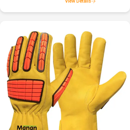
View Details