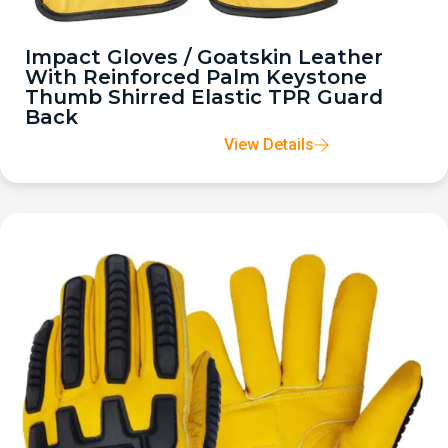
Impact Gloves / Goatskin Leather
With Reinforced Palm Keystone
Thumb Shirred Elastic TPR Guard
Back
View Details