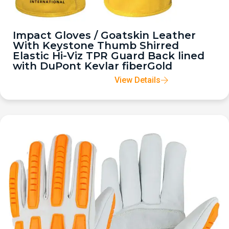
Impact Gloves / Goatskin Leather
With Keystone Thumb Shirred
Elastic Hi-Viz TPR Guard Back lined
with DuPont Kevlar fiberGold
View Details