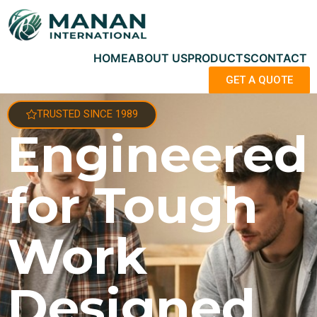
HOME
ABOUT US
PRODUCTS
CONTACT
GET A QUOTE
TRUSTED SINCE 1989
Engineered
for Tough
Work
Designed