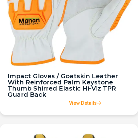
Impact Gloves / Goatskin Leather
With Reinforced Palm Keystone
Thumb Shirred Elastic Hi-Viz TPR
Guard Back
View Details