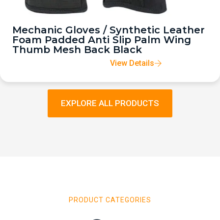
Mechanic Gloves / Synthetic Leather
Foam Padded Anti Slip Palm Wing
Thumb Mesh Back Black
View Details
EXPLORE ALL PRODUCTS
PRODUCT CATEGORIES