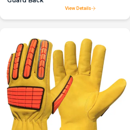
Guard Back
View Details