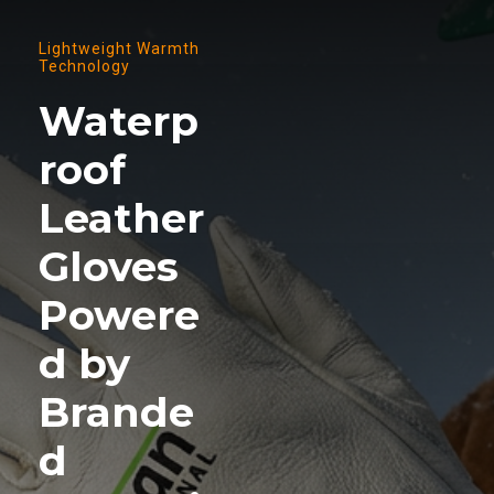
Lightweight Warmth
Technology
Waterp
roof
Leather
Gloves
Powere
d by
Brande
d