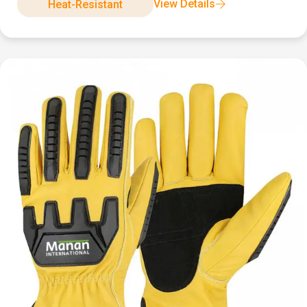
View Details
Heat-Resistant