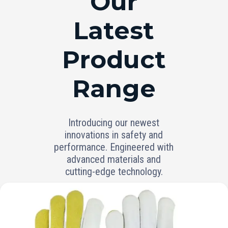
Our
Latest
Product
Range
Introducing our newest
innovations in safety and
performance. Engineered with
advanced materials and
cutting-edge technology.