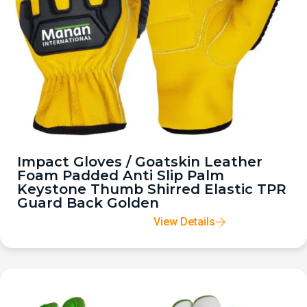
Impact Gloves / Goatskin Leather
Foam Padded Anti Slip Palm
Keystone Thumb Shirred Elastic TPR
Guard Back Golden
View Details