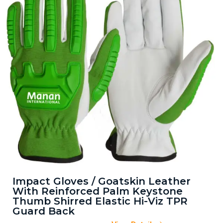
Impact Gloves / Goatskin Leather
With Reinforced Palm Keystone
Thumb Shirred Elastic Hi-Viz TPR
Guard Back