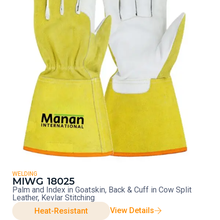
WELDING
MIWG 18025
Palm and Index in Goatskin, Back & Cuff in Cow Split
Leather, Kevlar Stitching
View Details
Heat-Resistant