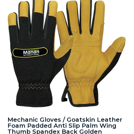
Mechanic Gloves / Goatskin Leather
Foam Padded Anti Slip Palm Wing
Thumb Spandex Back Golden