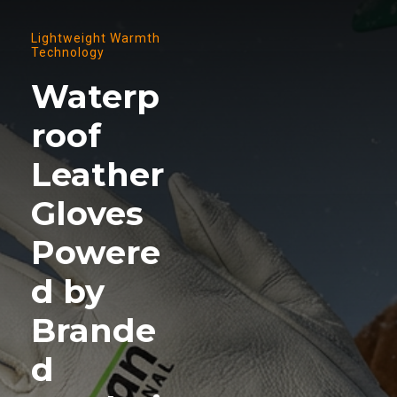
Lightweight Warmth
Technology
Waterp
roof
Leather
Gloves
Powere
d by
Brande
d