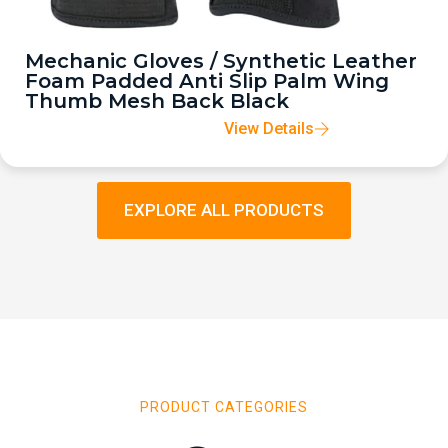
Mechanic Gloves / Synthetic Leather
Foam Padded Anti Slip Palm Wing
Thumb Mesh Back Black
View Details
EXPLORE ALL PRODUCTS
PRODUCT CATEGORIES