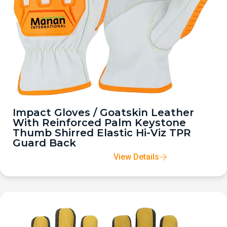
Impact Gloves / Goatskin Leather
With Reinforced Palm Keystone
Thumb Shirred Elastic Hi-Viz TPR
Guard Back
View Details