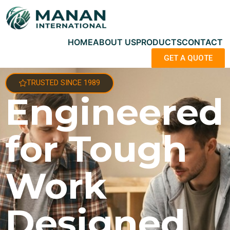
HOME
ABOUT US
PRODUCTS
CONTACT
GET A QUOTE
TRUSTED SINCE 1989
Engineered
for Tough
Work
Designed