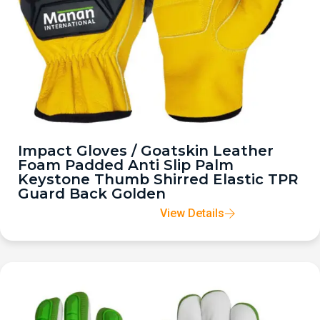
Impact Gloves / Goatskin Leather
Foam Padded Anti Slip Palm
Keystone Thumb Shirred Elastic TPR
Guard Back Golden
View Details