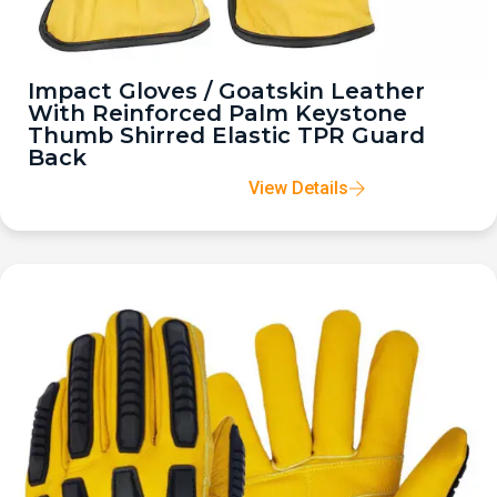
Impact Gloves / Goatskin Leather
With Reinforced Palm Keystone
Thumb Shirred Elastic TPR Guard
Back
View Details