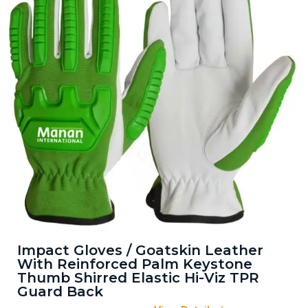
Impact Gloves / Goatskin Leather
With Reinforced Palm Keystone
Thumb Shirred Elastic Hi-Viz TPR
Guard Back