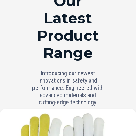
Our
Latest
Product
Range
Introducing our newest
innovations in safety and
performance. Engineered with
advanced materials and
cutting-edge technology.