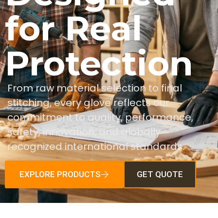
for Real
Protection
From raw material selection to final
stitching, every glove reflects our
commitment to quality, performance,
safety, innovation, and globally
recognized international standards.
EXPLORE PRODUCTS
GET QUOTE