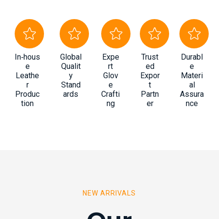
In‑hous
Global
Expe
Trust
Durabl
e
Qualit
rt
ed
e
Leathe
y
Glov
Expor
Materi
r
Stand
e
t
al
Produc
ards
Crafti
Partn
Assura
tion
ng
er
nce
NEW ARRIVALS