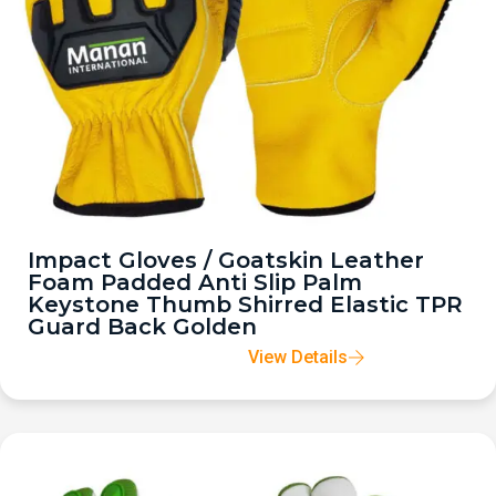
Impact Gloves / Goatskin Leather
Foam Padded Anti Slip Palm
Keystone Thumb Shirred Elastic TPR
Guard Back Golden
View Details