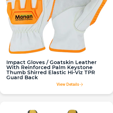
Impact Gloves / Goatskin Leather
With Reinforced Palm Keystone
Thumb Shirred Elastic Hi-Viz TPR
Guard Back
View Details