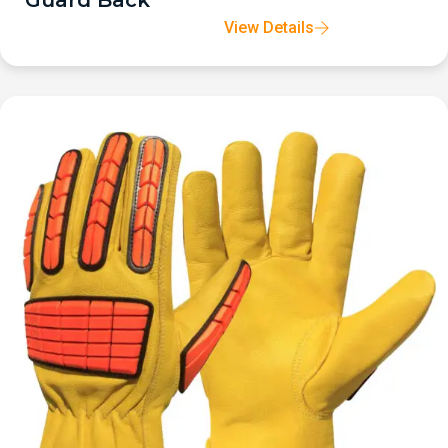
Guard Back
View Details