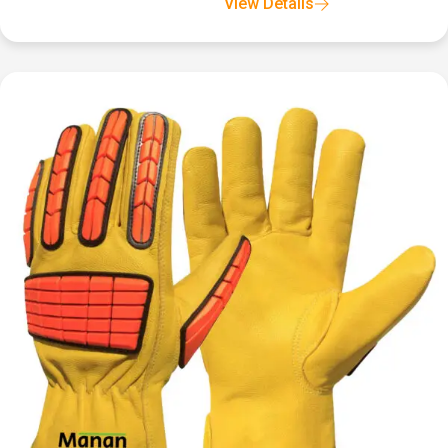
View Details