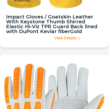
Impact Gloves / Goatskin Leather
With Keystone Thumb Shirred
Elastic Hi-Viz TPR Guard Back lined
with DuPont Kevlar fiberGold
View Details