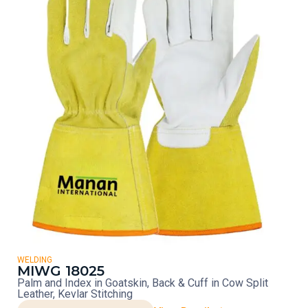
WELDING
MIWG 18025
Palm and Index in Goatskin, Back & Cuff in Cow Split
Leather, Kevlar Stitching