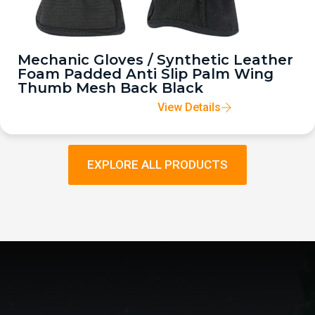
Mechanic Gloves / Synthetic Leather
Foam Padded Anti Slip Palm Wing
Thumb Mesh Back Black
View Details
EXPLORE ALL PRODUCTS