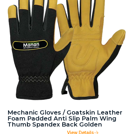
Mechanic Gloves / Goatskin Leather
Foam Padded Anti Slip Palm Wing
Thumb Spandex Back Golden
View Details