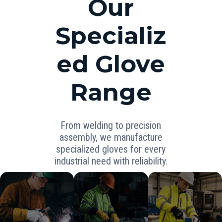
Our
Specializ
ed Glove
Range
From welding to precision
assembly, we manufacture
specialized gloves for every
industrial need with reliability.