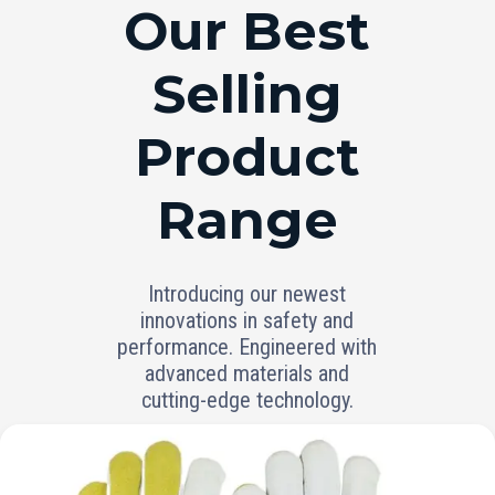
RANGE
Our Best
Selling
Product
Range
Introducing our newest
innovations in safety and
performance. Engineered with
advanced materials and
cutting-edge technology.