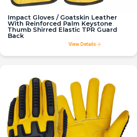
Impact Gloves / Goatskin Leather
With Reinforced Palm Keystone
Thumb Shirred Elastic TPR Guard
Back
View Details