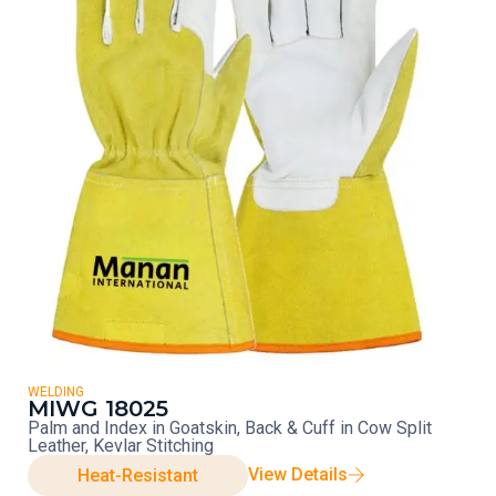
WELDING
MIWG 18025
Palm and Index in Goatskin, Back & Cuff in Cow Split
Leather, Kevlar Stitching
View Details
Heat-Resistant