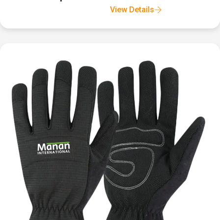
View Details