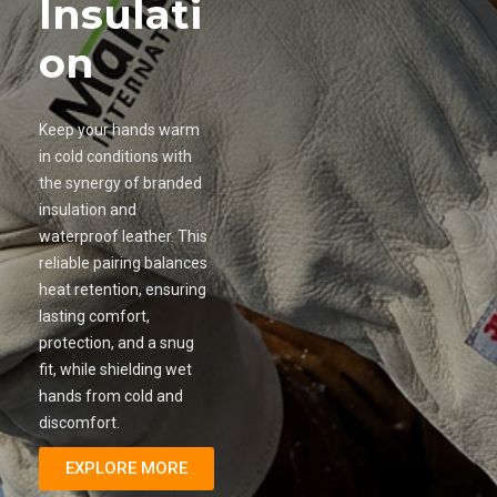
Insulati
on
Keep your hands warm
in cold conditions with
the synergy of branded
insulation and
waterproof leather. This
reliable pairing balances
heat retention, ensuring
lasting comfort,
protection, and a snug
fit, while shielding wet
hands from cold and
discomfort.
EXPLORE MORE