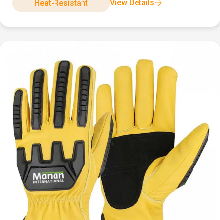
View Details
Heat-Resistant