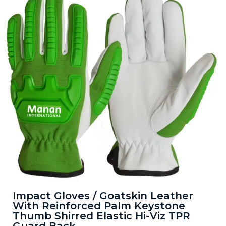
Impact Gloves / Goatskin Leather
With Reinforced Palm Keystone
Thumb Shirred Elastic Hi-Viz TPR