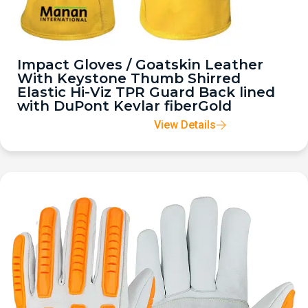
Impact Gloves / Goatskin Leather
With Keystone Thumb Shirred
Elastic Hi-Viz TPR Guard Back lined
with DuPont Kevlar fiberGold
View Details