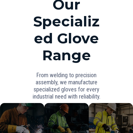
Our
Specializ
ed Glove
Range
From welding to precision
assembly, we manufacture
specialized gloves for every
industrial need with reliability.