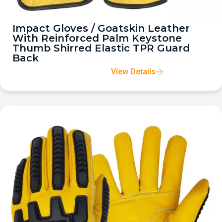
Impact Gloves / Goatskin Leather
With Reinforced Palm Keystone
Thumb Shirred Elastic TPR Guard
Back
View Details