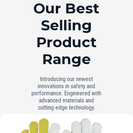
RANGE
Our Best
Selling
Product
Range
Introducing our newest
innovations in safety and
performance. Engineered with
advanced materials and
cutting-edge technology.