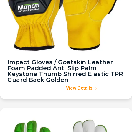
Impact Gloves / Goatskin Leather
Foam Padded Anti Slip Palm
Keystone Thumb Shirred Elastic TPR
Guard Back Golden
View Details