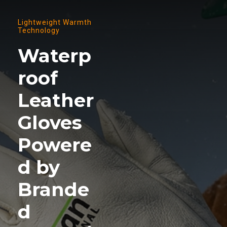
Lightweight Warmth
Technology
Waterp
roof
Leather
Gloves
Powere
d by
Brande
d