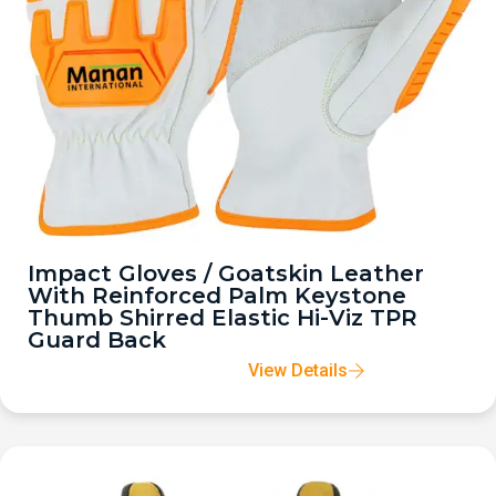
Impact Gloves / Goatskin Leather
With Reinforced Palm Keystone
Thumb Shirred Elastic Hi-Viz TPR
Guard Back
View Details