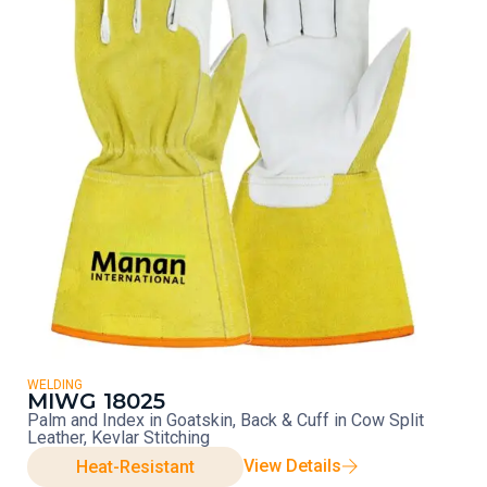
WELDING
MIWG 18025
Palm and Index in Goatskin, Back & Cuff in Cow Split
Leather, Kevlar Stitching
View Details
Heat-Resistant