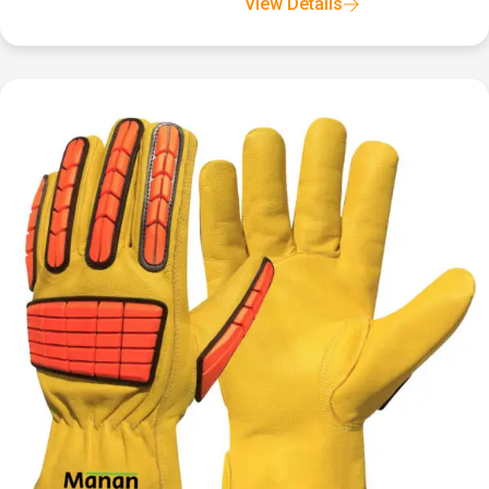
View Details