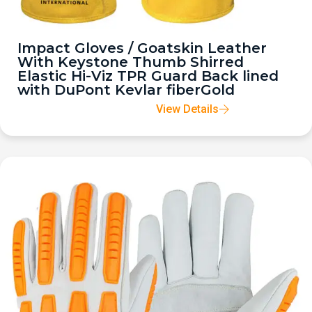
Impact Gloves / Goatskin Leather
With Keystone Thumb Shirred
Elastic Hi-Viz TPR Guard Back lined
with DuPont Kevlar fiberGold
View Details