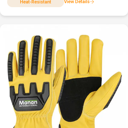
View Details
Heat-Resistant