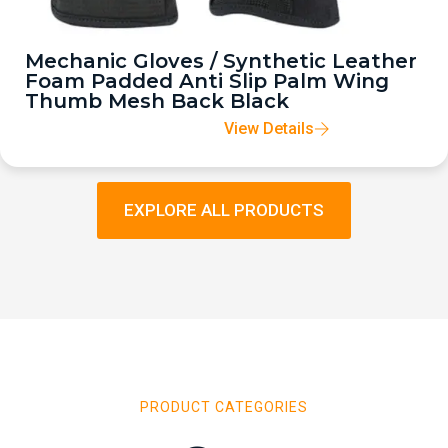
Mechanic Gloves / Synthetic Leather
Foam Padded Anti Slip Palm Wing
Thumb Mesh Back Black
View Details
EXPLORE ALL PRODUCTS
PRODUCT CATEGORIES