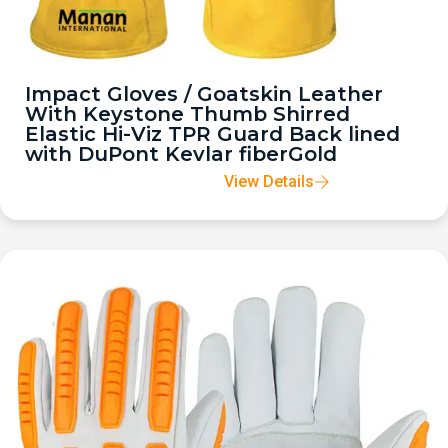
Impact Gloves / Goatskin Leather
With Keystone Thumb Shirred
Elastic Hi-Viz TPR Guard Back lined
with DuPont Kevlar fiberGold
View Details