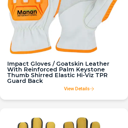
Impact Gloves / Goatskin Leather
With Reinforced Palm Keystone
Thumb Shirred Elastic Hi-Viz TPR
Guard Back
View Details