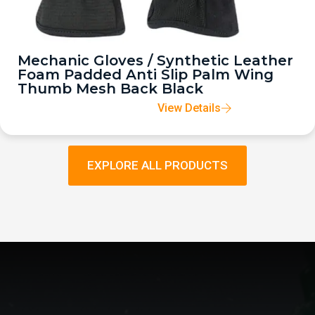
Mechanic Gloves / Synthetic Leather
Foam Padded Anti Slip Palm Wing
Thumb Mesh Back Black
View Details
EXPLORE ALL PRODUCTS