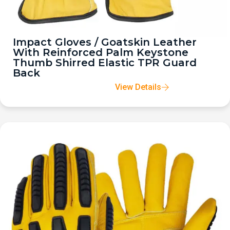
Impact Gloves / Goatskin Leather
With Reinforced Palm Keystone
Thumb Shirred Elastic TPR Guard
Back
View Details