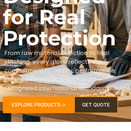
for Real
Protection
From raw material selection to final
stitching, every glove reflects our
commitment to quality, performance,
safety, innovation, and globally
recognized international standards.
EXPLORE PRODUCTS
GET QUOTE