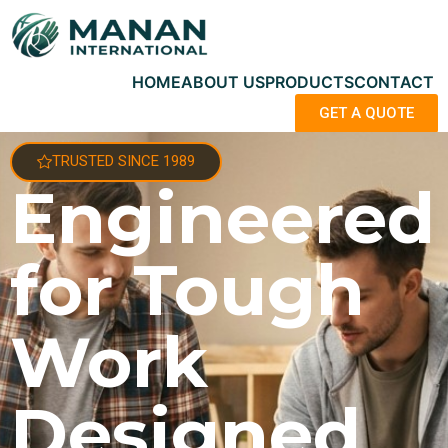
HOME
ABOUT US
PRODUCTS
CONTACT
GET A QUOTE
TRUSTED SINCE 1989
Engineered
for Tough
Work
Designed