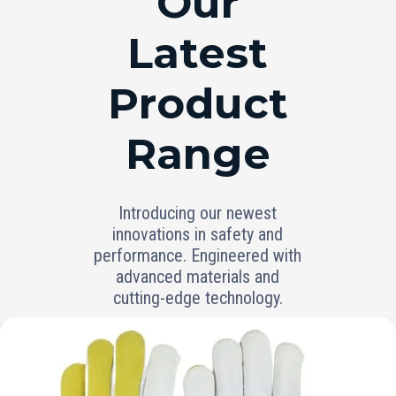
Our
Latest
Product
Range
Introducing our newest
innovations in safety and
performance. Engineered with
advanced materials and
cutting-edge technology.