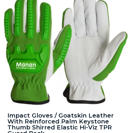
Impact Gloves / Goatskin Leather
With Reinforced Palm Keystone
Thumb Shirred Elastic Hi-Viz TPR