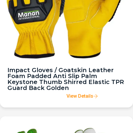
Impact Gloves / Goatskin Leather
Foam Padded Anti Slip Palm
Keystone Thumb Shirred Elastic TPR
Guard Back Golden
View Details