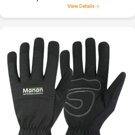
View Details