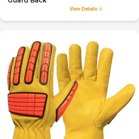
Guard Back
View Details