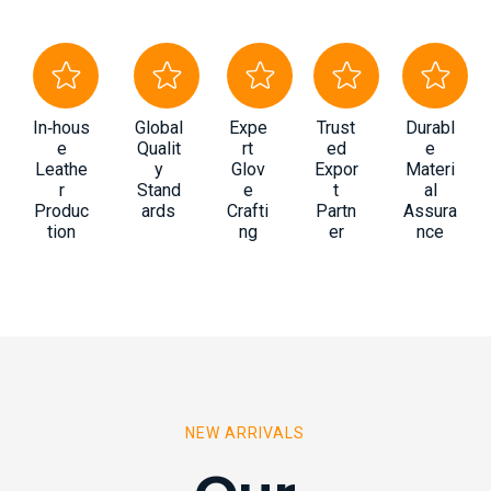
In‑hous
Global
Expe
Trust
Durabl
e
Qualit
rt
ed
e
Leathe
y
Glov
Expor
Materi
r
Stand
e
t
al
Produc
ards
Crafti
Partn
Assura
tion
ng
er
nce
NEW ARRIVALS