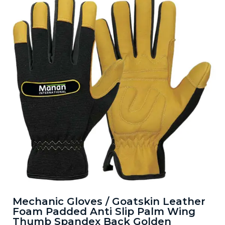
Mechanic Gloves / Goatskin Leather
Foam Padded Anti Slip Palm Wing
Thumb Spandex Back Golden