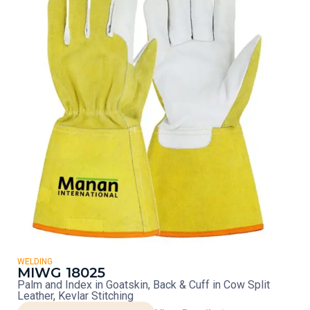
WELDING
MIWG 18025
Palm and Index in Goatskin, Back & Cuff in Cow Split
Leather, Kevlar Stitching