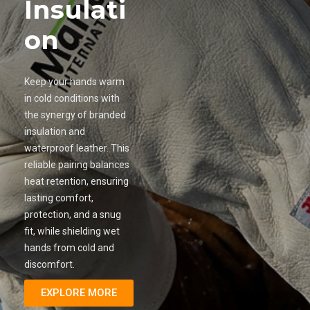
Insulati
on
Keep your hands warm
in cold conditions with
the synergy of branded
insulation and
waterproof leather. This
reliable pairing balances
heat retention, ensuring
lasting comfort,
protection, and a snug
fit, while shielding wet
hands from cold and
discomfort.
EXPLORE MORE