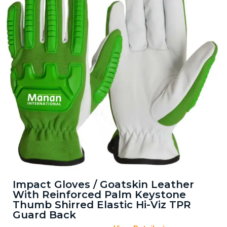
Impact Gloves / Goatskin Leather
With Reinforced Palm Keystone
Thumb Shirred Elastic Hi-Viz TPR
Guard Back