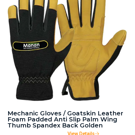
Mechanic Gloves / Goatskin Leather
Foam Padded Anti Slip Palm Wing
Thumb Spandex Back Golden
View Details