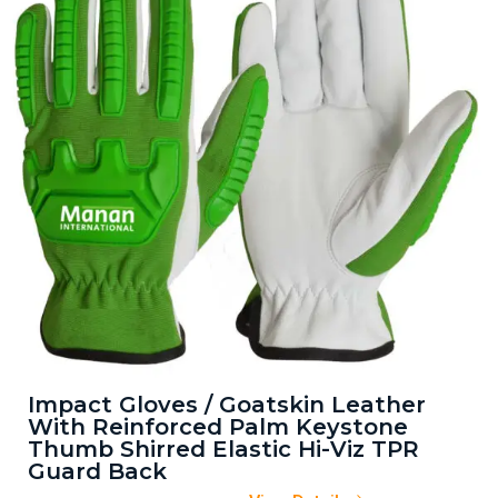
Impact Gloves / Goatskin Leather
With Reinforced Palm Keystone
Thumb Shirred Elastic Hi-Viz TPR
Guard Back