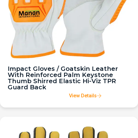
Impact Gloves / Goatskin Leather
With Reinforced Palm Keystone
Thumb Shirred Elastic Hi-Viz TPR
Guard Back
View Details