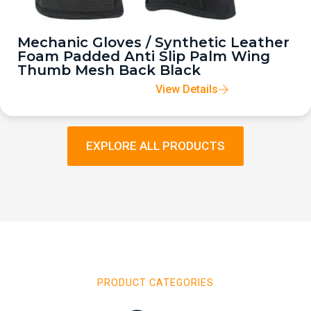
Mechanic Gloves / Synthetic Leather
Foam Padded Anti Slip Palm Wing
Thumb Mesh Back Black
View Details
EXPLORE ALL PRODUCTS
PRODUCT CATEGORIES