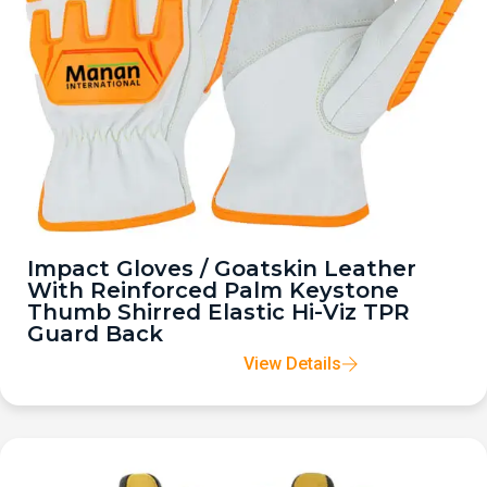
Impact Gloves / Goatskin Leather
With Reinforced Palm Keystone
Thumb Shirred Elastic Hi-Viz TPR
Guard Back
View Details