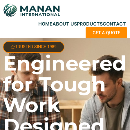
HOME
ABOUT US
PRODUCTS
CONTACT
GET A QUOTE
TRUSTED SINCE 1989
Engineered
for Tough
Work
Designed