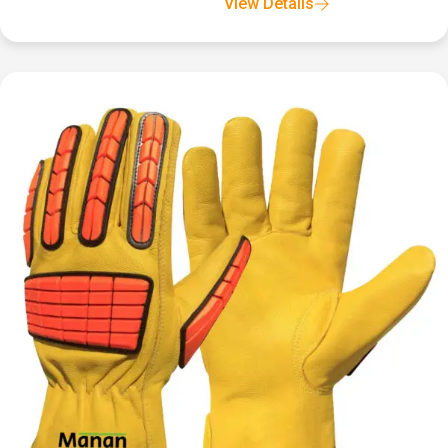
View Details