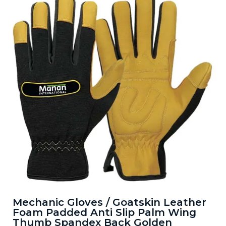
Mechanic Gloves / Goatskin Leather
Foam Padded Anti Slip Palm Wing
Thumb Spandex Back Golden