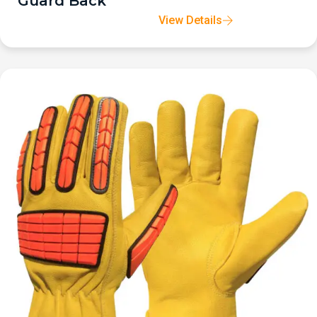
Guard Back
View Details