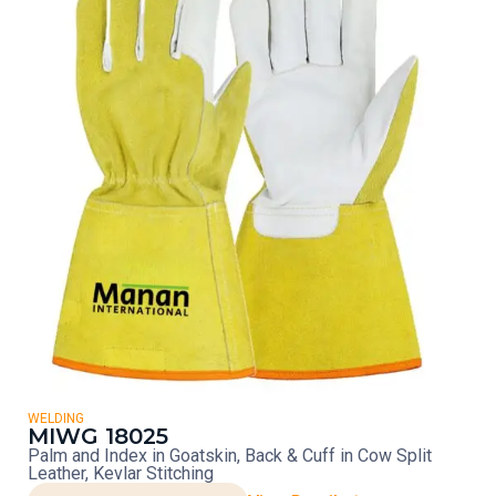
WELDING
MIWG 18025
Palm and Index in Goatskin, Back & Cuff in Cow Split
Leather, Kevlar Stitching