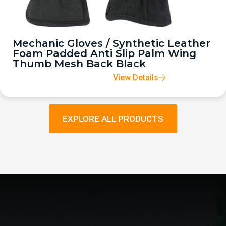
Mechanic Gloves / Synthetic Leather
Foam Padded Anti Slip Palm Wing
Thumb Mesh Back Black
View Details
EXPLORE ALL PRODUCTS