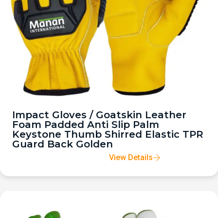
Impact Gloves / Goatskin Leather
Foam Padded Anti Slip Palm
Keystone Thumb Shirred Elastic TPR
Guard Back Golden
View Details