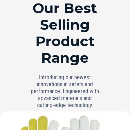
RANGE
Our Best
Selling
Product
Range
Introducing our newest
innovations in safety and
performance. Engineered with
advanced materials and
cutting-edge technology.