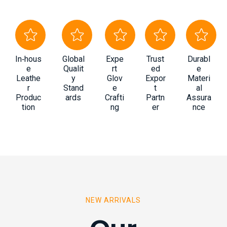
In‑hous
Global
Expe
Trust
Durabl
e
Qualit
rt
ed
e
Leathe
y
Glov
Expor
Materi
r
Stand
e
t
al
Produc
ards
Crafti
Partn
Assura
tion
ng
er
nce
NEW ARRIVALS