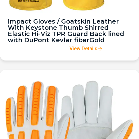
Impact Gloves / Goatskin Leather
With Keystone Thumb Shirred
Elastic Hi-Viz TPR Guard Back lined
with DuPont Kevlar fiberGold
View Details