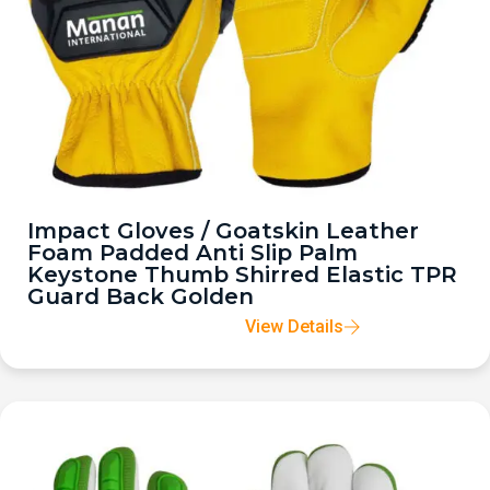
Impact Gloves / Goatskin Leather
Foam Padded Anti Slip Palm
Keystone Thumb Shirred Elastic TPR
Guard Back Golden
View Details