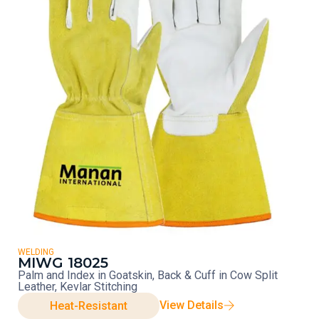
WELDING
MIWG 18025
Palm and Index in Goatskin, Back & Cuff in Cow Split
Leather, Kevlar Stitching
View Details
Heat-Resistant