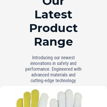
Our
Latest
Product
Range
Introducing our newest
innovations in safety and
performance. Engineered with
advanced materials and
cutting-edge technology.