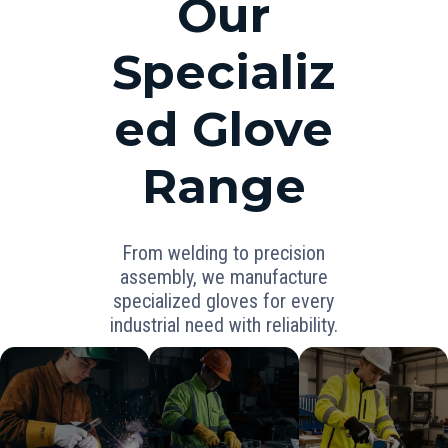
Our
Specializ
ed Glove
Range
From welding to precision
assembly, we manufacture
specialized gloves for every
industrial need with reliability.