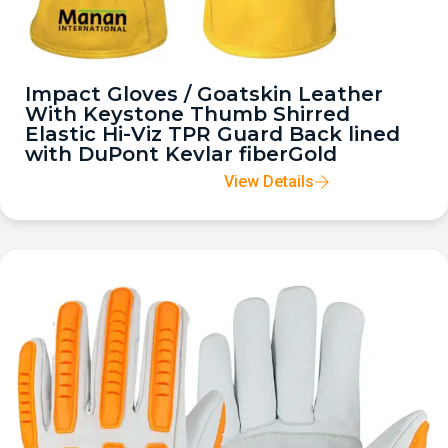
Impact Gloves / Goatskin Leather
With Keystone Thumb Shirred
Elastic Hi-Viz TPR Guard Back lined
with DuPont Kevlar fiberGold
View Details