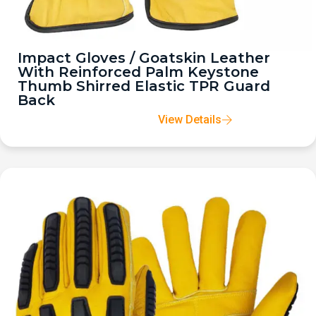
Impact Gloves / Goatskin Leather
With Reinforced Palm Keystone
Thumb Shirred Elastic TPR Guard
Back
View Details