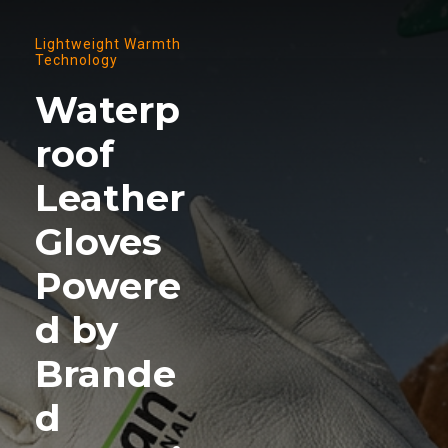
Lightweight Warmth
Technology
Waterp
roof
Leather
Gloves
Powere
d by
Brande
d