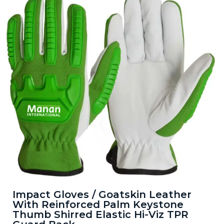
Impact Gloves / Goatskin Leather
With Reinforced Palm Keystone
Thumb Shirred Elastic Hi-Viz TPR