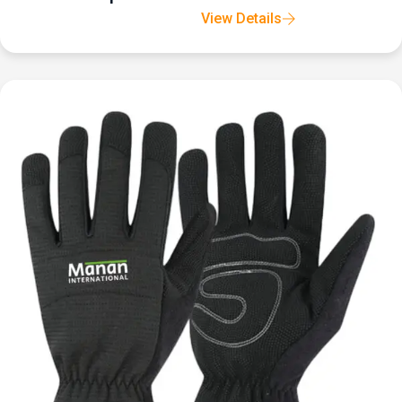
View Details