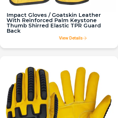
Impact Gloves / Goatskin Leather
With Reinforced Palm Keystone
Thumb Shirred Elastic TPR Guard
Back
View Details