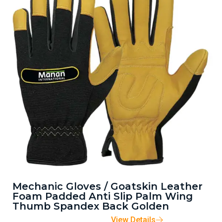
Mechanic Gloves / Goatskin Leather
Foam Padded Anti Slip Palm Wing
Thumb Spandex Back Golden
View Details