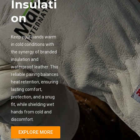
Insulati
on
Keep your hands warm
in cold conditions with
the synergy of branded
insulation and
waterproof leather. This
reliable pairing balances
heat retention, ensuring
lasting comfort,
protection, and a snug
fit, while shielding wet
hands from cold and
discomfort.
EXPLORE MORE