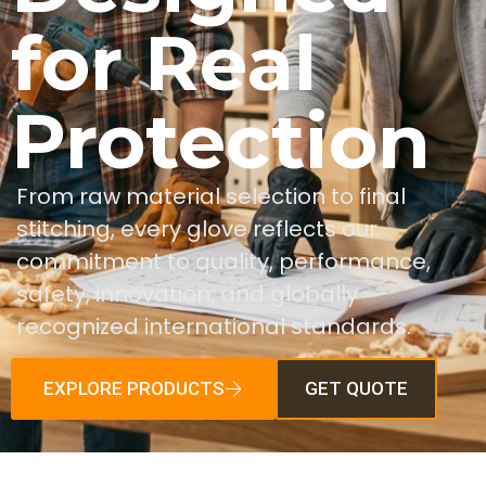
for Real
Protection
From raw material selection to final
stitching, every glove reflects our
commitment to quality, performance,
safety, innovation, and globally
recognized international standards.
EXPLORE PRODUCTS
GET QUOTE