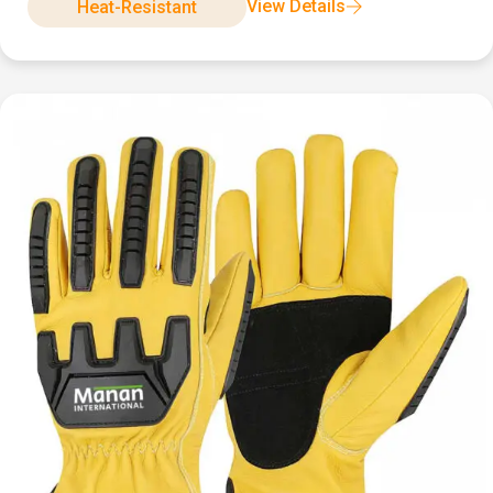
View Details
Heat-Resistant