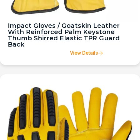
Impact Gloves / Goatskin Leather
With Reinforced Palm Keystone
Thumb Shirred Elastic TPR Guard
Back
View Details