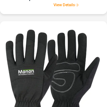
View Details