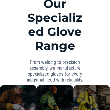
Our
Specializ
ed Glove
Range
From welding to precision
assembly, we manufacture
specialized gloves for every
industrial need with reliability.