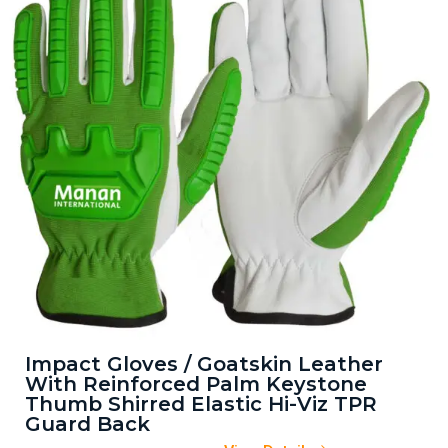
Impact Gloves / Goatskin Leather
With Reinforced Palm Keystone
Thumb Shirred Elastic Hi-Viz TPR
Guard Back