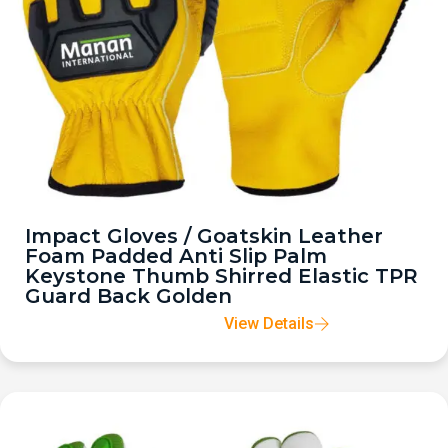
Impact Gloves / Goatskin Leather
Foam Padded Anti Slip Palm
Keystone Thumb Shirred Elastic TPR
Guard Back Golden
View Details