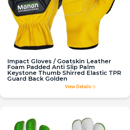
Impact Gloves / Goatskin Leather
Foam Padded Anti Slip Palm
Keystone Thumb Shirred Elastic TPR
Guard Back Golden
View Details