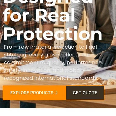
for Real
Protection
From raw material selection to final
stitching, every glove reflects our
commitment to quality, performance,
safety, innovation, and globally
recognized international standards.
EXPLORE PRODUCTS
GET QUOTE