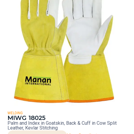
WELDING
MIWG 18025
Palm and Index in Goatskin, Back & Cuff in Cow Split
Leather, Kevlar Stitching