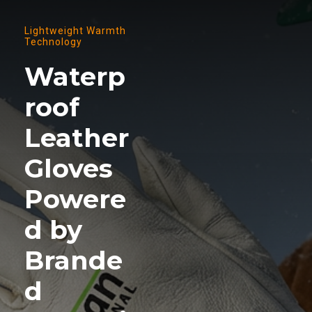
Lightweight Warmth
Technology
Waterp
roof
Leather
Gloves
Powere
d by
Brande
d