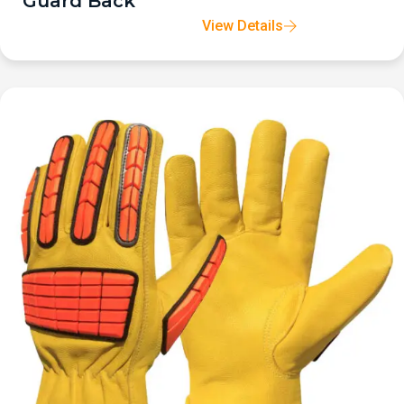
Guard Back
View Details