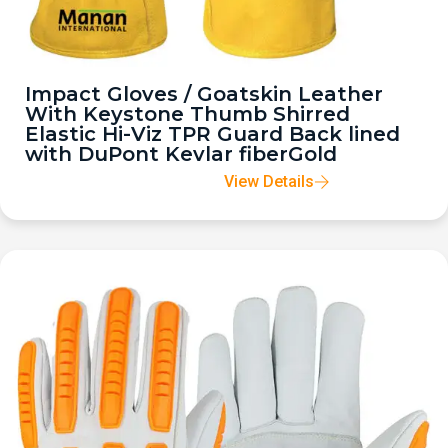
Impact Gloves / Goatskin Leather
With Keystone Thumb Shirred
Elastic Hi-Viz TPR Guard Back lined
with DuPont Kevlar fiberGold
View Details