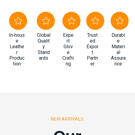
In‑hous
Global
Expe
Trust
Durabl
e
Qualit
rt
ed
e
Leathe
y
Glov
Expor
Materi
r
Stand
e
t
al
Produc
ards
Crafti
Partn
Assura
tion
ng
er
nce
NEW ARRIVALS