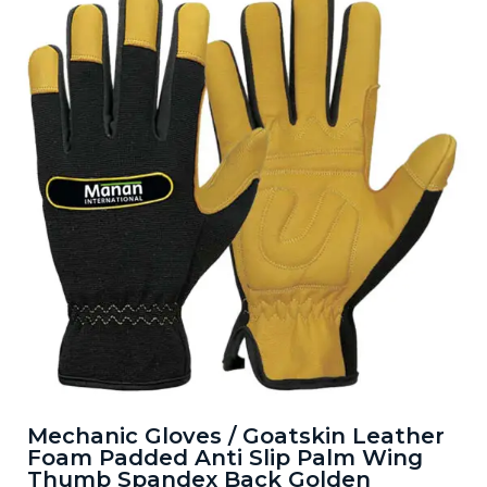
Mechanic Gloves / Goatskin Leather
Foam Padded Anti Slip Palm Wing
Thumb Spandex Back Golden