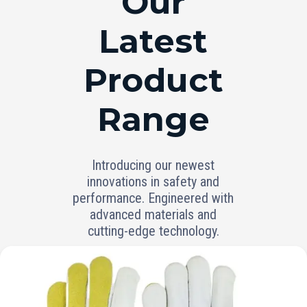
Our
Latest
Product
Range
Introducing our newest
innovations in safety and
performance. Engineered with
advanced materials and
cutting-edge technology.