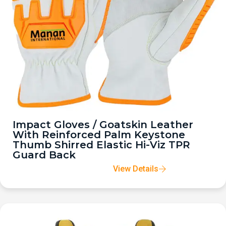
Impact Gloves / Goatskin Leather
With Reinforced Palm Keystone
Thumb Shirred Elastic Hi-Viz TPR
Guard Back
View Details