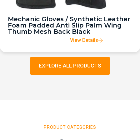
Mechanic Gloves / Synthetic Leather
Foam Padded Anti Slip Palm Wing
Thumb Mesh Back Black
View Details
EXPLORE ALL PRODUCTS
PRODUCT CATEGORIES