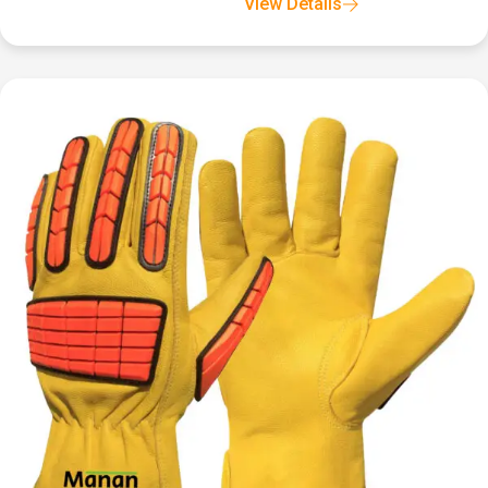
View Details