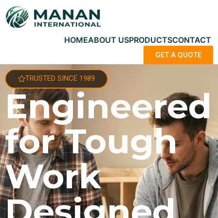
HOME
ABOUT US
PRODUCTS
CONTACT
GET A QUOTE
TRUSTED SINCE 1989
Engineered
for Tough
Work
Designed