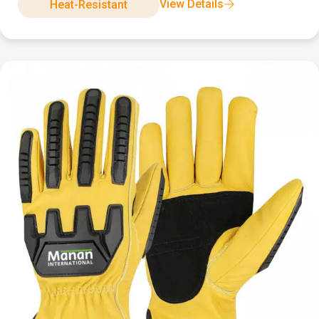
View Details
Heat-Resistant