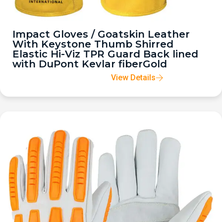
Impact Gloves / Goatskin Leather
With Keystone Thumb Shirred
Elastic Hi-Viz TPR Guard Back lined
with DuPont Kevlar fiberGold
View Details