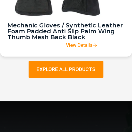
Mechanic Gloves / Synthetic Leather
Foam Padded Anti Slip Palm Wing
Thumb Mesh Back Black
View Details
EXPLORE ALL PRODUCTS