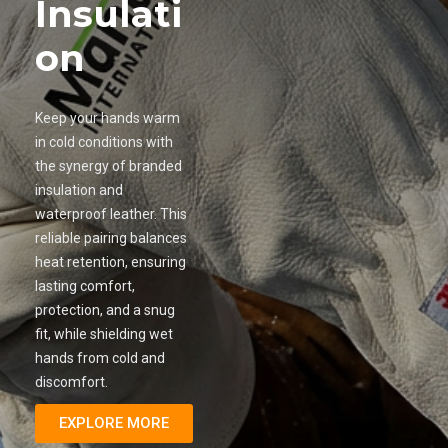
Insulati
on
Keep your hands warm
in cold conditions with
the synergy of branded
insulation and
waterproof leather. This
reliable pairing balances
heat retention, ensuring
lasting comfort,
protection, and a snug
fit, while shielding wet
hands from cold and
discomfort.
EXPLORE MORE