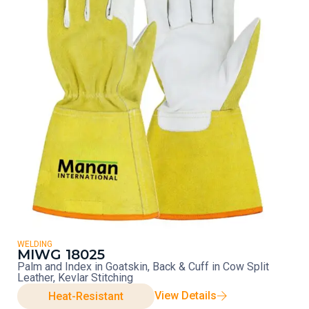
WELDING
MIWG 18025
Palm and Index in Goatskin, Back & Cuff in Cow Split
Leather, Kevlar Stitching
View Details
Heat-Resistant