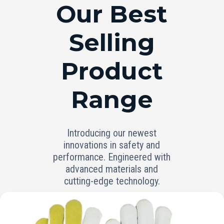
RANGE
Our Best
Selling
Product
Range
Introducing our newest
innovations in safety and
performance. Engineered with
advanced materials and
cutting-edge technology.