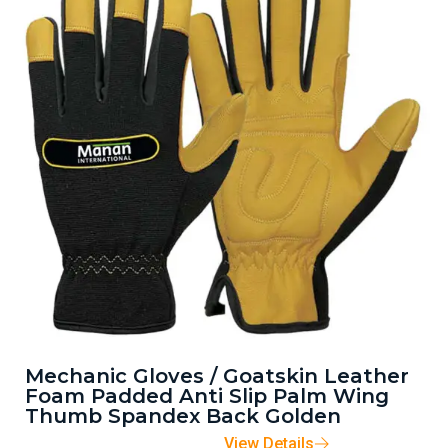
Mechanic Gloves / Goatskin Leather
Foam Padded Anti Slip Palm Wing
Thumb Spandex Back Golden
View Details