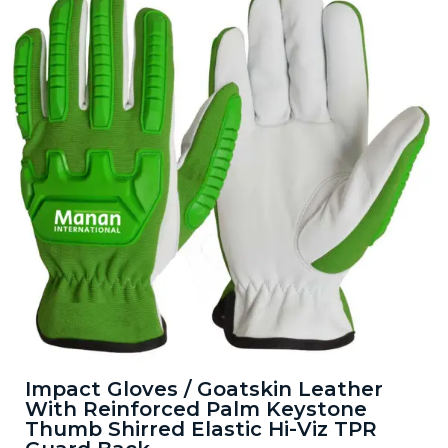
Impact Gloves / Goatskin Leather
With Reinforced Palm Keystone
Thumb Shirred Elastic Hi-Viz TPR