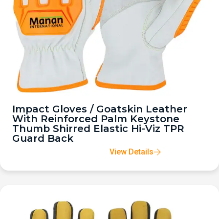
Impact Gloves / Goatskin Leather
With Reinforced Palm Keystone
Thumb Shirred Elastic Hi-Viz TPR
Guard Back
View Details