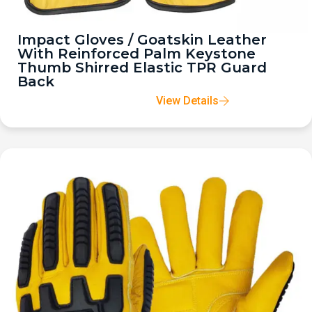
Impact Gloves / Goatskin Leather
With Reinforced Palm Keystone
Thumb Shirred Elastic TPR Guard
Back
View Details