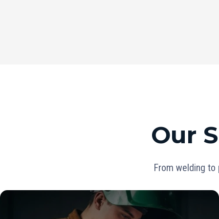
Our S
From welding to 