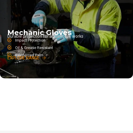
Mechanic Gloves
Durable protection for automotive works
Impact Protection
Oil & Grease Resistant
Reinforced Palm
EXPLORE RANGE