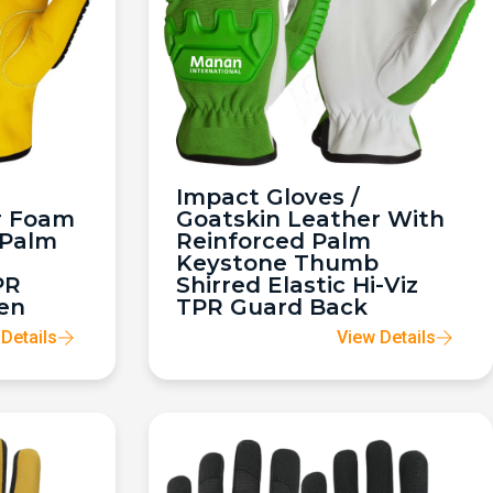
Impact Gloves /
r Foam
Goatskin Leather With
 Palm
Reinforced Palm
Keystone Thumb
PR
Shirred Elastic Hi-Viz
en
TPR Guard Back
Details
View Details