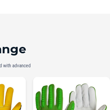
ange
ed with advanced