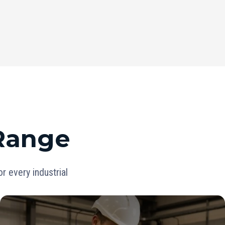
 Range
 every industrial