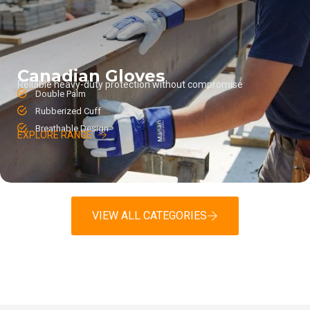
Canadian Gloves
Reliable heavy-duty protection without compromise
Double Palm
Rubberized Cuff
Breathable Design
EXPLORE RANGE
VIEW ALL CATEGORIES