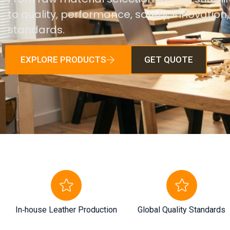
to quality, performance, safety, innovation
standards.
EXPLORE PRODUCTS
GET QUOTE
In‑house Leather Production
Global Quality Standards