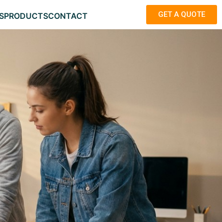
GET A QUOTE
S
PRODUCTS
CONTACT