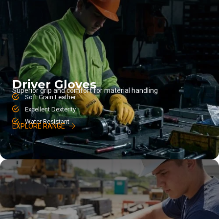
Driver Gloves
Superior grip and comfort for material handling
Soft Grain Leather
Excellent Dexterity
Water Resistant
EXPLORE RANGE