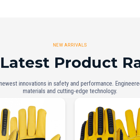
NEW ARRIVALS
 Latest Product R
 newest innovations in safety and performance. Engineer
materials and cutting-edge technology.