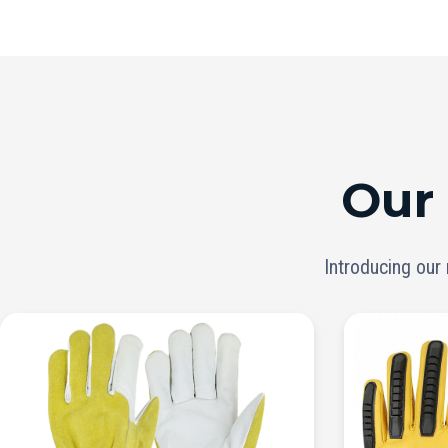
Our
Introducing our