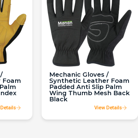
/
Mechanic Gloves /
r Foam
Synthetic Leather Foam
 Palm
Padded Anti Slip Palm
andex
Wing Thumb Mesh Back
Black
Details
View Details