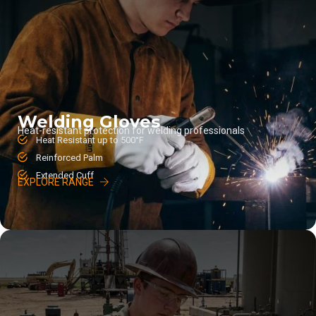
Welding Gloves
Heat-resistant protection for welding professionals
Heat Resistant up to 500°F
Reinforced Palm
Extended Cuff
EXPLORE RANGE