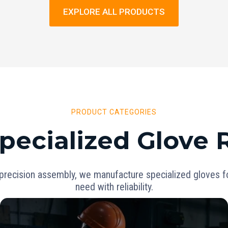
EXPLORE ALL PRODUCTS
PRODUCT CATEGORIES
pecialized Glove
precision assembly, we manufacture specialized gloves for
need with reliability.