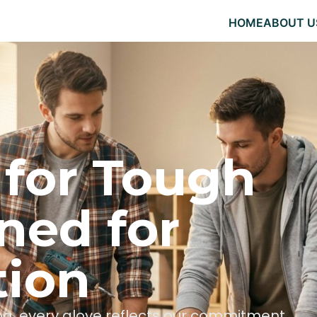
HOME
ABOUT U
 for Tough
ned for
tion
hing, every glove reflects our commitment