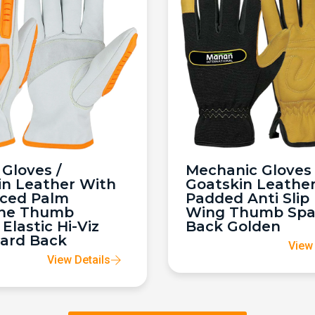
Gloves /
Mechanic Gloves 
in Leather With
Goatskin Leathe
rced Palm
Padded Anti Slip
ne Thumb
Wing Thumb Sp
 Elastic Hi-Viz
Back Golden
ard Back
View 
View Details