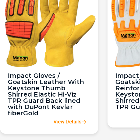
Impact Gloves /
Impact 
Goatskin Leather With
Goatsk
Keystone Thumb
Reinfo
Shirred Elastic Hi-Viz
Keysto
TPR Guard Back lined
Shirred
with DuPont Kevlar
TPR Gu
fiberGold
View Details