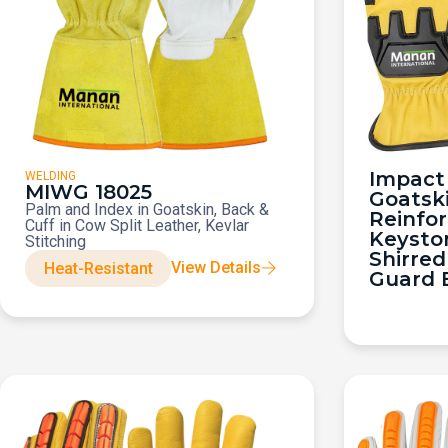
Impact 
WELDING
MIWG 18025
Goatsk
Palm and Index in Goatskin, Back &
Reinfo
Cuff in Cow Split Leather, Kevlar
Keysto
Stitching
Shirred
View Details
Heat-Resistant
Guard 