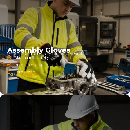
Assembly Gloves
Precision and sensitivity for detailed work
Maximum Sensitivity
Breathable Design
Form-Fitting
EXPLORE RANGE