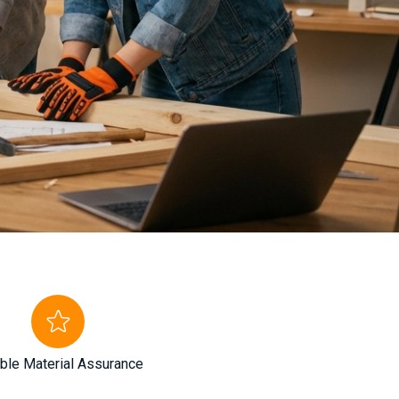
ble Material Assurance