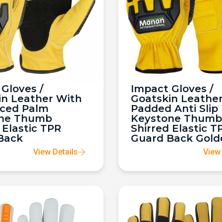
Gloves /
Impact Gloves /
in Leather With
Goatskin Leathe
rced Palm
Padded Anti Slip
ne Thumb
Keystone Thumb
 Elastic TPR
Shirred Elastic T
Back
Guard Back Gold
View Details
View 