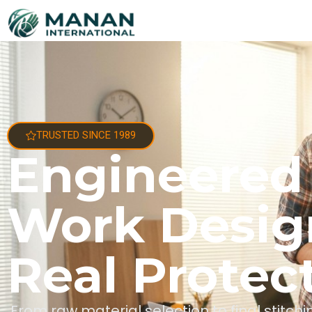
TRUSTED SINCE 1989
Engineered
Work Desig
Real Protec
From raw material selection to final stitc