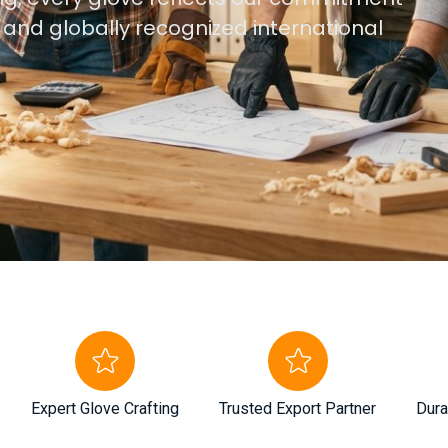
, and globally recognized international
Expert Glove Crafting
Trusted Export Partner
Dura