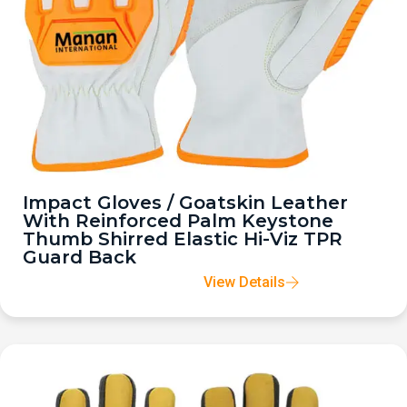
Impact Gloves / Goatskin Leather
With Reinforced Palm Keystone
Thumb Shirred Elastic Hi-Viz TPR
Guard Back
View Details