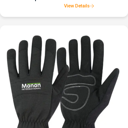
View Details