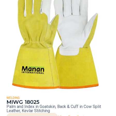
WELDING
MIWG 18025
Palm and Index in Goatskin, Back & Cuff in Cow Split
Leather, Kevlar Stitching