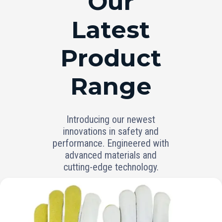
Our
Latest
Product
Range
Introducing our newest
innovations in safety and
performance. Engineered with
advanced materials and
cutting-edge technology.