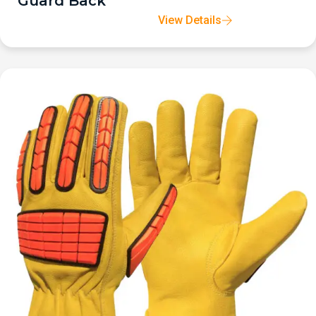
Guard Back
View Details