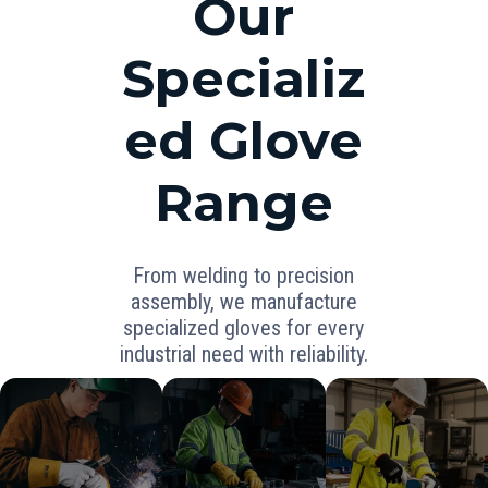
Our
Specializ
ed Glove
Range
From welding to precision
assembly, we manufacture
specialized gloves for every
industrial need with reliability.