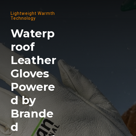
Lightweight Warmth
Technology
Waterp
roof
Leather
Gloves
Powere
d by
Brande
d