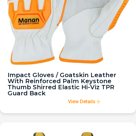
Impact Gloves / Goatskin Leather
With Reinforced Palm Keystone
Thumb Shirred Elastic Hi-Viz TPR
Guard Back
View Details