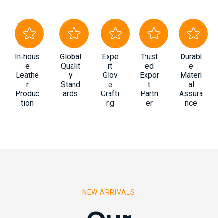
In‑hous
Global
Expe
Trust
Durabl
e
Qualit
rt
ed
e
Leathe
y
Glov
Expor
Materi
r
Stand
e
t
al
Produc
ards
Crafti
Partn
Assura
tion
ng
er
nce
NEW ARRIVALS