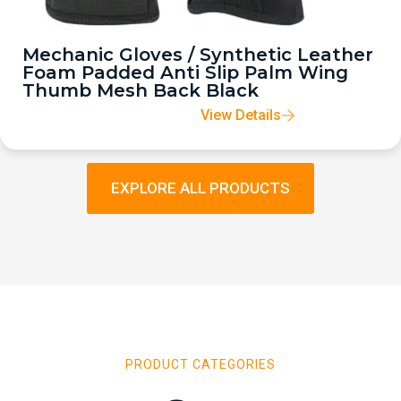
Mechanic Gloves / Synthetic Leather
Foam Padded Anti Slip Palm Wing
Thumb Mesh Back Black
View Details
EXPLORE ALL PRODUCTS
PRODUCT CATEGORIES