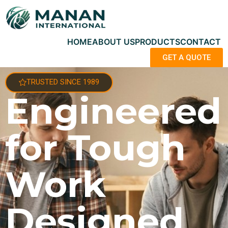
HOME
ABOUT US
PRODUCTS
CONTACT
GET A QUOTE
TRUSTED SINCE 1989
Engineered
for Tough
Work
Designed