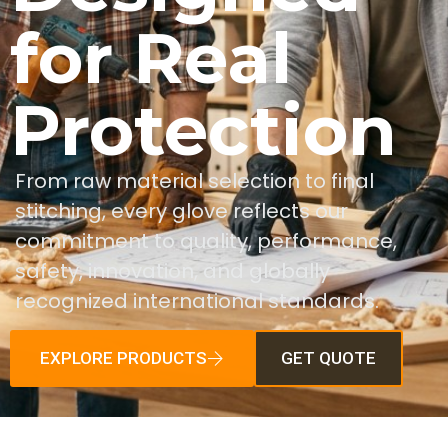
for Real
Protection
From raw material selection to final
stitching, every glove reflects our
commitment to quality, performance,
safety, innovation, and globally
recognized international standards.
EXPLORE PRODUCTS
GET QUOTE