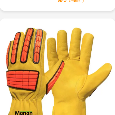
View Details