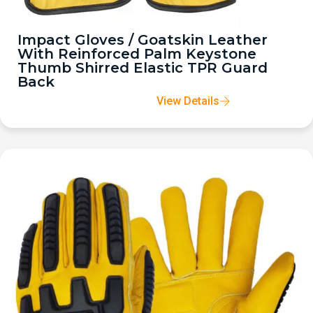
Impact Gloves / Goatskin Leather
With Reinforced Palm Keystone
Thumb Shirred Elastic TPR Guard
Back
View Details