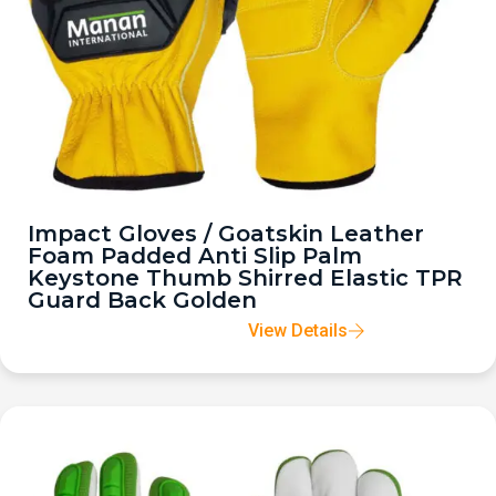
Impact Gloves / Goatskin Leather
Foam Padded Anti Slip Palm
Keystone Thumb Shirred Elastic TPR
Guard Back Golden
View Details