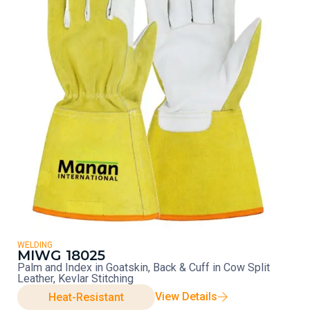
WELDING
MIWG 18025
Palm and Index in Goatskin, Back & Cuff in Cow Split
Leather, Kevlar Stitching
View Details
Heat-Resistant