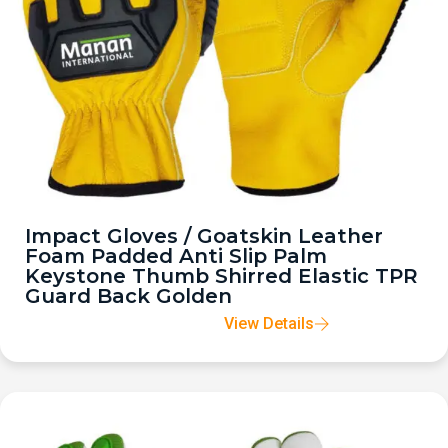
Impact Gloves / Goatskin Leather
Foam Padded Anti Slip Palm
Keystone Thumb Shirred Elastic TPR
Guard Back Golden
View Details