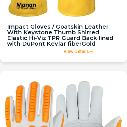
Impact Gloves / Goatskin Leather
With Keystone Thumb Shirred
Elastic Hi-Viz TPR Guard Back lined
with DuPont Kevlar fiberGold
View Details