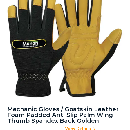
Mechanic Gloves / Goatskin Leather
Foam Padded Anti Slip Palm Wing
Thumb Spandex Back Golden
View Details