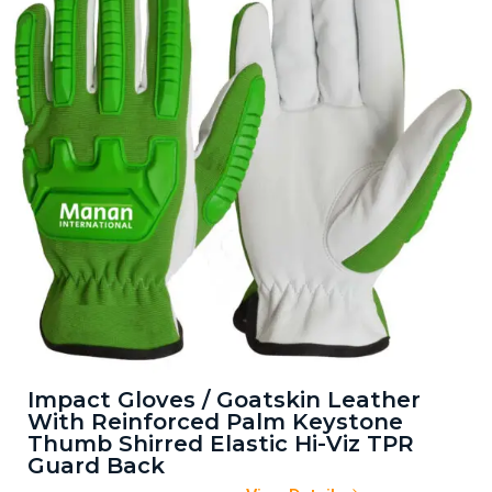
Impact Gloves / Goatskin Leather
With Reinforced Palm Keystone
Thumb Shirred Elastic Hi-Viz TPR
Guard Back