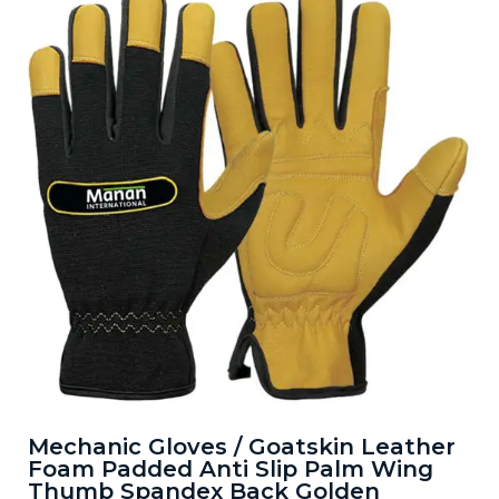
Mechanic Gloves / Goatskin Leather
Foam Padded Anti Slip Palm Wing
Thumb Spandex Back Golden