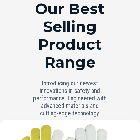
RANGE
Our Best
Selling
Product
Range
Introducing our newest
innovations in safety and
performance. Engineered with
advanced materials and
cutting-edge technology.