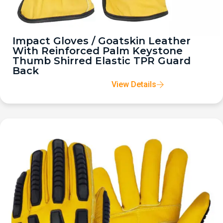
Impact Gloves / Goatskin Leather
With Reinforced Palm Keystone
Thumb Shirred Elastic TPR Guard
Back
View Details