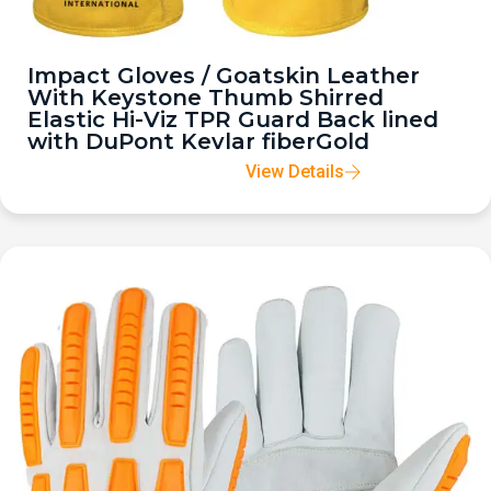
Impact Gloves / Goatskin Leather
With Keystone Thumb Shirred
Elastic Hi-Viz TPR Guard Back lined
with DuPont Kevlar fiberGold
View Details