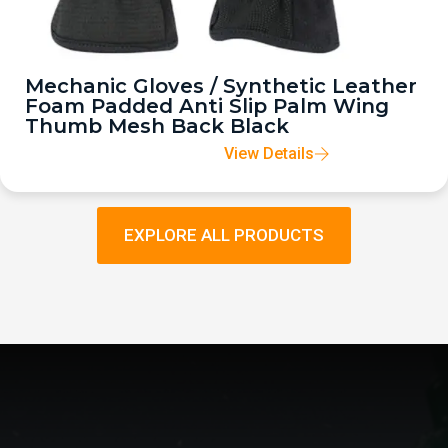
Mechanic Gloves / Synthetic Leather
Foam Padded Anti Slip Palm Wing
Thumb Mesh Back Black
View Details
EXPLORE ALL PRODUCTS