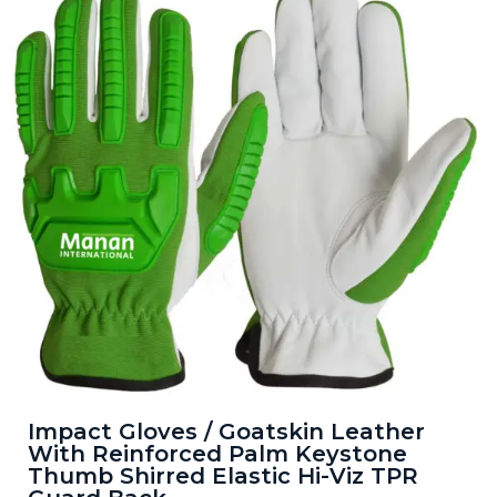
Impact Gloves / Goatskin Leather
With Reinforced Palm Keystone
Thumb Shirred Elastic Hi-Viz TPR