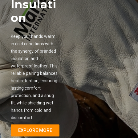
Insulati
on
Keep your hands warm
in cold conditions with
the synergy of branded
insulation and
waterproof leather. This
reliable pairing balances
heat retention, ensuring
lasting comfort,
protection, and a snug
fit, while shielding wet
hands from cold and
discomfort.
EXPLORE MORE