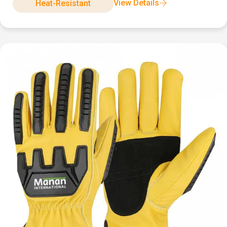
View Details
Heat-Resistant