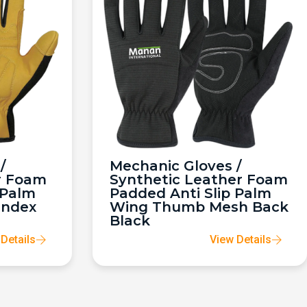
/
Mechanic Gloves /
r Foam
Synthetic Leather Foam
 Palm
Padded Anti Slip Palm
andex
Wing Thumb Mesh Back
Black
Details
View Details