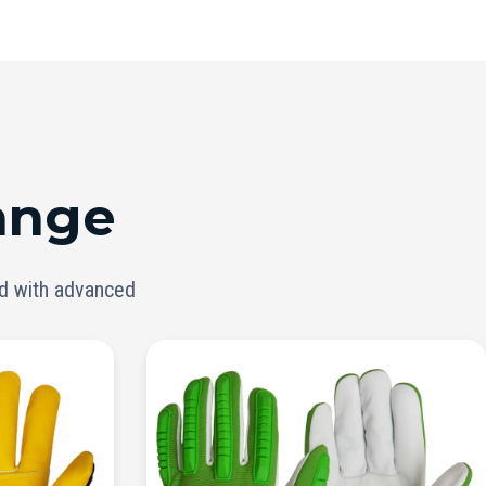
ange
ed with advanced