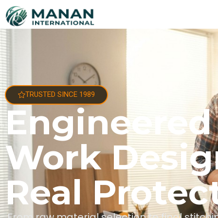
TRUSTED SINCE 1989
Engineered
Work Desig
Real Protec
From raw material selection to final stitc