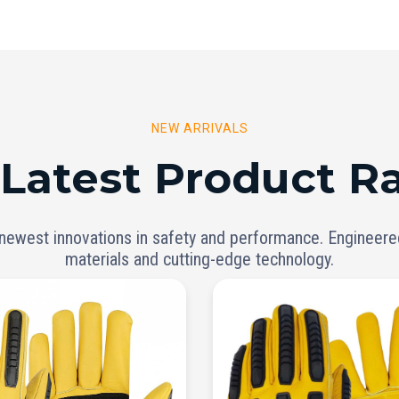
NEW ARRIVALS
 Latest Product R
 newest innovations in safety and performance. Engineer
materials and cutting-edge technology.