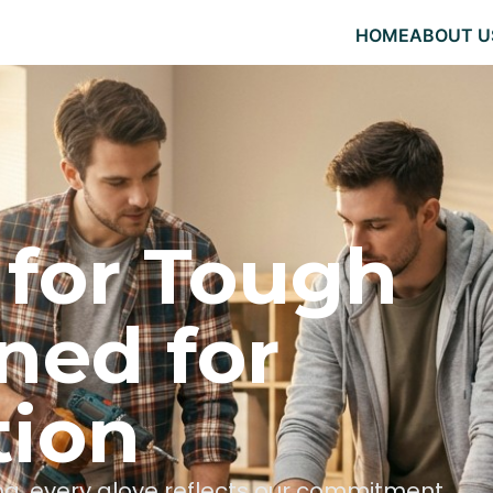
HOME
ABOUT U
 for Tough
ned for
tion
hing, every glove reflects our commitment