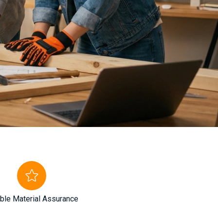
ble Material Assurance