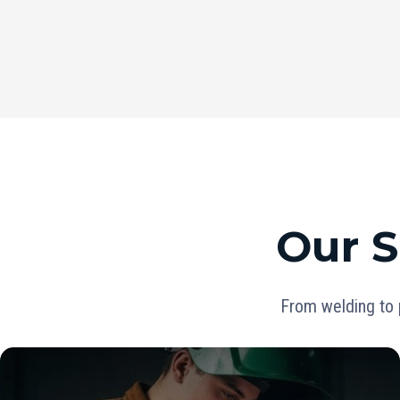
Our S
From welding to 