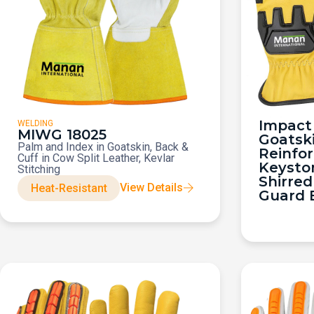
Impact 
WELDING
MIWG 18025
Goatsk
Palm and Index in Goatskin, Back &
Reinfo
Cuff in Cow Split Leather, Kevlar
Keysto
Stitching
Shirred
View Details
Heat-Resistant
Guard 