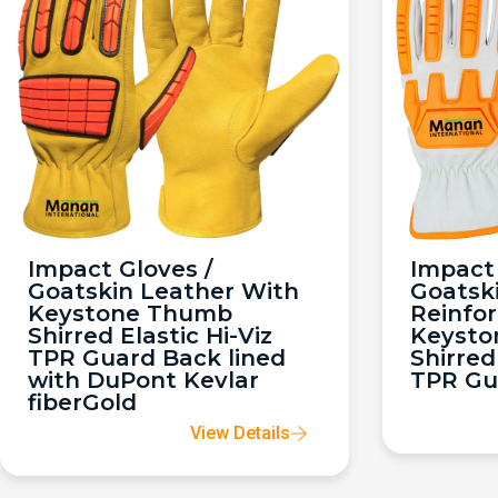
Impact Gloves /
Impact 
Goatskin Leather With
Goatsk
Keystone Thumb
Reinfo
Shirred Elastic Hi-Viz
Keysto
TPR Guard Back lined
Shirred
with DuPont Kevlar
TPR Gu
fiberGold
View Details