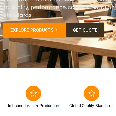
to quality, performance, safety, innovation
standards.
EXPLORE PRODUCTS
GET QUOTE
In‑house Leather Production
Global Quality Standards