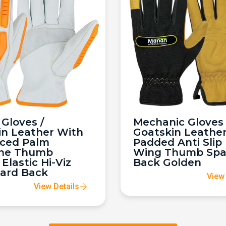
Gloves /
Mechanic Gloves 
in Leather With
Goatskin Leathe
rced Palm
Padded Anti Slip
ne Thumb
Wing Thumb Sp
 Elastic Hi-Viz
Back Golden
ard Back
View 
View Details