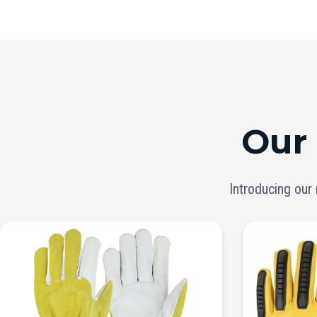
Our
Introducing our