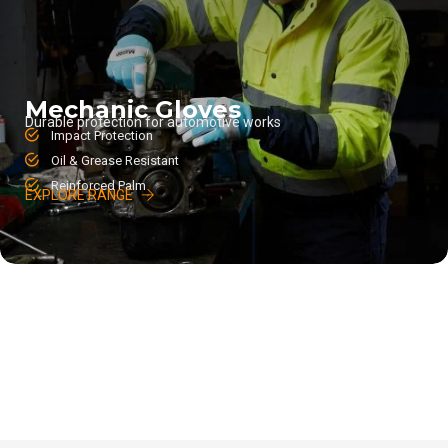
Mechanic Gloves
Durable protection for automotive works
Impact Protection
Oil & Grease Resistant
Reinforced Palm
EXPLORE RANGE