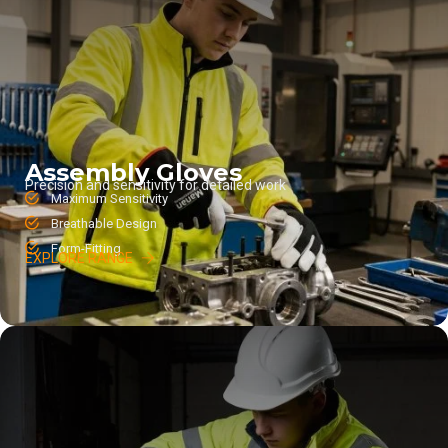
Assembly Gloves
Precision and sensitivity for detailed work
Maximum Sensitivity
Breathable Design
Form-Fitting
EXPLORE RANGE