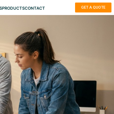
GET A QUOTE
S
PRODUCTS
CONTACT