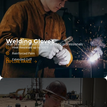
Welding Gloves
Heat-resistant protection for welding professionals
Heat Resistant up to 500°F
Reinforced Palm
Extended Cuff
EXPLORE RANGE