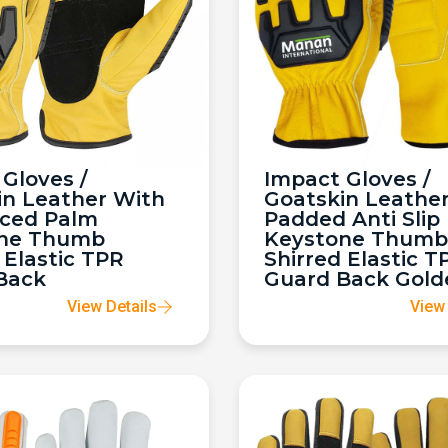
Gloves /
Impact Gloves /
in Leather With
Goatskin Leathe
rced Palm
Padded Anti Slip
ne Thumb
Keystone Thumb
 Elastic TPR
Shirred Elastic T
Back
Guard Back Gold
View Details
View 