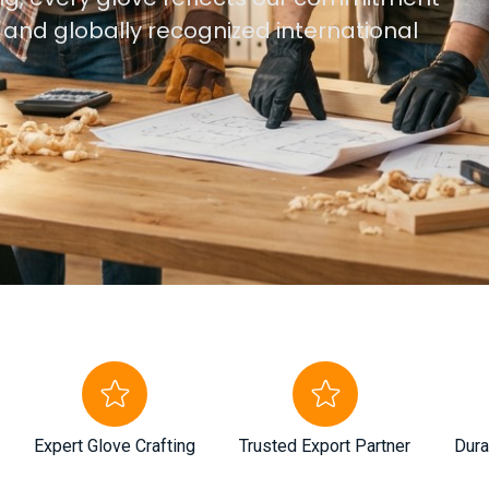
, and globally recognized international
Expert Glove Crafting
Trusted Export Partner
Dura