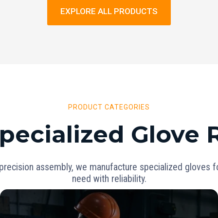
EXPLORE ALL PRODUCTS
PRODUCT CATEGORIES
pecialized Glove
precision assembly, we manufacture specialized gloves for
need with reliability.