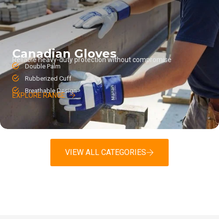
Canadian Gloves
Reliable heavy-duty protection without compromise
Double Palm
Rubberized Cuff
Breathable Design
EXPLORE RANGE
VIEW ALL CATEGORIES