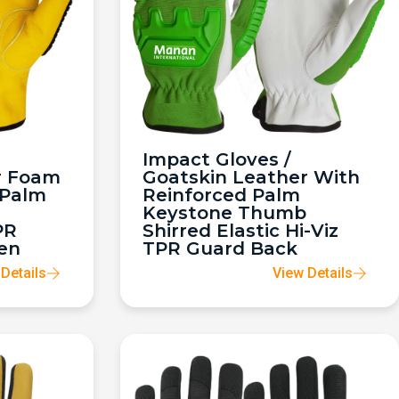
Impact Gloves /
r Foam
Goatskin Leather With
 Palm
Reinforced Palm
Keystone Thumb
PR
Shirred Elastic Hi-Viz
en
TPR Guard Back
Details
View Details