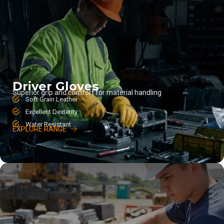
Driver Gloves
Superior grip and comfort for material handling
Soft Grain Leather
Excellent Dexterity
Water Resistant
EXPLORE RANGE