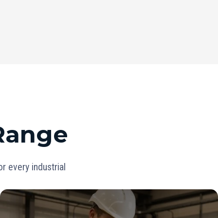
 Range
 every industrial