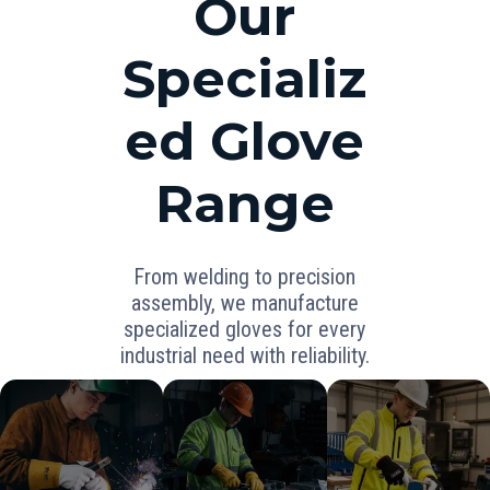
Our
Specializ
ed Glove
Range
From welding to precision
assembly, we manufacture
specialized gloves for every
industrial need with reliability.