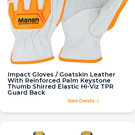
Impact Gloves / Goatskin Leather
With Reinforced Palm Keystone
Thumb Shirred Elastic Hi-Viz TPR
Guard Back
View Details