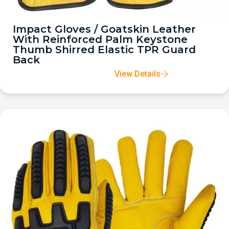
Impact Gloves / Goatskin Leather
With Reinforced Palm Keystone
Thumb Shirred Elastic TPR Guard
Back
View Details