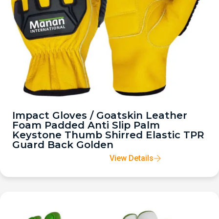
Impact Gloves / Goatskin Leather
Foam Padded Anti Slip Palm
Keystone Thumb Shirred Elastic TPR
Guard Back Golden
View Details