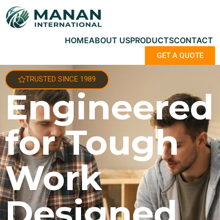
HOME
ABOUT US
PRODUCTS
CONTACT
GET A QUOTE
TRUSTED SINCE 1989
Engineered
for Tough
Work
Designed