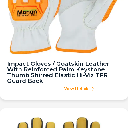
Impact Gloves / Goatskin Leather
With Reinforced Palm Keystone
Thumb Shirred Elastic Hi-Viz TPR
Guard Back
View Details