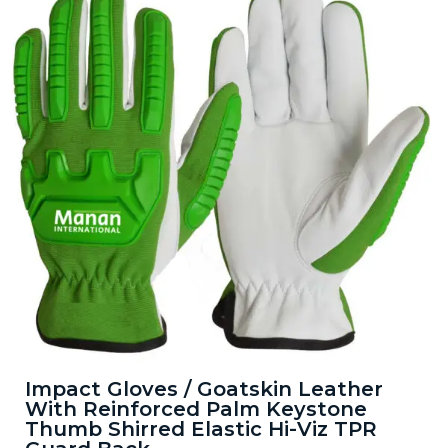
Impact Gloves / Goatskin Leather
With Reinforced Palm Keystone
Thumb Shirred Elastic Hi-Viz TPR