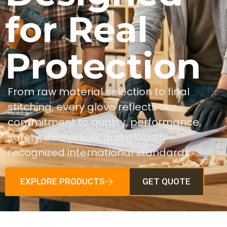
for Real
Protection
From raw material selection to final
stitching, every glove reflects our
commitment to quality, performance,
safety, innovation, and globally
recognized international standards.
EXPLORE PRODUCTS
GET QUOTE