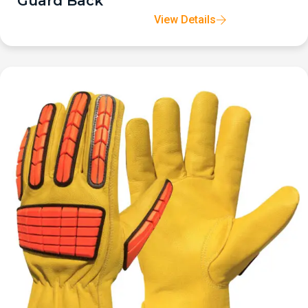
Guard Back
View Details