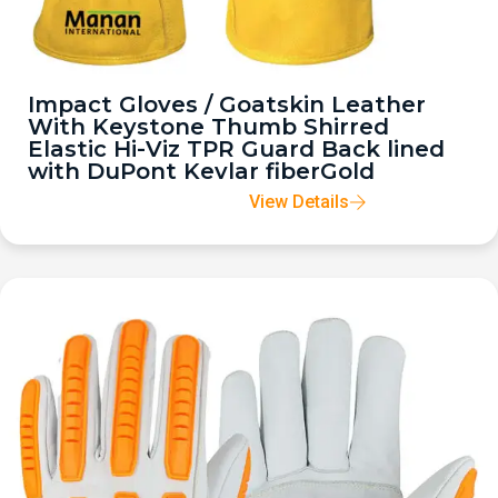
Impact Gloves / Goatskin Leather
With Keystone Thumb Shirred
Elastic Hi-Viz TPR Guard Back lined
with DuPont Kevlar fiberGold
View Details