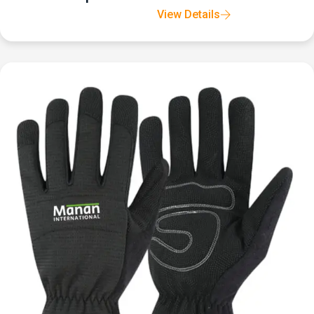
View Details