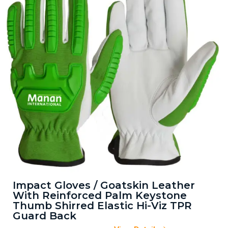
Impact Gloves / Goatskin Leather
With Reinforced Palm Keystone
Thumb Shirred Elastic Hi-Viz TPR
Guard Back