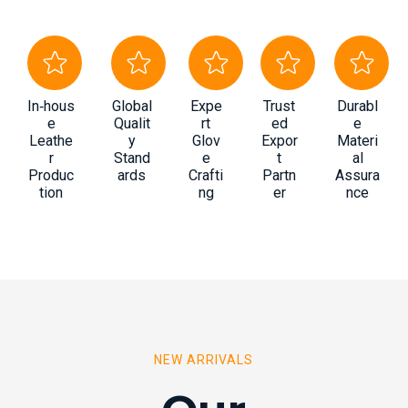
In‑hous
Global
Expe
Trust
Durabl
e
Qualit
rt
ed
e
Leathe
y
Glov
Expor
Materi
r
Stand
e
t
al
Produc
ards
Crafti
Partn
Assura
tion
ng
er
nce
NEW ARRIVALS