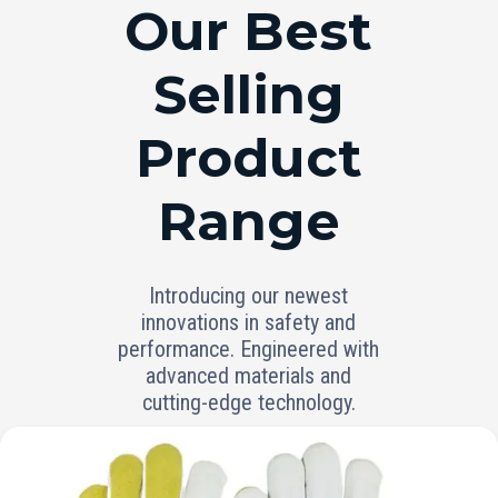
RANGE
Our Best
Selling
Product
Range
Introducing our newest
innovations in safety and
performance. Engineered with
advanced materials and
cutting-edge technology.