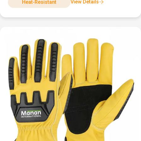
View Details
Heat-Resistant