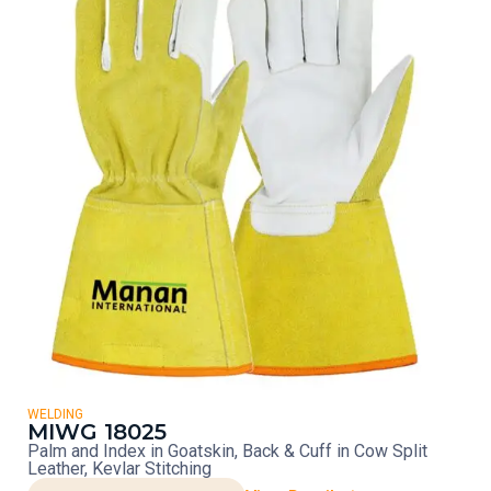
WELDING
MIWG 18025
Palm and Index in Goatskin, Back & Cuff in Cow Split
Leather, Kevlar Stitching