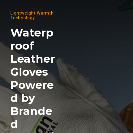
Lightweight Warmth
Technology
Waterp
roof
Leather
Gloves
Powere
d by
Brande
d