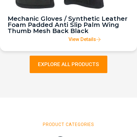
Mechanic Gloves / Synthetic Leather
Foam Padded Anti Slip Palm Wing
Thumb Mesh Back Black
View Details
EXPLORE ALL PRODUCTS
PRODUCT CATEGORIES