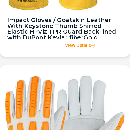
Impact Gloves / Goatskin Leather
With Keystone Thumb Shirred
Elastic Hi-Viz TPR Guard Back lined
with DuPont Kevlar fiberGold
View Details