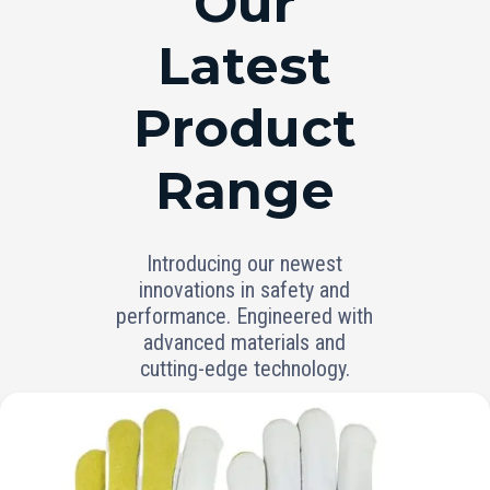
Our
Latest
Product
Range
Introducing our newest
innovations in safety and
performance. Engineered with
advanced materials and
cutting-edge technology.