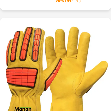
View Details