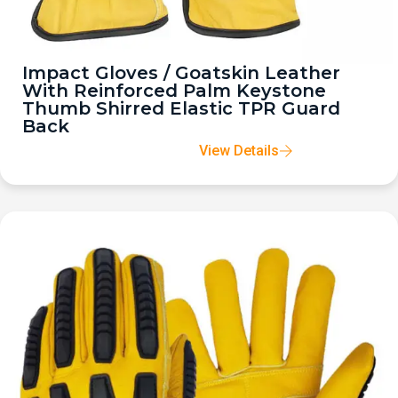
Impact Gloves / Goatskin Leather
With Reinforced Palm Keystone
Thumb Shirred Elastic TPR Guard
Back
View Details