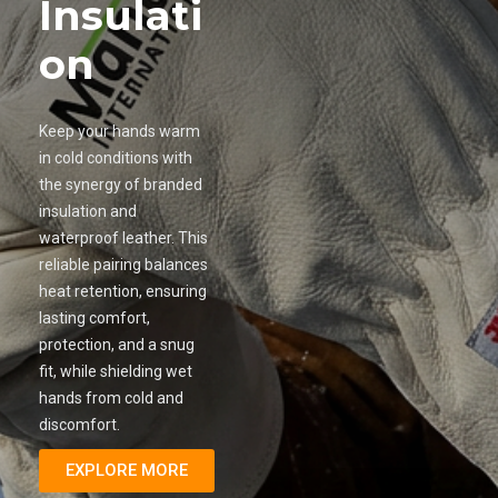
Insulati
on
Keep your hands warm
in cold conditions with
the synergy of branded
insulation and
waterproof leather. This
reliable pairing balances
heat retention, ensuring
lasting comfort,
protection, and a snug
fit, while shielding wet
hands from cold and
discomfort.
EXPLORE MORE