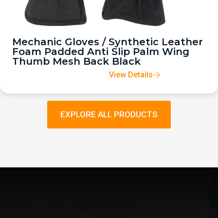
Mechanic Gloves / Synthetic Leather
Foam Padded Anti Slip Palm Wing
Thumb Mesh Back Black
View Details
EXPLORE ALL PRODUCTS