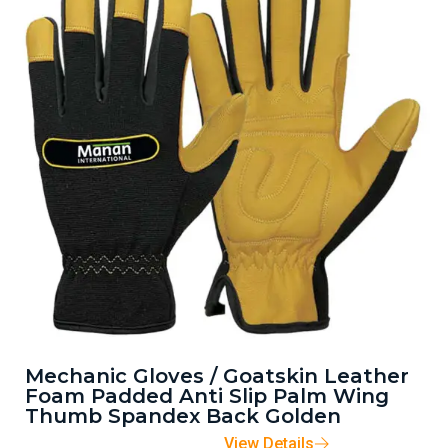
Mechanic Gloves / Goatskin Leather
Foam Padded Anti Slip Palm Wing
Thumb Spandex Back Golden
View Details