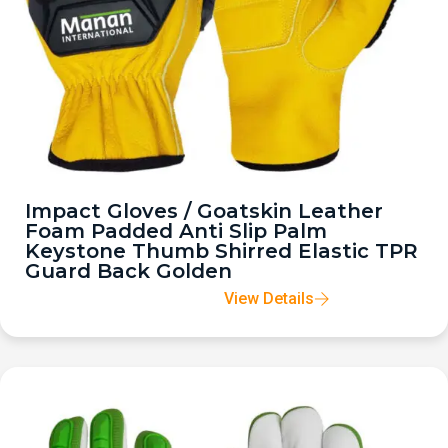
Impact Gloves / Goatskin Leather
Foam Padded Anti Slip Palm
Keystone Thumb Shirred Elastic TPR
Guard Back Golden
View Details