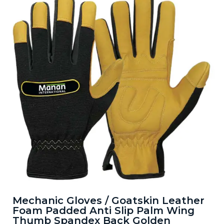
Mechanic Gloves / Goatskin Leather
Foam Padded Anti Slip Palm Wing
Thumb Spandex Back Golden