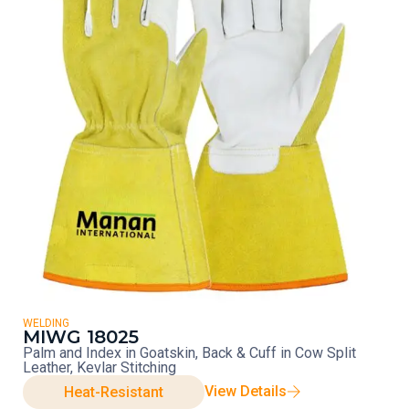
WELDING
MIWG 18025
Palm and Index in Goatskin, Back & Cuff in Cow Split
Leather, Kevlar Stitching
View Details
Heat-Resistant