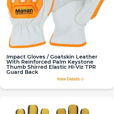
Impact Gloves / Goatskin Leather
With Reinforced Palm Keystone
Thumb Shirred Elastic Hi-Viz TPR
Guard Back
View Details