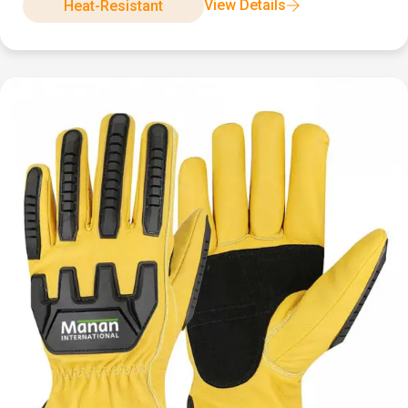
View Details
Heat-Resistant