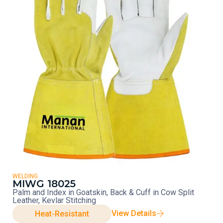
WELDING
MIWG 18025
Palm and Index in Goatskin, Back & Cuff in Cow Split
Leather, Kevlar Stitching
View Details
Heat-Resistant