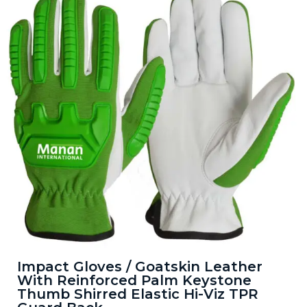
Impact Gloves / Goatskin Leather
With Reinforced Palm Keystone
Thumb Shirred Elastic Hi-Viz TPR