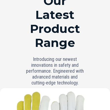
Our
Latest
Product
Range
Introducing our newest
innovations in safety and
performance. Engineered with
advanced materials and
cutting-edge technology.