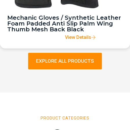
Mechanic Gloves / Synthetic Leather
Foam Padded Anti Slip Palm Wing
Thumb Mesh Back Black
View Details
EXPLORE ALL PRODUCTS
PRODUCT CATEGORIES