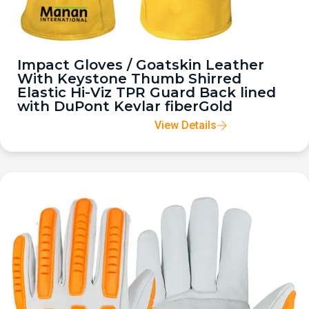
Impact Gloves / Goatskin Leather
With Keystone Thumb Shirred
Elastic Hi-Viz TPR Guard Back lined
with DuPont Kevlar fiberGold
View Details