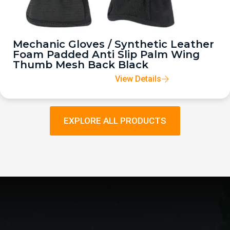
Mechanic Gloves / Synthetic Leather
Foam Padded Anti Slip Palm Wing
Thumb Mesh Back Black
View Details
EXPLORE ALL PRODUCTS