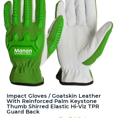
Impact Gloves / Goatskin Leather
With Reinforced Palm Keystone
Thumb Shirred Elastic Hi-Viz TPR
Guard Back