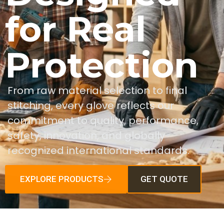
for Real
Protection
From raw material selection to final
stitching, every glove reflects our
commitment to quality, performance,
safety, innovation, and globally
recognized international standards.
EXPLORE PRODUCTS
GET QUOTE