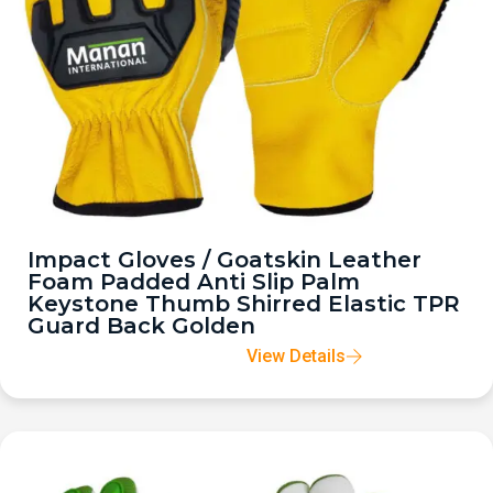
Impact Gloves / Goatskin Leather
Foam Padded Anti Slip Palm
Keystone Thumb Shirred Elastic TPR
Guard Back Golden
View Details