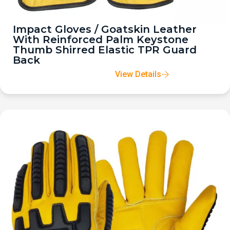
Impact Gloves / Goatskin Leather
With Reinforced Palm Keystone
Thumb Shirred Elastic TPR Guard
Back
View Details