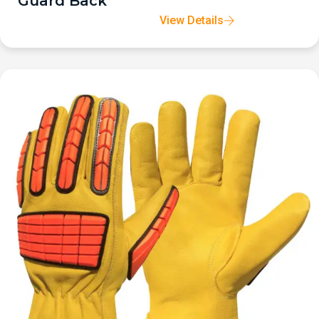
Guard Back
View Details