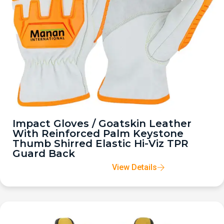
Impact Gloves / Goatskin Leather
With Reinforced Palm Keystone
Thumb Shirred Elastic Hi-Viz TPR
Guard Back
View Details