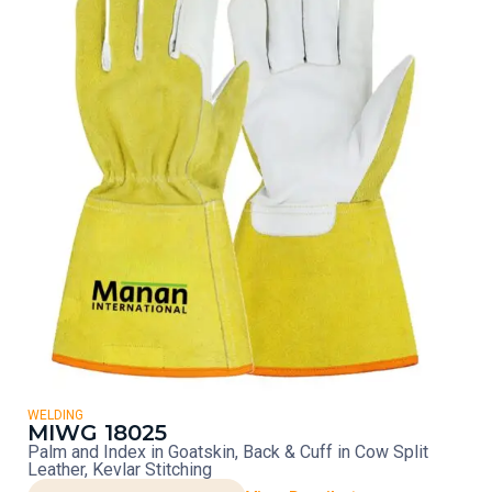
WELDING
MIWG 18025
Palm and Index in Goatskin, Back & Cuff in Cow Split
Leather, Kevlar Stitching