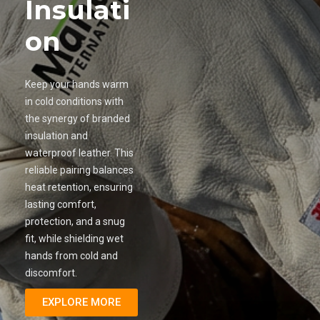
Insulati
on
Keep your hands warm
in cold conditions with
the synergy of branded
insulation and
waterproof leather. This
reliable pairing balances
heat retention, ensuring
lasting comfort,
protection, and a snug
fit, while shielding wet
hands from cold and
discomfort.
EXPLORE MORE