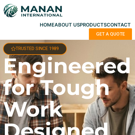
HOME
ABOUT US
PRODUCTS
CONTACT
GET A QUOTE
TRUSTED SINCE 1989
Engineered
for Tough
Work
Designed