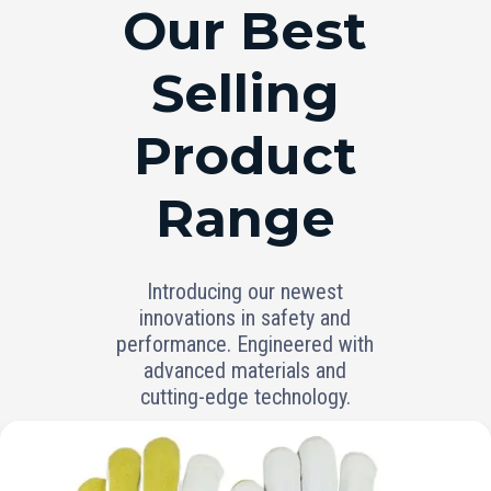
RANGE
Our Best
Selling
Product
Range
Introducing our newest
innovations in safety and
performance. Engineered with
advanced materials and
cutting-edge technology.