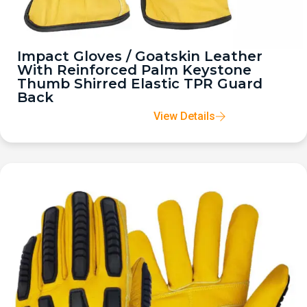
Impact Gloves / Goatskin Leather
With Reinforced Palm Keystone
Thumb Shirred Elastic TPR Guard
Back
View Details