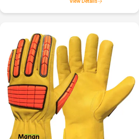
View Details