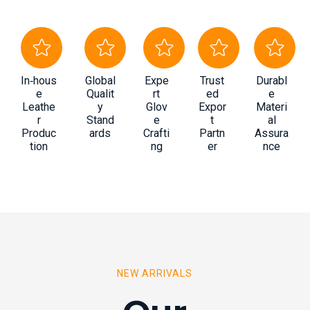
In‑hous
Global
Expe
Trust
Durabl
e
Qualit
rt
ed
e
Leathe
y
Glov
Expor
Materi
r
Stand
e
t
al
Produc
ards
Crafti
Partn
Assura
tion
ng
er
nce
NEW ARRIVALS