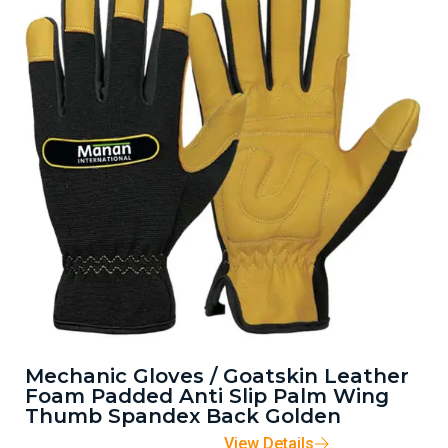
Mechanic Gloves / Goatskin Leather
Foam Padded Anti Slip Palm Wing
Thumb Spandex Back Golden
View Details