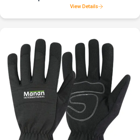
View Details