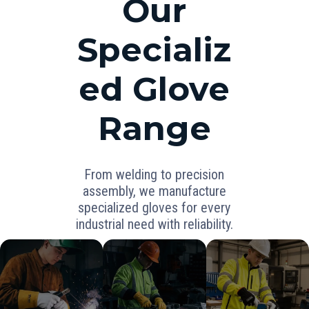
Our
Specializ
ed Glove
Range
From welding to precision
assembly, we manufacture
specialized gloves for every
industrial need with reliability.