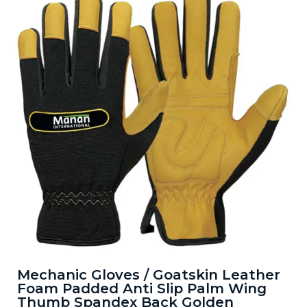
Mechanic Gloves / Goatskin Leather
Foam Padded Anti Slip Palm Wing
Thumb Spandex Back Golden