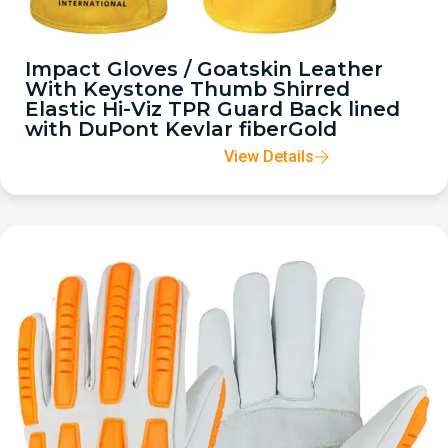
Impact Gloves / Goatskin Leather
With Keystone Thumb Shirred
Elastic Hi-Viz TPR Guard Back lined
with DuPont Kevlar fiberGold
View Details