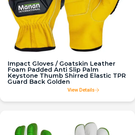
Impact Gloves / Goatskin Leather
Foam Padded Anti Slip Palm
Keystone Thumb Shirred Elastic TPR
Guard Back Golden
View Details