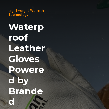
Lightweight Warmth
Technology
Waterp
roof
Leather
Gloves
Powere
d by
Brande
d