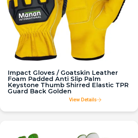
Impact Gloves / Goatskin Leather
Foam Padded Anti Slip Palm
Keystone Thumb Shirred Elastic TPR
Guard Back Golden
View Details