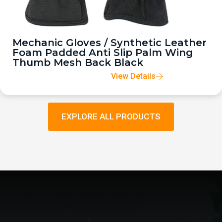
Mechanic Gloves / Synthetic Leather
Foam Padded Anti Slip Palm Wing
Thumb Mesh Back Black
View Details
EXPLORE ALL PRODUCTS