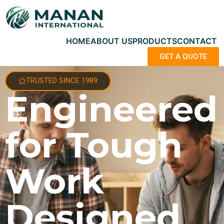
HOME
ABOUT US
PRODUCTS
CONTACT
GET A QUOTE
TRUSTED SINCE 1989
Engineered
for Tough
Work
Designed