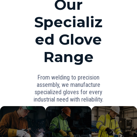
Our
Specializ
ed Glove
Range
From welding to precision
assembly, we manufacture
specialized gloves for every
industrial need with reliability.