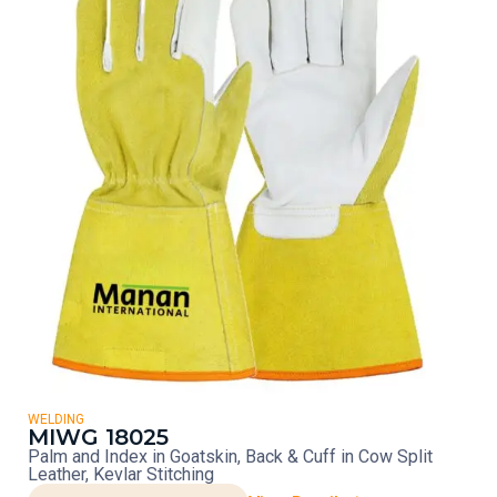
WELDING
MIWG 18025
Palm and Index in Goatskin, Back & Cuff in Cow Split
Leather, Kevlar Stitching