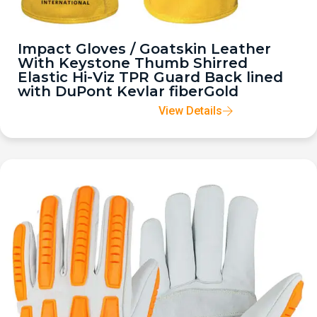
Impact Gloves / Goatskin Leather
With Keystone Thumb Shirred
Elastic Hi-Viz TPR Guard Back lined
with DuPont Kevlar fiberGold
View Details