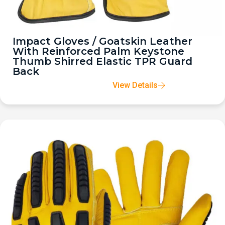
Impact Gloves / Goatskin Leather
With Reinforced Palm Keystone
Thumb Shirred Elastic TPR Guard
Back
View Details