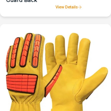
Guard Back
View Details