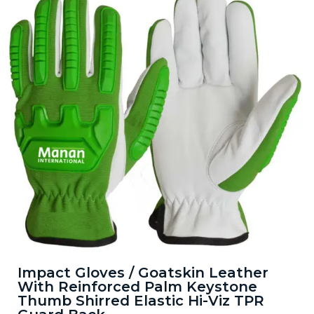
Impact Gloves / Goatskin Leather
With Reinforced Palm Keystone
Thumb Shirred Elastic Hi-Viz TPR