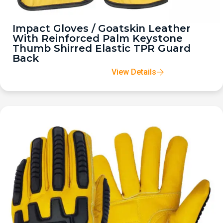
Impact Gloves / Goatskin Leather
With Reinforced Palm Keystone
Thumb Shirred Elastic TPR Guard
Back
View Details