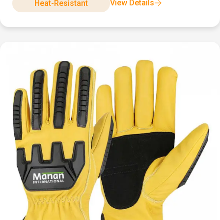
View Details
Heat-Resistant