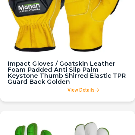
Impact Gloves / Goatskin Leather
Foam Padded Anti Slip Palm
Keystone Thumb Shirred Elastic TPR
Guard Back Golden
View Details