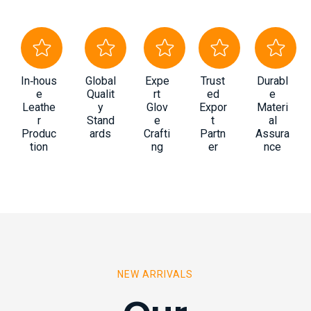
In‑hous
Global
Expe
Trust
Durabl
e
Qualit
rt
ed
e
Leathe
y
Glov
Expor
Materi
r
Stand
e
t
al
Produc
ards
Crafti
Partn
Assura
tion
ng
er
nce
NEW ARRIVALS