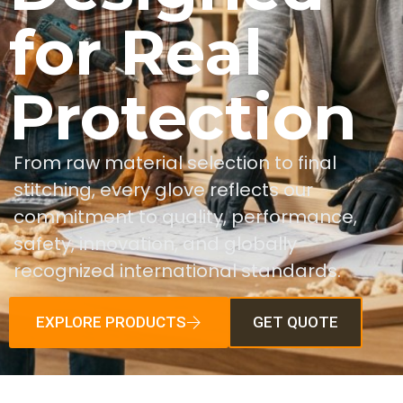
for Real
Protection
From raw material selection to final
stitching, every glove reflects our
commitment to quality, performance,
safety, innovation, and globally
recognized international standards.
EXPLORE PRODUCTS
GET QUOTE