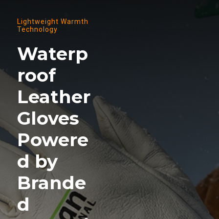
Lightweight Warmth
Technology
Waterp
roof
Leather
Gloves
Powere
d by
Brande
d