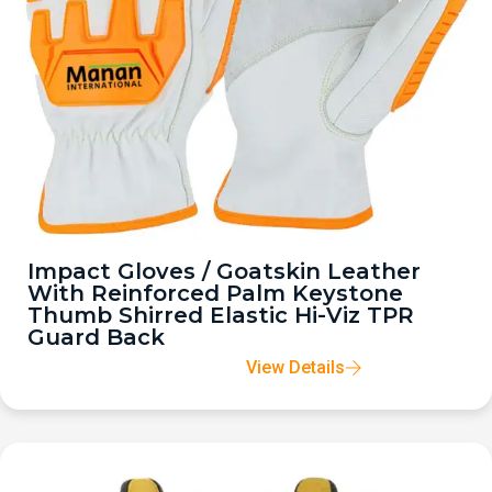
Impact Gloves / Goatskin Leather
With Reinforced Palm Keystone
Thumb Shirred Elastic Hi-Viz TPR
Guard Back
View Details