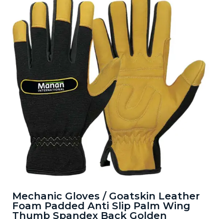
Mechanic Gloves / Goatskin Leather
Foam Padded Anti Slip Palm Wing
Thumb Spandex Back Golden