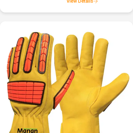
View Details