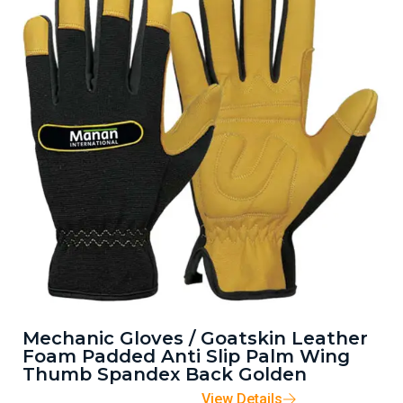
Mechanic Gloves / Goatskin Leather
Foam Padded Anti Slip Palm Wing
Thumb Spandex Back Golden
View Details