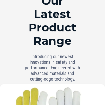
Our
Latest
Product
Range
Introducing our newest
innovations in safety and
performance. Engineered with
advanced materials and
cutting-edge technology.