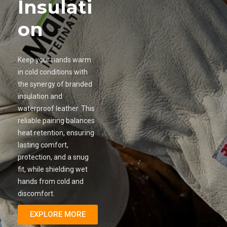
Insulati
on
Keep your hands warm
in cold conditions with
the synergy of branded
insulation and
waterproof leather. This
reliable pairing balances
heat retention, ensuring
lasting comfort,
protection, and a snug
fit, while shielding wet
hands from cold and
discomfort.
EXPLORE MORE