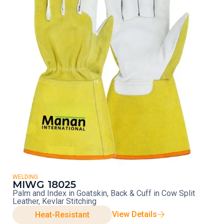
WELDING
MIWG 18025
Palm and Index in Goatskin, Back & Cuff in Cow Split
Leather, Kevlar Stitching
View Details
Heat-Resistant