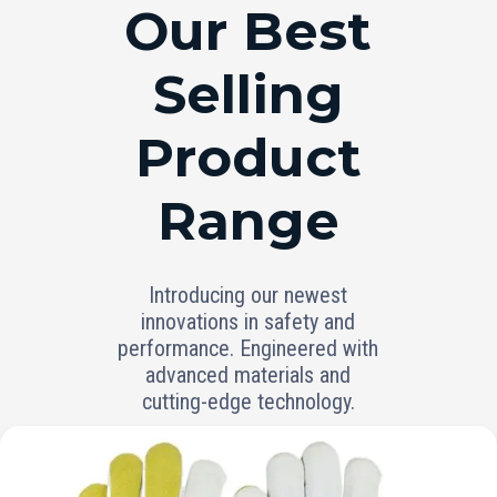
RANGE
Our Best
Selling
Product
Range
Introducing our newest
innovations in safety and
performance. Engineered with
advanced materials and
cutting-edge technology.