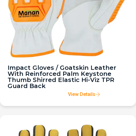
Impact Gloves / Goatskin Leather
With Reinforced Palm Keystone
Thumb Shirred Elastic Hi-Viz TPR
Guard Back
View Details