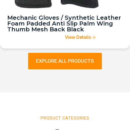
Mechanic Gloves / Synthetic Leather
Foam Padded Anti Slip Palm Wing
Thumb Mesh Back Black
View Details
EXPLORE ALL PRODUCTS
PRODUCT CATEGORIES