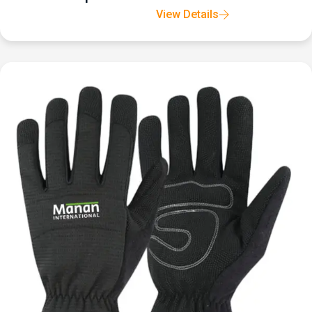
View Details