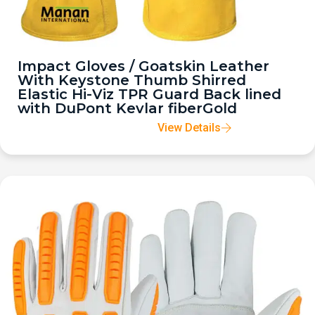
Impact Gloves / Goatskin Leather
With Keystone Thumb Shirred
Elastic Hi-Viz TPR Guard Back lined
with DuPont Kevlar fiberGold
View Details