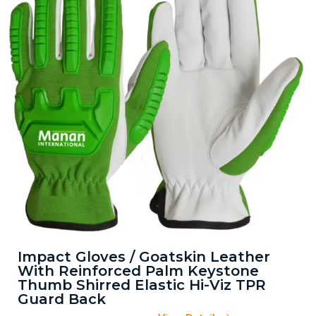
Impact Gloves / Goatskin Leather
With Reinforced Palm Keystone
Thumb Shirred Elastic Hi-Viz TPR
Guard Back