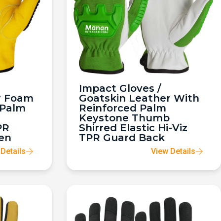
Impact Gloves /
r Foam
Goatskin Leather With
 Palm
Reinforced Palm
Keystone Thumb
PR
Shirred Elastic Hi-Viz
en
TPR Guard Back
Details
View Details