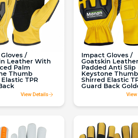
Gloves /
Impact Gloves /
in Leather With
Goatskin Leathe
rced Palm
Padded Anti Slip
ne Thumb
Keystone Thumb
 Elastic TPR
Shirred Elastic T
Back
Guard Back Gold
View Details
View 