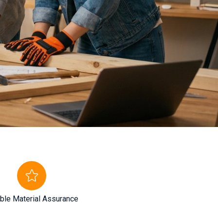
ble Material Assurance