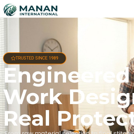
TRUSTED SINCE 1989
Engineered
Work Desig
Real Protec
From raw material selection to final stitc