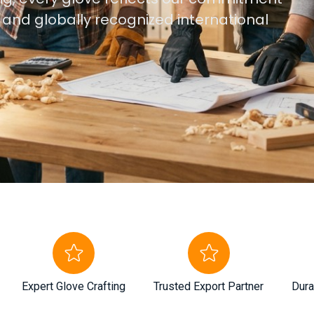
, and globally recognized international
Expert Glove Crafting
Trusted Export Partner
Dura