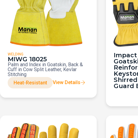
Impact 
WELDING
MIWG 18025
Goatsk
Palm and Index in Goatskin, Back &
Reinfo
Cuff in Cow Split Leather, Kevlar
Keysto
Stitching
Shirred
View Details
Heat-Resistant
Guard 