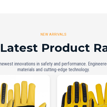
NEW ARRIVALS
 Latest Product R
 newest innovations in safety and performance. Engineer
materials and cutting-edge technology.