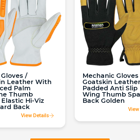
Gloves /
Mechanic Gloves 
in Leather With
Goatskin Leathe
rced Palm
Padded Anti Slip
ne Thumb
Wing Thumb Sp
 Elastic Hi-Viz
Back Golden
ard Back
View 
View Details