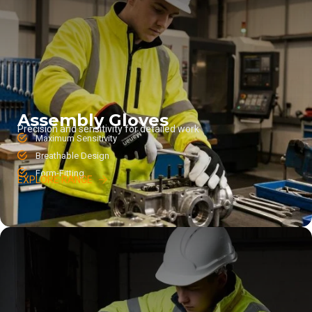
Assembly Gloves
Precision and sensitivity for detailed work
Maximum Sensitivity
Breathable Design
Form-Fitting
EXPLORE RANGE