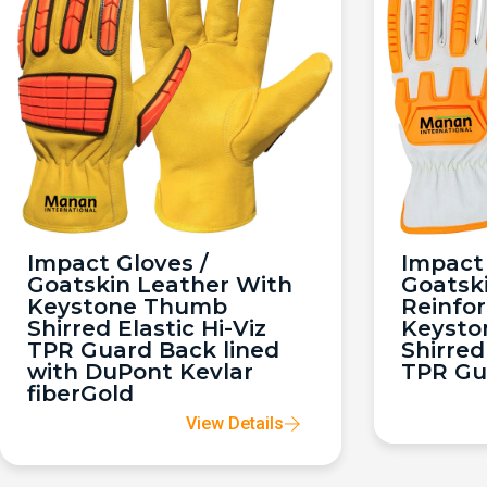
Impact Gloves /
Impact 
Goatskin Leather With
Goatsk
Keystone Thumb
Reinfo
Shirred Elastic Hi-Viz
Keysto
TPR Guard Back lined
Shirred
with DuPont Kevlar
TPR Gu
fiberGold
View Details