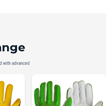
ange
ed with advanced