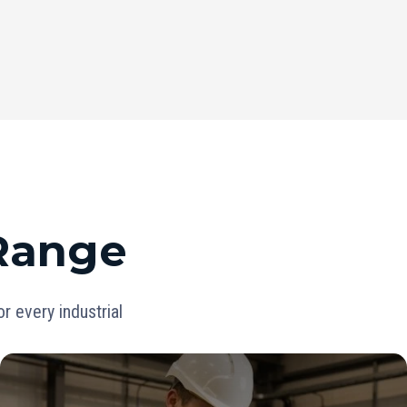
 Range
 every industrial