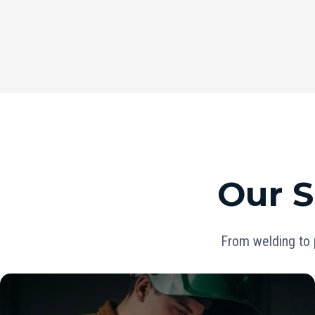
Our S
From welding to 