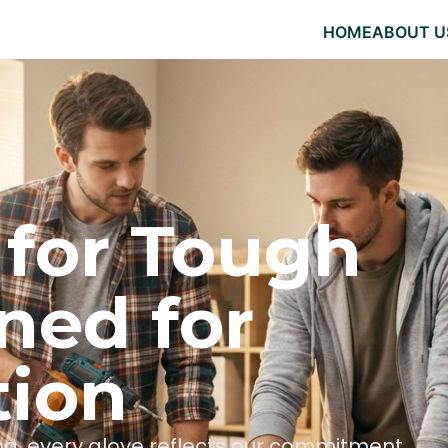
HOME
ABOUT U
 for Tough
ned for
tion
hing, every glove reflects our commitment