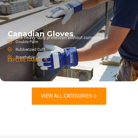
Canadian Gloves
Reliable heavy-duty protection without compromise
Double Palm
Rubberized Cuff
Breathable Design
EXPLORE RANGE
VIEW ALL CATEGORIES