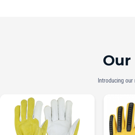
Our
Introducing our