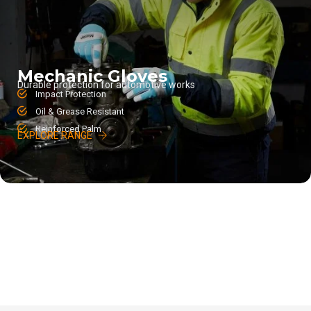
Mechanic Gloves
Durable protection for automotive works
Impact Protection
Oil & Grease Resistant
Reinforced Palm
EXPLORE RANGE