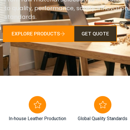
to quality, performance, safety, innovation
standards.
EXPLORE PRODUCTS
GET QUOTE
In‑house Leather Production
Global Quality Standards