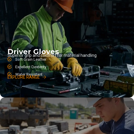
Driver Gloves
Superior grip and comfort for material handling
Soft Grain Leather
Excellent Dexterity
Water Resistant
EXPLORE RANGE