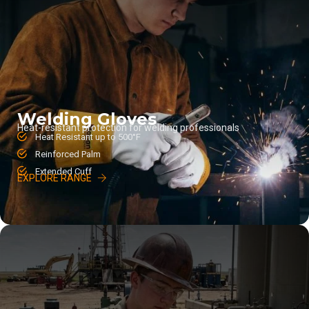
Welding Gloves
Heat-resistant protection for welding professionals
Heat Resistant up to 500°F
Reinforced Palm
Extended Cuff
EXPLORE RANGE