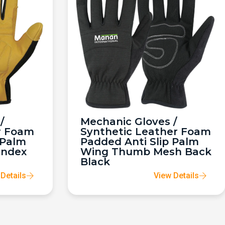
/
Mechanic Gloves /
r Foam
Synthetic Leather Foam
 Palm
Padded Anti Slip Palm
andex
Wing Thumb Mesh Back
Black
Details
View Details