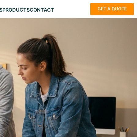
GET A QUOTE
S
PRODUCTS
CONTACT