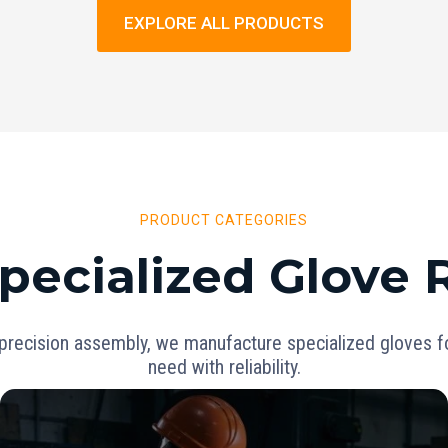
EXPLORE ALL PRODUCTS
PRODUCT CATEGORIES
pecialized Glove
precision assembly, we manufacture specialized gloves for
need with reliability.