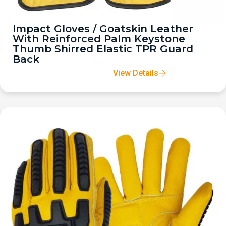
Impact Gloves / Goatskin Leather
With Reinforced Palm Keystone
Thumb Shirred Elastic TPR Guard
Back
View Details