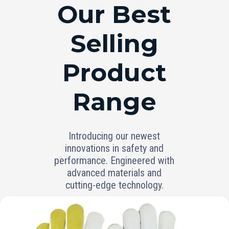
RANGE
Our Best
Selling
Product
Range
Introducing our newest
innovations in safety and
performance. Engineered with
advanced materials and
cutting-edge technology.