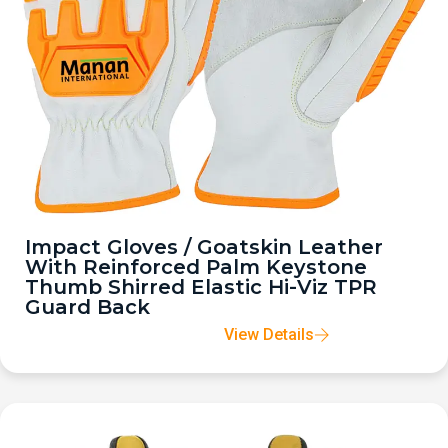
Impact Gloves / Goatskin Leather
With Reinforced Palm Keystone
Thumb Shirred Elastic Hi-Viz TPR
Guard Back
View Details