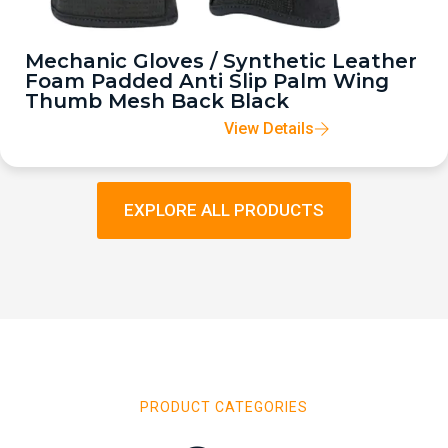
Mechanic Gloves / Synthetic Leather
Foam Padded Anti Slip Palm Wing
Thumb Mesh Back Black
View Details
EXPLORE ALL PRODUCTS
PRODUCT CATEGORIES