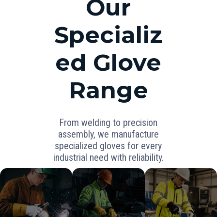
Our
Specializ
ed Glove
Range
From welding to precision
assembly, we manufacture
specialized gloves for every
industrial need with reliability.