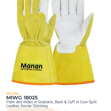
WELDING
MIWG 18025
Palm and Index in Goatskin, Back & Cuff in Cow Split
Leather, Kevlar Stitching