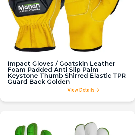
Impact Gloves / Goatskin Leather
Foam Padded Anti Slip Palm
Keystone Thumb Shirred Elastic TPR
Guard Back Golden
View Details