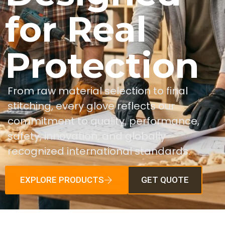
for Real
Protection
From raw material selection to final
stitching, every glove reflects our
commitment to quality, performance,
safety, innovation, and globally
recognized international standards.
EXPLORE PRODUCTS
GET QUOTE