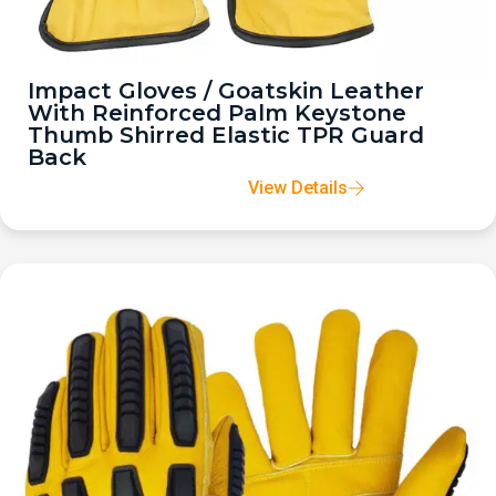
Impact Gloves / Goatskin Leather
With Reinforced Palm Keystone
Thumb Shirred Elastic TPR Guard
Back
View Details