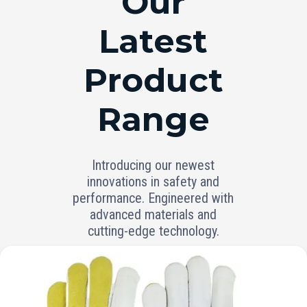
Our
Latest
Product
Range
Introducing our newest
innovations in safety and
performance. Engineered with
advanced materials and
cutting-edge technology.