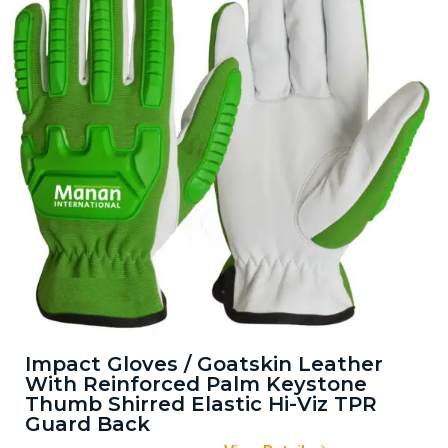
Impact Gloves / Goatskin Leather
With Reinforced Palm Keystone
Thumb Shirred Elastic Hi-Viz TPR
Guard Back