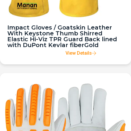
Impact Gloves / Goatskin Leather
With Keystone Thumb Shirred
Elastic Hi-Viz TPR Guard Back lined
with DuPont Kevlar fiberGold
View Details