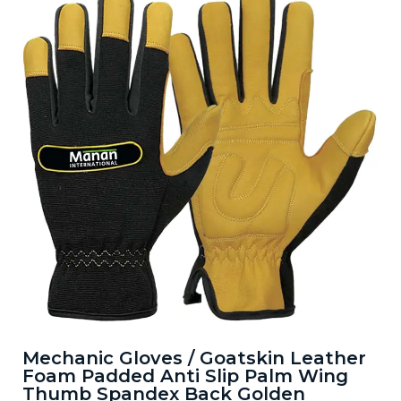
Mechanic Gloves / Goatskin Leather
Foam Padded Anti Slip Palm Wing
Thumb Spandex Back Golden