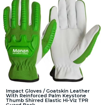
Impact Gloves / Goatskin Leather
With Reinforced Palm Keystone
Thumb Shirred Elastic Hi-Viz TPR