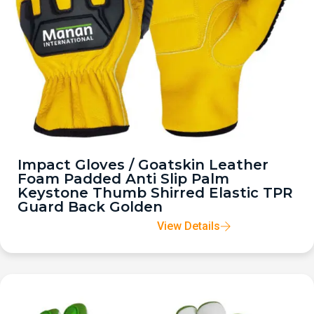
Impact Gloves / Goatskin Leather
Foam Padded Anti Slip Palm
Keystone Thumb Shirred Elastic TPR
Guard Back Golden
View Details