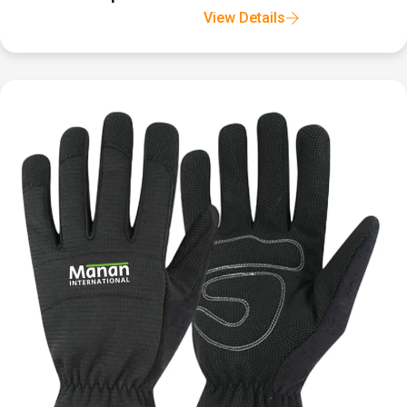
View Details