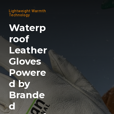
Lightweight Warmth
Technology
Waterp
roof
Leather
Gloves
Powere
d by
Brande
d