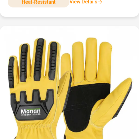
View Details
Heat-Resistant