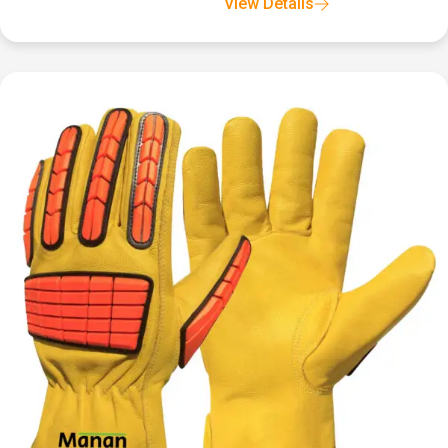
View Details