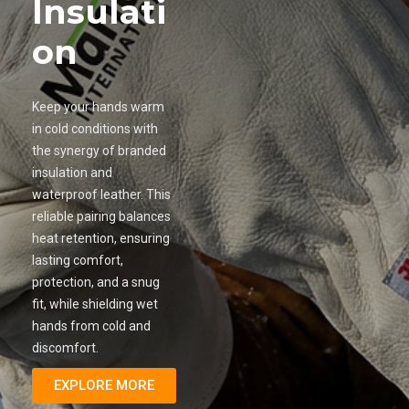
Insulati
on
Keep your hands warm
in cold conditions with
the synergy of branded
insulation and
waterproof leather. This
reliable pairing balances
heat retention, ensuring
lasting comfort,
protection, and a snug
fit, while shielding wet
hands from cold and
discomfort.
EXPLORE MORE