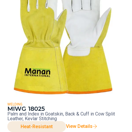
WELDING
MIWG 18025
Palm and Index in Goatskin, Back & Cuff in Cow Split
Leather, Kevlar Stitching
View Details
Heat-Resistant