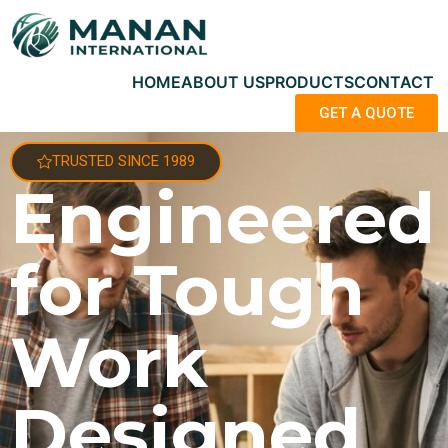
HOME
ABOUT US
PRODUCTS
CONTACT
GET A QUOTE
TRUSTED SINCE 1989
Engineered
for Tough
Work
Designed