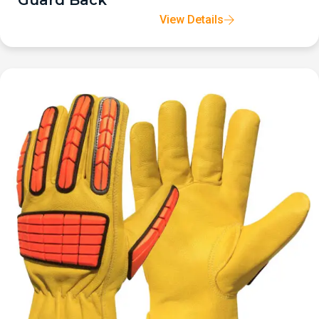
Guard Back
View Details