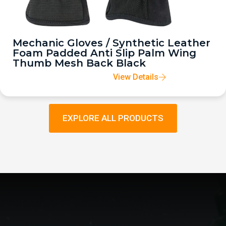
Mechanic Gloves / Synthetic Leather
Foam Padded Anti Slip Palm Wing
Thumb Mesh Back Black
View Details
EXPLORE ALL PRODUCTS