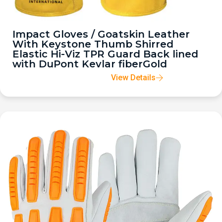
Impact Gloves / Goatskin Leather
With Keystone Thumb Shirred
Elastic Hi-Viz TPR Guard Back lined
with DuPont Kevlar fiberGold
View Details