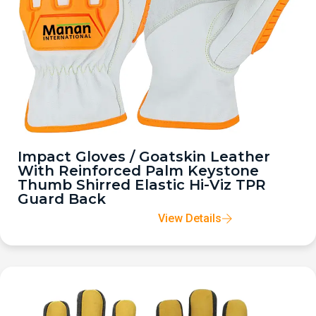
Impact Gloves / Goatskin Leather
With Reinforced Palm Keystone
Thumb Shirred Elastic Hi-Viz TPR
Guard Back
View Details