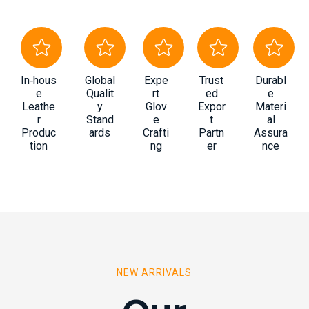
In‑hous
Global
Expe
Trust
Durabl
e
Qualit
rt
ed
e
Leathe
y
Glov
Expor
Materi
r
Stand
e
t
al
Produc
ards
Crafti
Partn
Assura
tion
ng
er
nce
NEW ARRIVALS