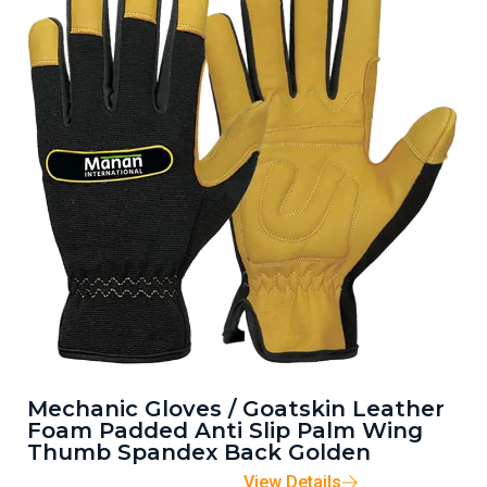
Mechanic Gloves / Goatskin Leather
Foam Padded Anti Slip Palm Wing
Thumb Spandex Back Golden
View Details