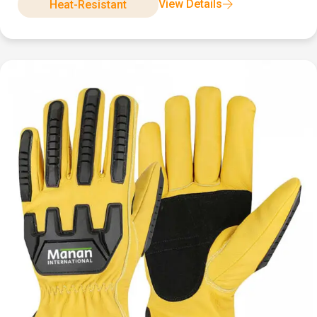
View Details
Heat-Resistant