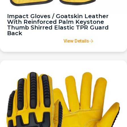
Impact Gloves / Goatskin Leather
With Reinforced Palm Keystone
Thumb Shirred Elastic TPR Guard
Back
View Details