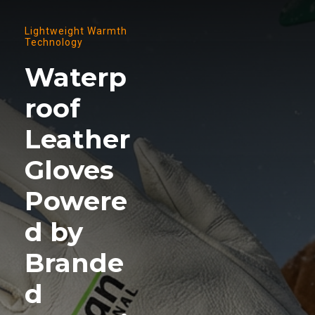
Lightweight Warmth
Technology
Waterp
roof
Leather
Gloves
Powere
d by
Brande
d