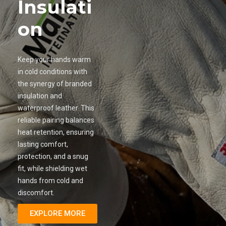
Insulati
on
Keep your hands warm
in cold conditions with
the synergy of branded
insulation and
waterproof leather. This
reliable pairing balances
heat retention, ensuring
lasting comfort,
protection, and a snug
fit, while shielding wet
hands from cold and
discomfort.
EXPLORE MORE