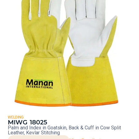
WELDING
MIWG 18025
Palm and Index in Goatskin, Back & Cuff in Cow Split
Leather, Kevlar Stitching