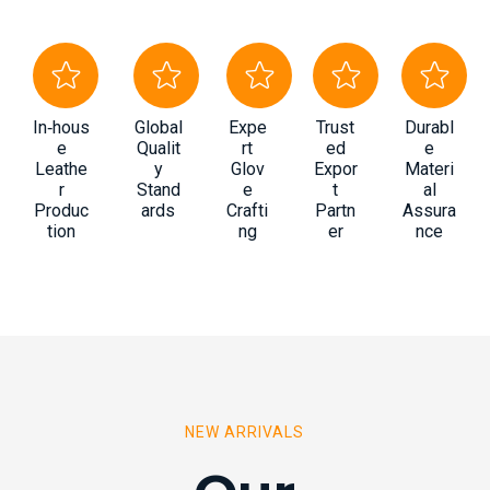
In‑hous
Global
Expe
Trust
Durabl
e
Qualit
rt
ed
e
Leathe
y
Glov
Expor
Materi
r
Stand
e
t
al
Produc
ards
Crafti
Partn
Assura
tion
ng
er
nce
NEW ARRIVALS