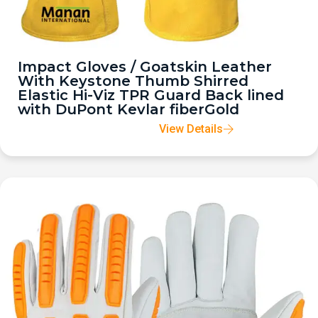
Impact Gloves / Goatskin Leather
With Keystone Thumb Shirred
Elastic Hi-Viz TPR Guard Back lined
with DuPont Kevlar fiberGold
View Details