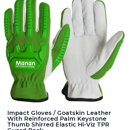
Impact Gloves / Goatskin Leather
With Reinforced Palm Keystone
Thumb Shirred Elastic Hi-Viz TPR