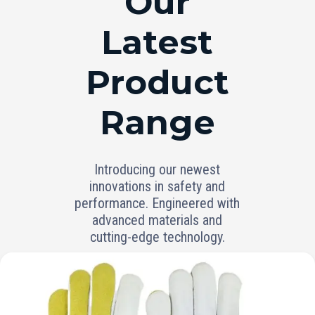
Our
Latest
Product
Range
Introducing our newest
innovations in safety and
performance. Engineered with
advanced materials and
cutting-edge technology.