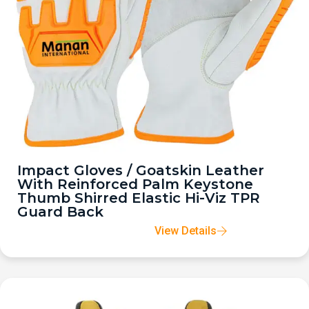
Impact Gloves / Goatskin Leather
With Reinforced Palm Keystone
Thumb Shirred Elastic Hi-Viz TPR
Guard Back
View Details