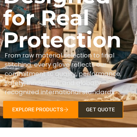
for Real
Protection
From raw material selection to final
stitching, every glove reflects our
commitment to quality, performance,
safety, innovation, and globally
recognized international standards.
EXPLORE PRODUCTS
GET QUOTE