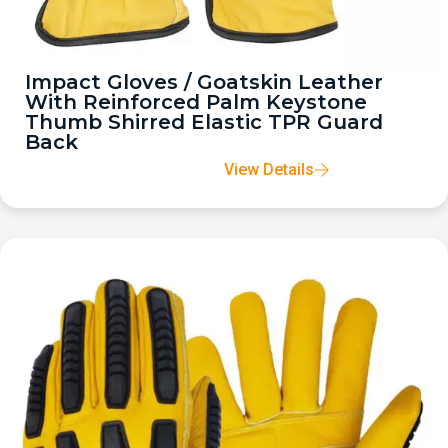
Impact Gloves / Goatskin Leather
With Reinforced Palm Keystone
Thumb Shirred Elastic TPR Guard
Back
View Details