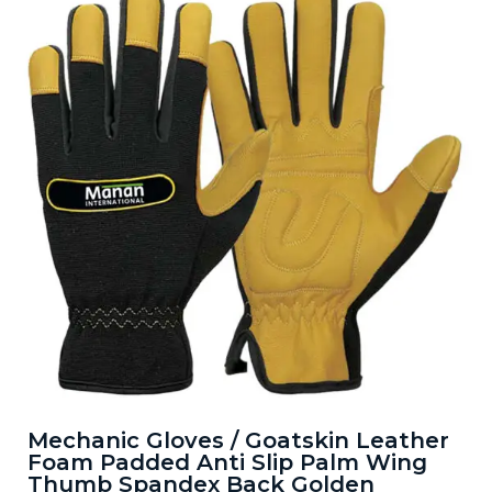
Mechanic Gloves / Goatskin Leather
Foam Padded Anti Slip Palm Wing
Thumb Spandex Back Golden