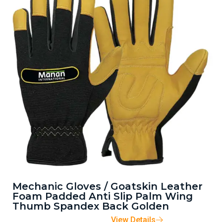
Mechanic Gloves / Goatskin Leather
Foam Padded Anti Slip Palm Wing
Thumb Spandex Back Golden
View Details