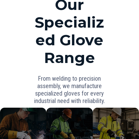
Our
Specializ
ed Glove
Range
From welding to precision
assembly, we manufacture
specialized gloves for every
industrial need with reliability.