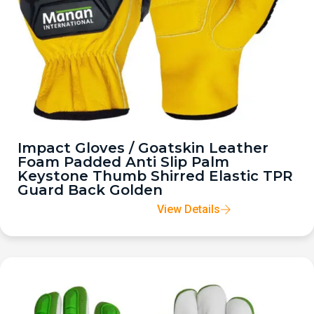
Impact Gloves / Goatskin Leather
Foam Padded Anti Slip Palm
Keystone Thumb Shirred Elastic TPR
Guard Back Golden
View Details