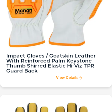
Impact Gloves / Goatskin Leather
With Reinforced Palm Keystone
Thumb Shirred Elastic Hi-Viz TPR
Guard Back
View Details