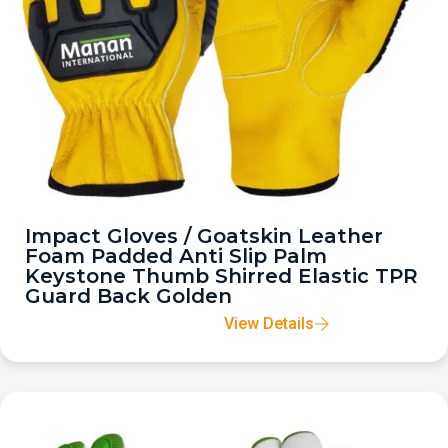
Impact Gloves / Goatskin Leather
Foam Padded Anti Slip Palm
Keystone Thumb Shirred Elastic TPR
Guard Back Golden
View Details