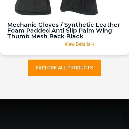
Mechanic Gloves / Synthetic Leather
Foam Padded Anti Slip Palm Wing
Thumb Mesh Back Black
View Details
EXPLORE ALL PRODUCTS