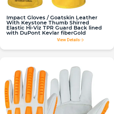
Impact Gloves / Goatskin Leather
With Keystone Thumb Shirred
Elastic Hi-Viz TPR Guard Back lined
with DuPont Kevlar fiberGold
View Details