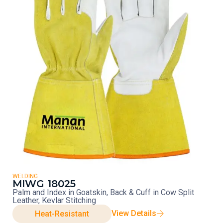
WELDING
MIWG 18025
Palm and Index in Goatskin, Back & Cuff in Cow Split
Leather, Kevlar Stitching
View Details
Heat-Resistant