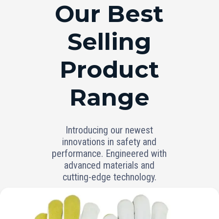
RANGE
Our Best
Selling
Product
Range
Introducing our newest
innovations in safety and
performance. Engineered with
advanced materials and
cutting-edge technology.