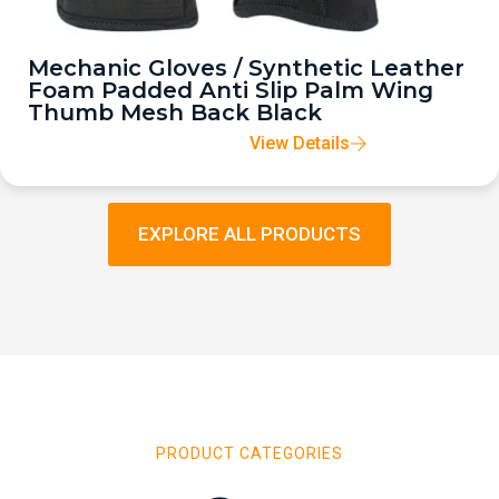
Mechanic Gloves / Synthetic Leather
Foam Padded Anti Slip Palm Wing
Thumb Mesh Back Black
View Details
EXPLORE ALL PRODUCTS
PRODUCT CATEGORIES