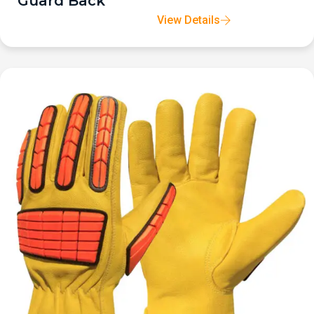
Guard Back
View Details