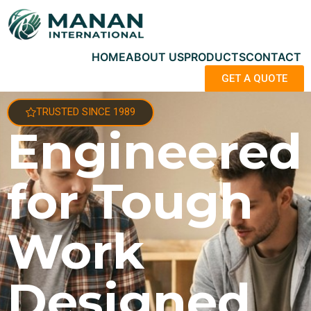
HOME
ABOUT US
PRODUCTS
CONTACT
GET A QUOTE
TRUSTED SINCE 1989
Engineered
for Tough
Work
Designed