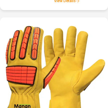
View Details