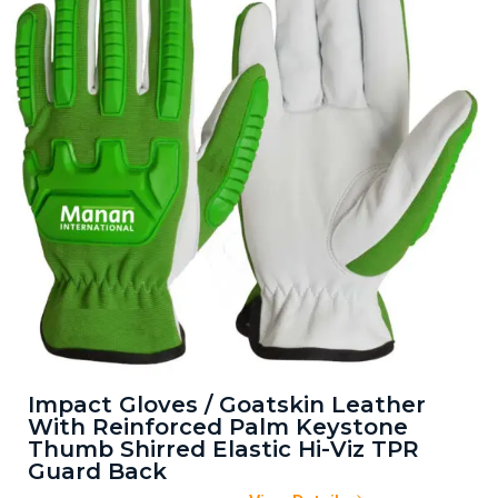
Impact Gloves / Goatskin Leather
With Reinforced Palm Keystone
Thumb Shirred Elastic Hi-Viz TPR
Guard Back