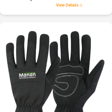
View Details