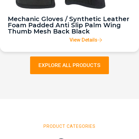
Mechanic Gloves / Synthetic Leather
Foam Padded Anti Slip Palm Wing
Thumb Mesh Back Black
View Details
EXPLORE ALL PRODUCTS
PRODUCT CATEGORIES