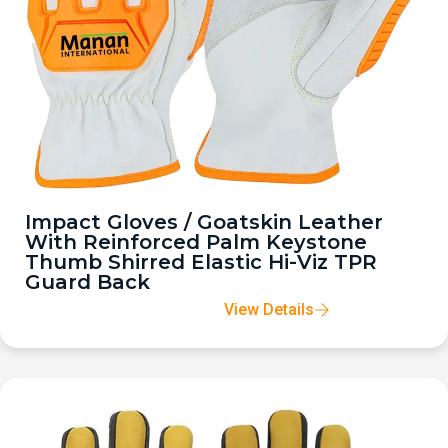
Impact Gloves / Goatskin Leather
With Reinforced Palm Keystone
Thumb Shirred Elastic Hi-Viz TPR
Guard Back
View Details