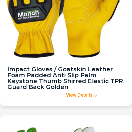
Impact Gloves / Goatskin Leather
Foam Padded Anti Slip Palm
Keystone Thumb Shirred Elastic TPR
Guard Back Golden
View Details