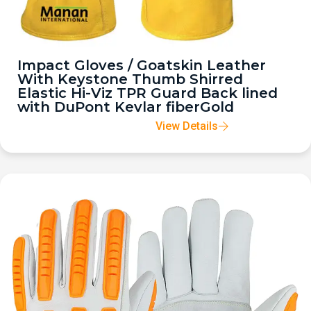
Impact Gloves / Goatskin Leather
With Keystone Thumb Shirred
Elastic Hi-Viz TPR Guard Back lined
with DuPont Kevlar fiberGold
View Details