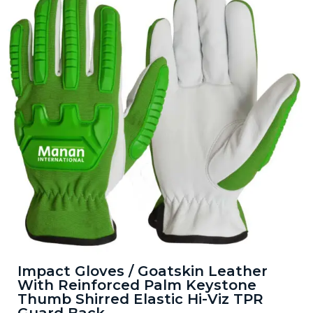
Impact Gloves / Goatskin Leather
With Reinforced Palm Keystone
Thumb Shirred Elastic Hi-Viz TPR