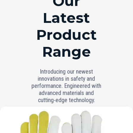
Our
Latest
Product
Range
Introducing our newest
innovations in safety and
performance. Engineered with
advanced materials and
cutting-edge technology.