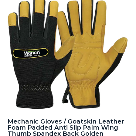
Mechanic Gloves / Goatskin Leather
Foam Padded Anti Slip Palm Wing
Thumb Spandex Back Golden