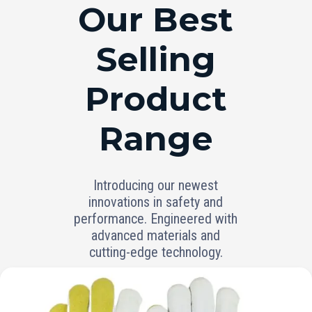
RANGE
Our Best
Selling
Product
Range
Introducing our newest
innovations in safety and
performance. Engineered with
advanced materials and
cutting-edge technology.