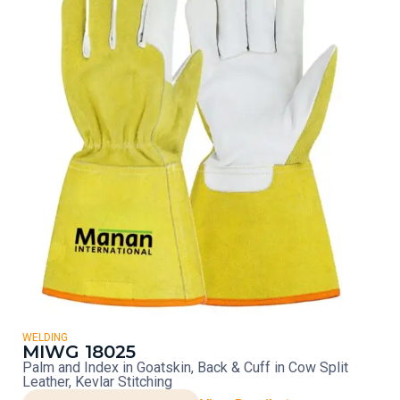
WELDING
MIWG 18025
Palm and Index in Goatskin, Back & Cuff in Cow Split
Leather, Kevlar Stitching