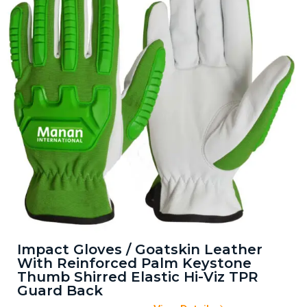
Impact Gloves / Goatskin Leather
With Reinforced Palm Keystone
Thumb Shirred Elastic Hi-Viz TPR
Guard Back