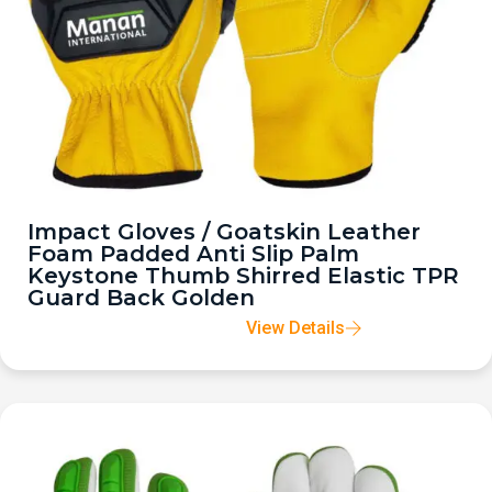
Impact Gloves / Goatskin Leather
Foam Padded Anti Slip Palm
Keystone Thumb Shirred Elastic TPR
Guard Back Golden
View Details