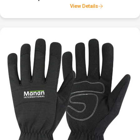
View Details