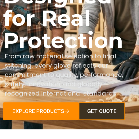
for Real
Protection
From raw material selection to final
stitching, every glove reflects our
commitment to quality, performance,
safety, innovation, and globally
recognized international standards.
EXPLORE PRODUCTS
GET QUOTE