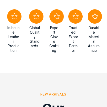
In‑hous
Global
Expe
Trust
Durabl
e
Qualit
rt
ed
e
Leathe
y
Glov
Expor
Materi
r
Stand
e
t
al
Produc
ards
Crafti
Partn
Assura
tion
ng
er
nce
NEW ARRIVALS