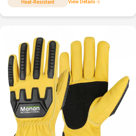
View Details
Heat-Resistant