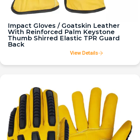
Impact Gloves / Goatskin Leather
With Reinforced Palm Keystone
Thumb Shirred Elastic TPR Guard
Back
View Details