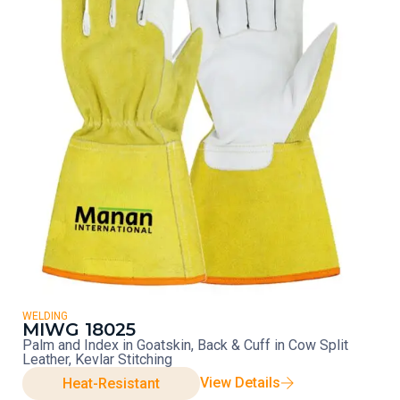
WELDING
MIWG 18025
Palm and Index in Goatskin, Back & Cuff in Cow Split
Leather, Kevlar Stitching
View Details
Heat-Resistant