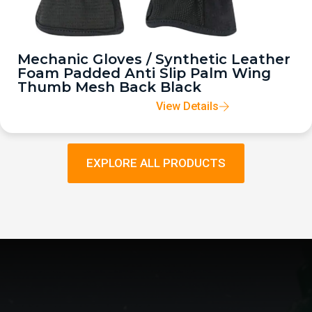
Mechanic Gloves / Synthetic Leather
Foam Padded Anti Slip Palm Wing
Thumb Mesh Back Black
View Details
EXPLORE ALL PRODUCTS