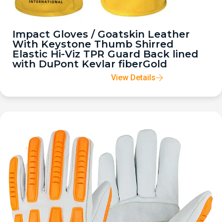
Impact Gloves / Goatskin Leather
With Keystone Thumb Shirred
Elastic Hi-Viz TPR Guard Back lined
with DuPont Kevlar fiberGold
View Details