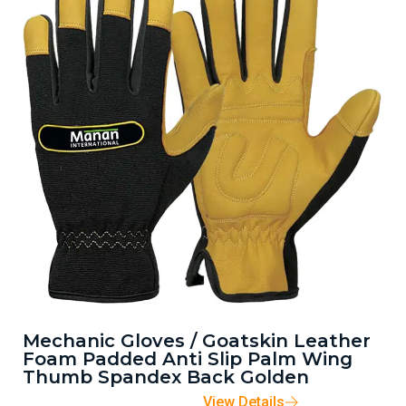
Mechanic Gloves / Goatskin Leather
Foam Padded Anti Slip Palm Wing
Thumb Spandex Back Golden
View Details