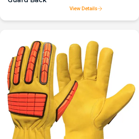
Guard Back
View Details