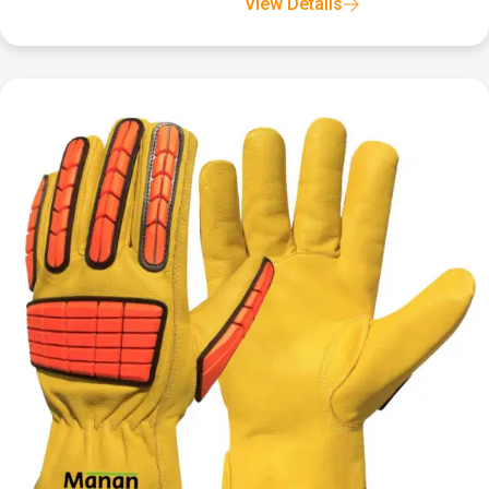
View Details