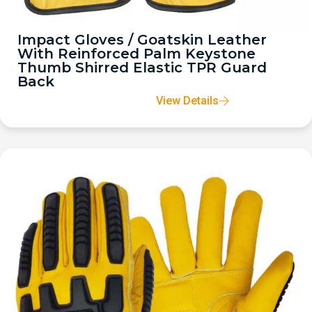
Impact Gloves / Goatskin Leather
With Reinforced Palm Keystone
Thumb Shirred Elastic TPR Guard
Back
View Details