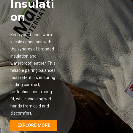
Insulati
on
Keep your hands warm
in cold conditions with
the synergy of branded
insulation and
waterproof leather. This
reliable pairing balances
heat retention, ensuring
lasting comfort,
protection, and a snug
fit, while shielding wet
hands from cold and
discomfort.
EXPLORE MORE