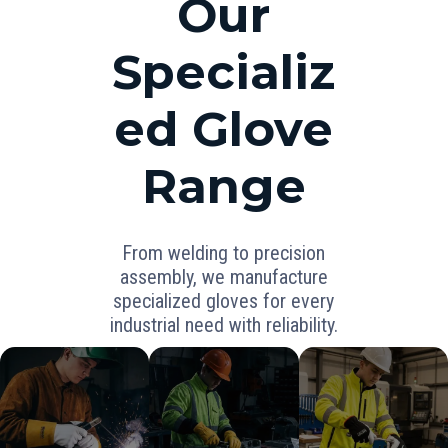
Our
Specializ
ed Glove
Range
From welding to precision
assembly, we manufacture
specialized gloves for every
industrial need with reliability.