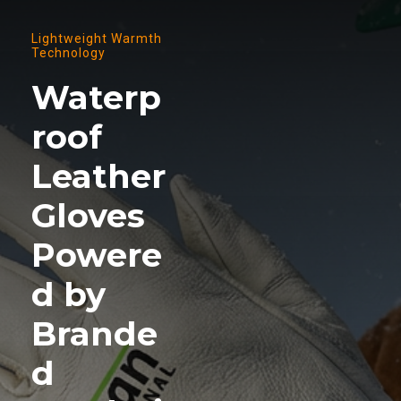
Lightweight Warmth
Technology
Waterp
roof
Leather
Gloves
Powere
d by
Brande
d