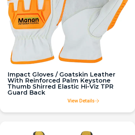
Impact Gloves / Goatskin Leather
With Reinforced Palm Keystone
Thumb Shirred Elastic Hi-Viz TPR
Guard Back
View Details