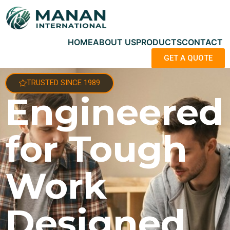
HOME
ABOUT US
PRODUCTS
CONTACT
GET A QUOTE
TRUSTED SINCE 1989
Engineered
for Tough
Work
Designed