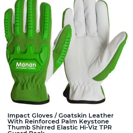
Impact Gloves / Goatskin Leather
With Reinforced Palm Keystone
Thumb Shirred Elastic Hi-Viz TPR