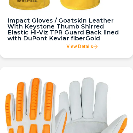
Impact Gloves / Goatskin Leather
With Keystone Thumb Shirred
Elastic Hi-Viz TPR Guard Back lined
with DuPont Kevlar fiberGold
View Details