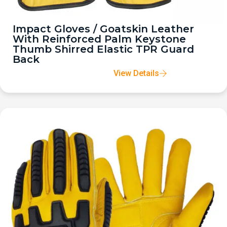
Impact Gloves / Goatskin Leather
With Reinforced Palm Keystone
Thumb Shirred Elastic TPR Guard
Back
View Details