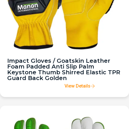
Impact Gloves / Goatskin Leather
Foam Padded Anti Slip Palm
Keystone Thumb Shirred Elastic TPR
Guard Back Golden
View Details