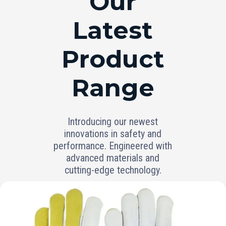
Our
Latest
Product
Range
Introducing our newest
innovations in safety and
performance. Engineered with
advanced materials and
cutting-edge technology.