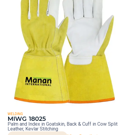
WELDING
MIWG 18025
Palm and Index in Goatskin, Back & Cuff in Cow Split
Leather, Kevlar Stitching