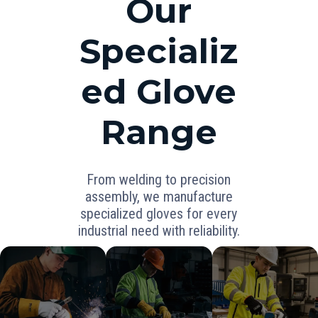
Our
Specializ
ed Glove
Range
From welding to precision
assembly, we manufacture
specialized gloves for every
industrial need with reliability.