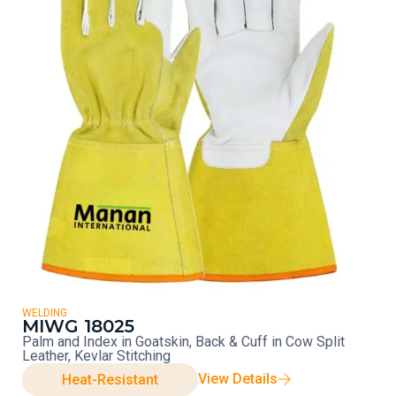
WELDING
MIWG 18025
Palm and Index in Goatskin, Back & Cuff in Cow Split
Leather, Kevlar Stitching
View Details
Heat-Resistant