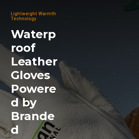
Lightweight Warmth
Technology
Waterp
roof
Leather
Gloves
Powere
d by
Brande
d