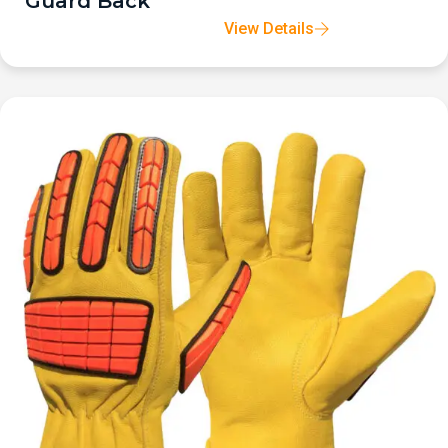
Guard Back
View Details