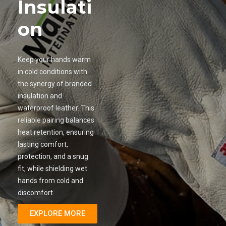
Insulati
on
Keep your hands warm
in cold conditions with
the synergy of branded
insulation and
waterproof leather. This
reliable pairing balances
heat retention, ensuring
lasting comfort,
protection, and a snug
fit, while shielding wet
hands from cold and
discomfort.
EXPLORE MORE