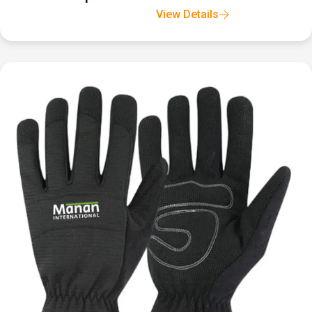
View Details