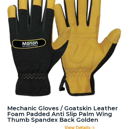
Mechanic Gloves / Goatskin Leather
Foam Padded Anti Slip Palm Wing
Thumb Spandex Back Golden
View Details