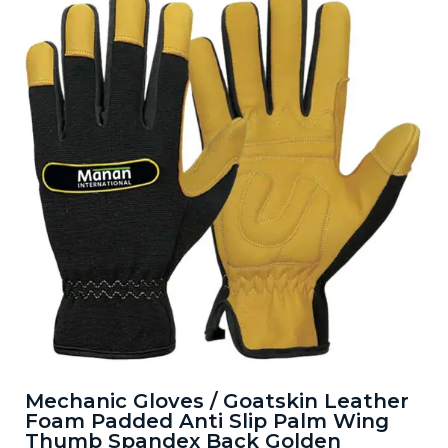
Mechanic Gloves / Goatskin Leather
Foam Padded Anti Slip Palm Wing
Thumb Spandex Back Golden