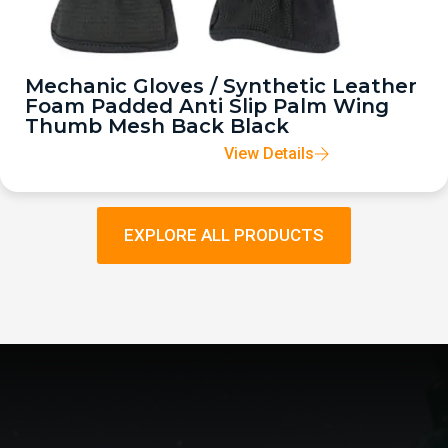
Mechanic Gloves / Synthetic Leather
Foam Padded Anti Slip Palm Wing
Thumb Mesh Back Black
View Details
EXPLORE ALL PRODUCTS