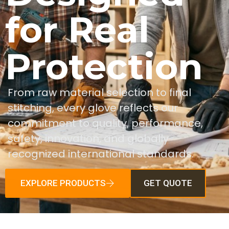
for Real
Protection
From raw material selection to final
stitching, every glove reflects our
commitment to quality, performance,
safety, innovation, and globally
recognized international standards.
EXPLORE PRODUCTS
GET QUOTE