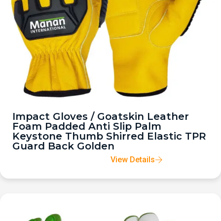
Impact Gloves / Goatskin Leather
Foam Padded Anti Slip Palm
Keystone Thumb Shirred Elastic TPR
Guard Back Golden
View Details