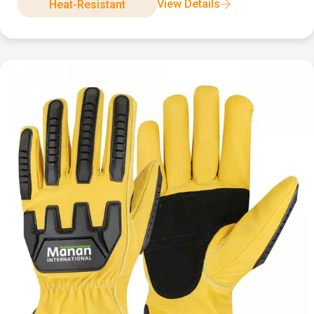
View Details
Heat-Resistant