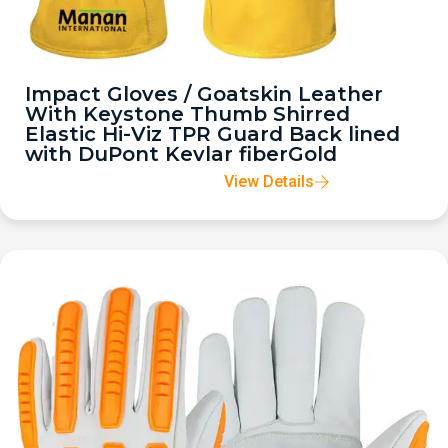
Impact Gloves / Goatskin Leather
With Keystone Thumb Shirred
Elastic Hi-Viz TPR Guard Back lined
with DuPont Kevlar fiberGold
View Details