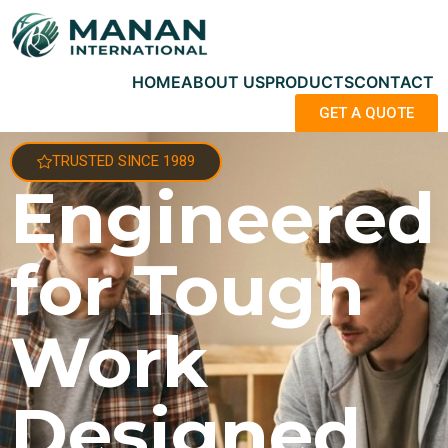
HOME
ABOUT US
PRODUCTS
CONTACT
GET A QUOTE
TRUSTED SINCE 1989
Engineered
for Tough
Work
Designed