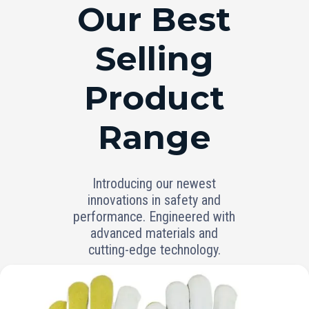
RANGE
Our Best
Selling
Product
Range
Introducing our newest
innovations in safety and
performance. Engineered with
advanced materials and
cutting-edge technology.