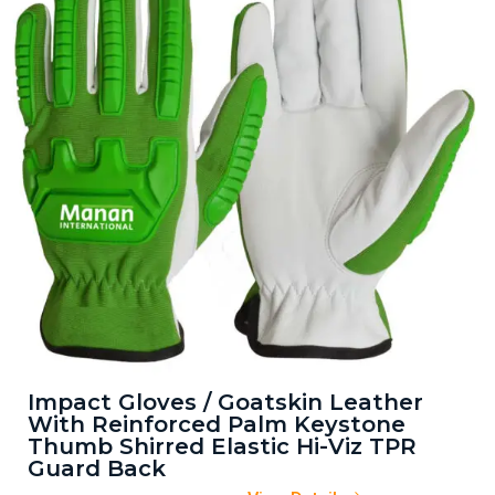
Impact Gloves / Goatskin Leather
With Reinforced Palm Keystone
Thumb Shirred Elastic Hi-Viz TPR
Guard Back