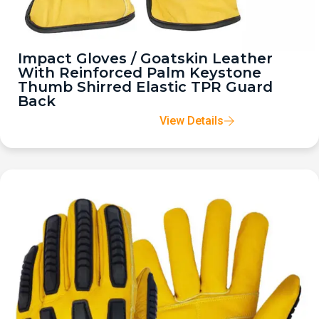
Impact Gloves / Goatskin Leather
With Reinforced Palm Keystone
Thumb Shirred Elastic TPR Guard
Back
View Details