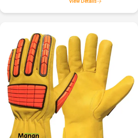
View Details