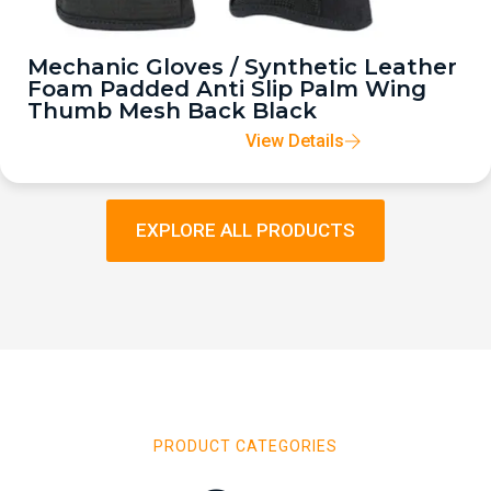
Mechanic Gloves / Synthetic Leather
Foam Padded Anti Slip Palm Wing
Thumb Mesh Back Black
View Details
EXPLORE ALL PRODUCTS
PRODUCT CATEGORIES