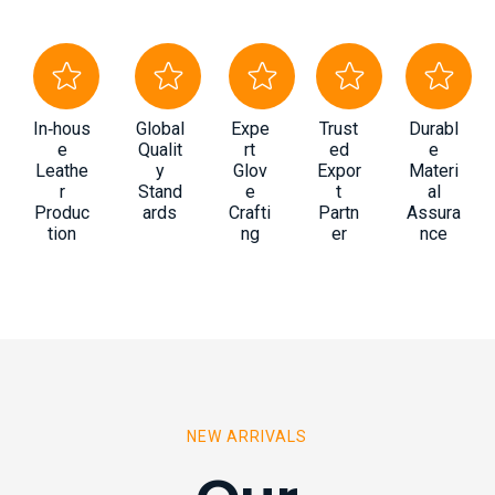
In‑hous
Global
Expe
Trust
Durabl
e
Qualit
rt
ed
e
Leathe
y
Glov
Expor
Materi
r
Stand
e
t
al
Produc
ards
Crafti
Partn
Assura
tion
ng
er
nce
NEW ARRIVALS