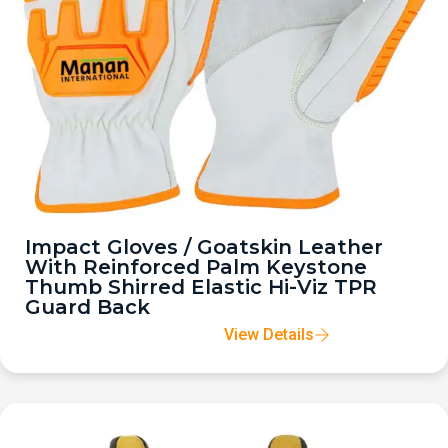
Impact Gloves / Goatskin Leather
With Reinforced Palm Keystone
Thumb Shirred Elastic Hi-Viz TPR
Guard Back
View Details