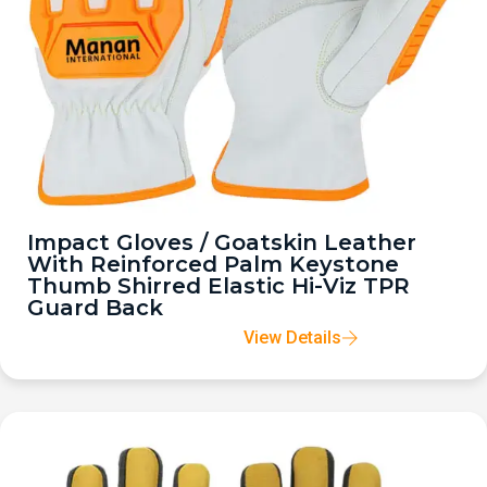
Impact Gloves / Goatskin Leather
With Reinforced Palm Keystone
Thumb Shirred Elastic Hi-Viz TPR
Guard Back
View Details