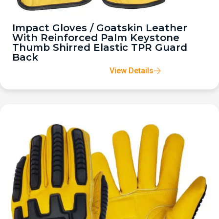
Impact Gloves / Goatskin Leather
With Reinforced Palm Keystone
Thumb Shirred Elastic TPR Guard
Back
View Details