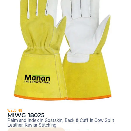
WELDING
MIWG 18025
Palm and Index in Goatskin, Back & Cuff in Cow Split
Leather, Kevlar Stitching