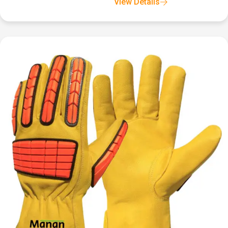
View Details