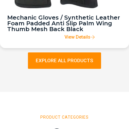
Mechanic Gloves / Synthetic Leather
Foam Padded Anti Slip Palm Wing
Thumb Mesh Back Black
View Details
EXPLORE ALL PRODUCTS
PRODUCT CATEGORIES