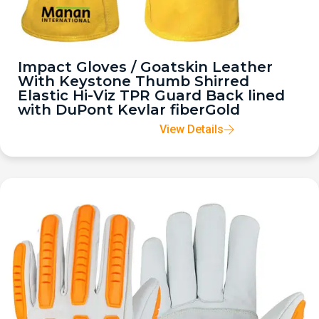
Impact Gloves / Goatskin Leather
With Keystone Thumb Shirred
Elastic Hi-Viz TPR Guard Back lined
with DuPont Kevlar fiberGold
View Details