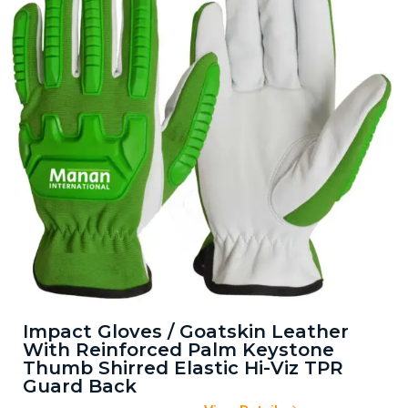
Impact Gloves / Goatskin Leather
With Reinforced Palm Keystone
Thumb Shirred Elastic Hi-Viz TPR
Guard Back