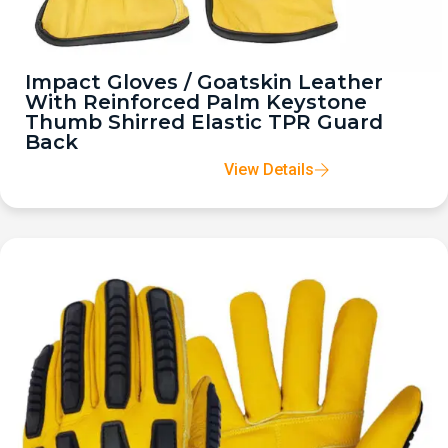
Impact Gloves / Goatskin Leather
With Reinforced Palm Keystone
Thumb Shirred Elastic TPR Guard
Back
View Details