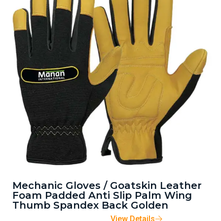
Mechanic Gloves / Goatskin Leather
Foam Padded Anti Slip Palm Wing
Thumb Spandex Back Golden
View Details