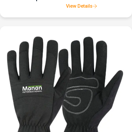
View Details