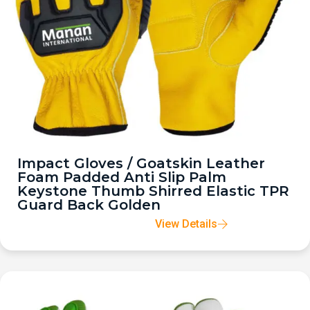
Impact Gloves / Goatskin Leather
Foam Padded Anti Slip Palm
Keystone Thumb Shirred Elastic TPR
Guard Back Golden
View Details