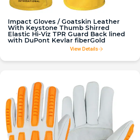
Impact Gloves / Goatskin Leather
With Keystone Thumb Shirred
Elastic Hi-Viz TPR Guard Back lined
with DuPont Kevlar fiberGold
View Details