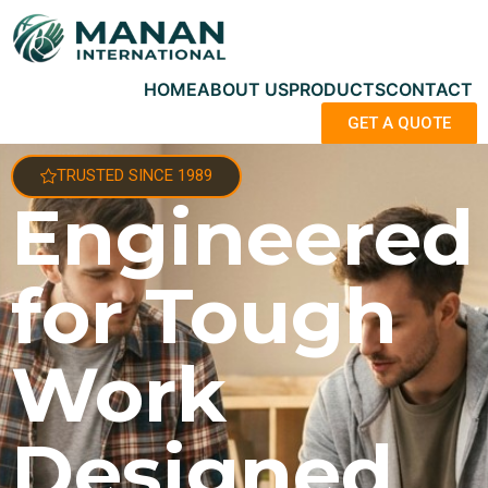
HOME
ABOUT US
PRODUCTS
CONTACT
GET A QUOTE
TRUSTED SINCE 1989
Engineered
for Tough
Work
Designed