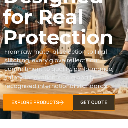
for Real
Protection
From raw material selection to final
stitching, every glove reflects our
commitment to quality, performance,
safety, innovation, and globally
recognized international standards.
EXPLORE PRODUCTS
GET QUOTE