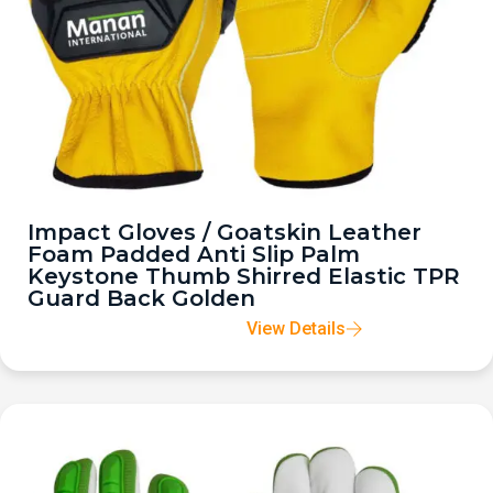
Impact Gloves / Goatskin Leather
Foam Padded Anti Slip Palm
Keystone Thumb Shirred Elastic TPR
Guard Back Golden
View Details