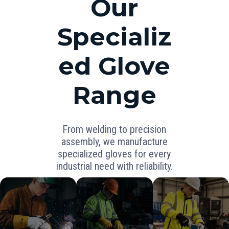
Our
Specializ
ed Glove
Range
From welding to precision
assembly, we manufacture
specialized gloves for every
industrial need with reliability.