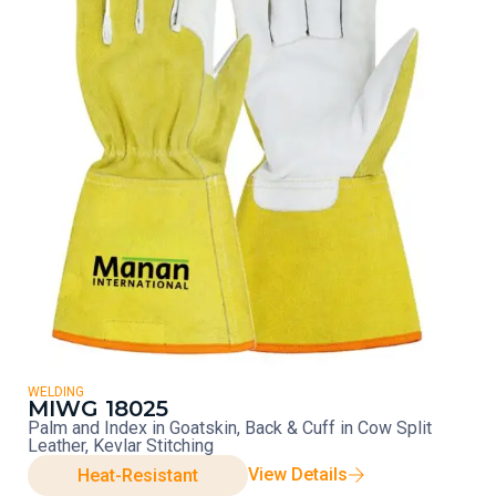
WELDING
MIWG 18025
Palm and Index in Goatskin, Back & Cuff in Cow Split
Leather, Kevlar Stitching
View Details
Heat-Resistant