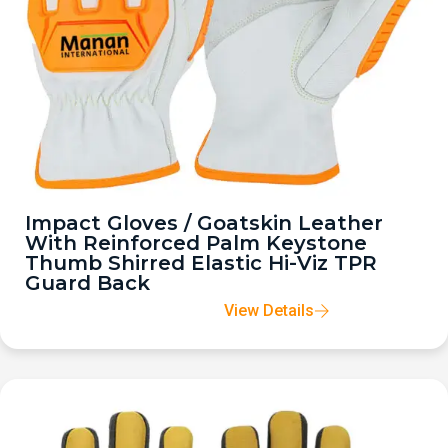
Impact Gloves / Goatskin Leather
With Reinforced Palm Keystone
Thumb Shirred Elastic Hi-Viz TPR
Guard Back
View Details