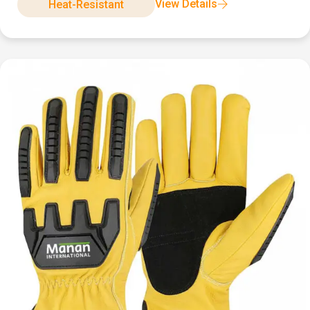
View Details
Heat-Resistant