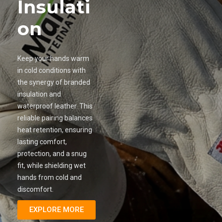
Insulati
on
Keep your hands warm
in cold conditions with
the synergy of branded
insulation and
waterproof leather. This
reliable pairing balances
heat retention, ensuring
lasting comfort,
protection, and a snug
fit, while shielding wet
hands from cold and
discomfort.
EXPLORE MORE