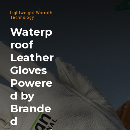
Lightweight Warmth
Technology
Waterp
roof
Leather
Gloves
Powere
d by
Brande
d