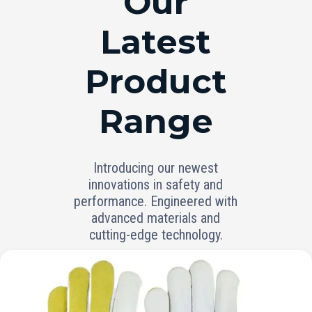
Our
Latest
Product
Range
Introducing our newest
innovations in safety and
performance. Engineered with
advanced materials and
cutting-edge technology.