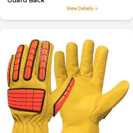
Guard Back
View Details