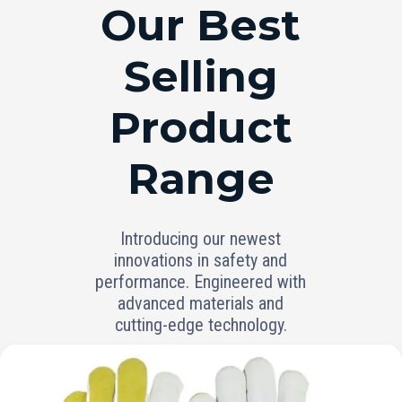
RANGE
Our Best
Selling
Product
Range
Introducing our newest
innovations in safety and
performance. Engineered with
advanced materials and
cutting-edge technology.