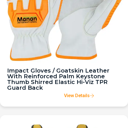
Impact Gloves / Goatskin Leather
With Reinforced Palm Keystone
Thumb Shirred Elastic Hi-Viz TPR
Guard Back
View Details