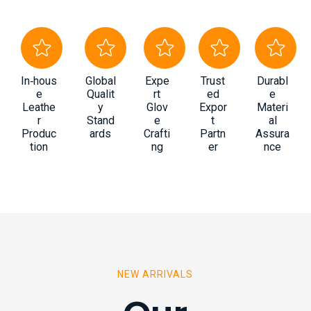
In‑hous
Global
Expe
Trust
Durabl
e
Qualit
rt
ed
e
Leathe
y
Glov
Expor
Materi
r
Stand
e
t
al
Produc
ards
Crafti
Partn
Assura
tion
ng
er
nce
NEW ARRIVALS