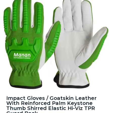
Impact Gloves / Goatskin Leather
With Reinforced Palm Keystone
Thumb Shirred Elastic Hi-Viz TPR