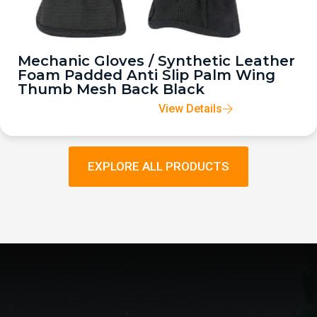
Mechanic Gloves / Synthetic Leather
Foam Padded Anti Slip Palm Wing
Thumb Mesh Back Black
View Details
EXPLORE ALL PRODUCTS