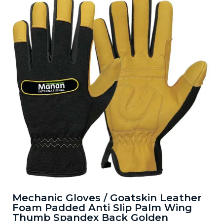
Mechanic Gloves / Goatskin Leather
Foam Padded Anti Slip Palm Wing
Thumb Spandex Back Golden