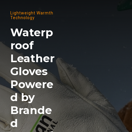
Lightweight Warmth
Technology
Waterp
roof
Leather
Gloves
Powere
d by
Brande
d