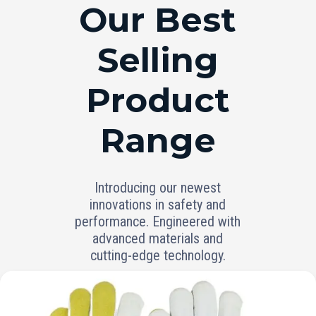
RANGE
Our Best
Selling
Product
Range
Introducing our newest
innovations in safety and
performance. Engineered with
advanced materials and
cutting-edge technology.