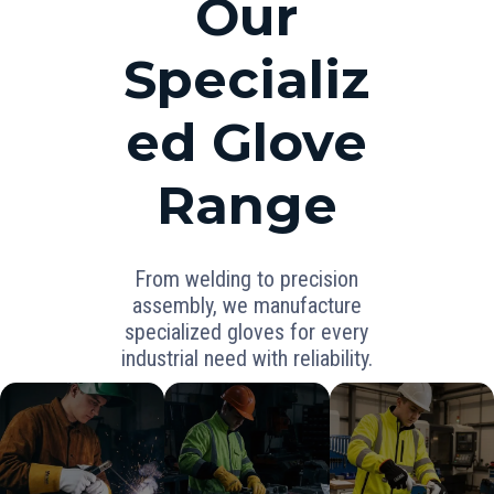
Our
Specializ
ed Glove
Range
From welding to precision
assembly, we manufacture
specialized gloves for every
industrial need with reliability.