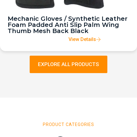
Mechanic Gloves / Synthetic Leather
Foam Padded Anti Slip Palm Wing
Thumb Mesh Back Black
View Details
EXPLORE ALL PRODUCTS
PRODUCT CATEGORIES