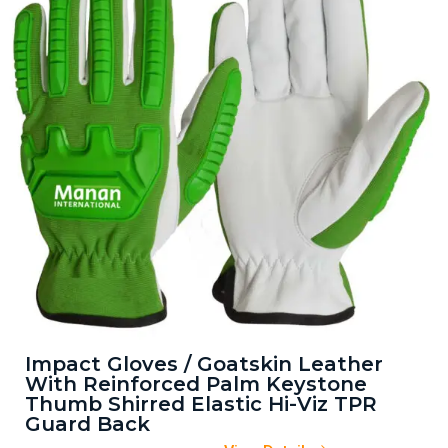
Impact Gloves / Goatskin Leather
With Reinforced Palm Keystone
Thumb Shirred Elastic Hi-Viz TPR
Guard Back