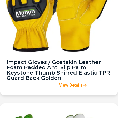
Impact Gloves / Goatskin Leather
Foam Padded Anti Slip Palm
Keystone Thumb Shirred Elastic TPR
Guard Back Golden
View Details