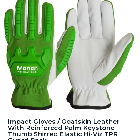
Impact Gloves / Goatskin Leather
With Reinforced Palm Keystone
Thumb Shirred Elastic Hi-Viz TPR