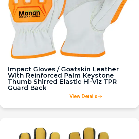
Impact Gloves / Goatskin Leather
With Reinforced Palm Keystone
Thumb Shirred Elastic Hi-Viz TPR
Guard Back
View Details