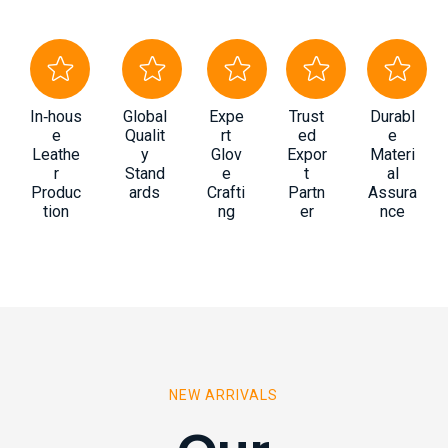
In‑hous
Global
Expe
Trust
Durabl
e
Qualit
rt
ed
e
Leathe
y
Glov
Expor
Materi
r
Stand
e
t
al
Produc
ards
Crafti
Partn
Assura
tion
ng
er
nce
NEW ARRIVALS