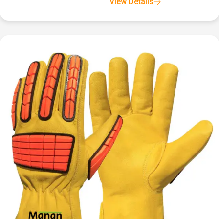
View Details