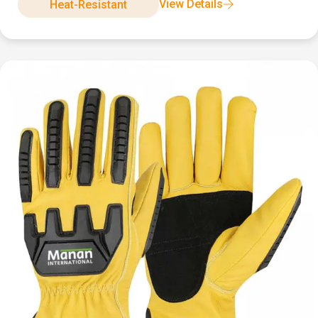
View Details
Heat-Resistant