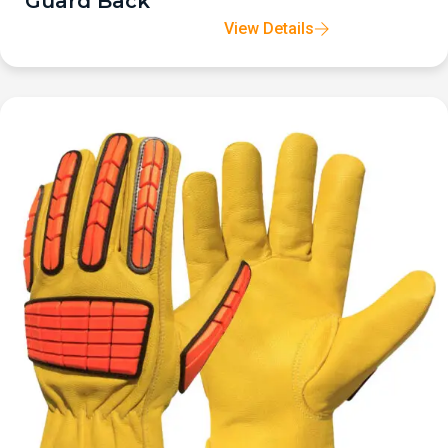
Guard Back
View Details