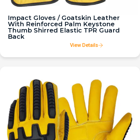
Impact Gloves / Goatskin Leather
With Reinforced Palm Keystone
Thumb Shirred Elastic TPR Guard
Back
View Details