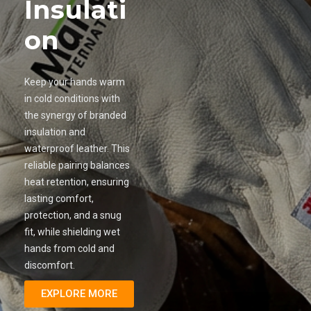
Insulati
on
Keep your hands warm
in cold conditions with
the synergy of branded
insulation and
waterproof leather. This
reliable pairing balances
heat retention, ensuring
lasting comfort,
protection, and a snug
fit, while shielding wet
hands from cold and
discomfort.
EXPLORE MORE