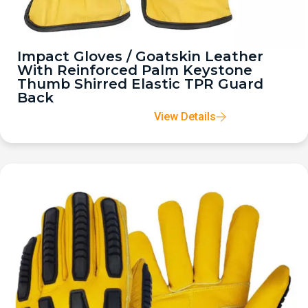
Impact Gloves / Goatskin Leather
With Reinforced Palm Keystone
Thumb Shirred Elastic TPR Guard
Back
View Details