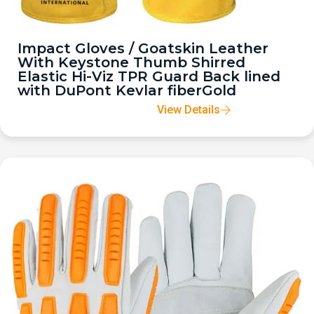
Impact Gloves / Goatskin Leather
With Keystone Thumb Shirred
Elastic Hi-Viz TPR Guard Back lined
with DuPont Kevlar fiberGold
View Details