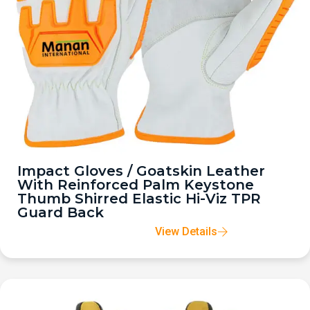
Impact Gloves / Goatskin Leather
With Reinforced Palm Keystone
Thumb Shirred Elastic Hi-Viz TPR
Guard Back
View Details