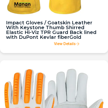
Impact Gloves / Goatskin Leather
With Keystone Thumb Shirred
Elastic Hi-Viz TPR Guard Back lined
with DuPont Kevlar fiberGold
View Details