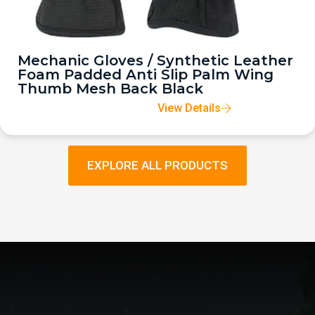
Mechanic Gloves / Synthetic Leather
Foam Padded Anti Slip Palm Wing
Thumb Mesh Back Black
View Details
EXPLORE ALL PRODUCTS