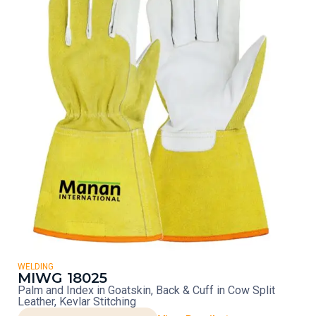
WELDING
MIWG 18025
Palm and Index in Goatskin, Back & Cuff in Cow Split
Leather, Kevlar Stitching