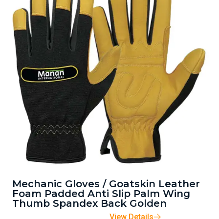
Mechanic Gloves / Goatskin Leather
Foam Padded Anti Slip Palm Wing
Thumb Spandex Back Golden
View Details