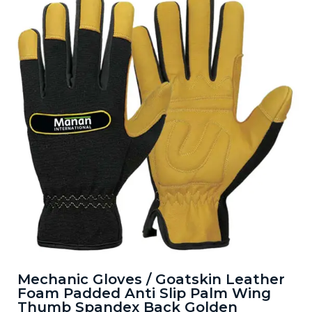
Mechanic Gloves / Goatskin Leather
Foam Padded Anti Slip Palm Wing
Thumb Spandex Back Golden