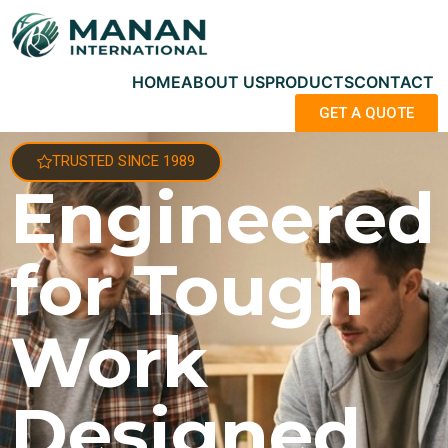
HOME
ABOUT US
PRODUCTS
CONTACT
GET A QUOTE
TRUSTED SINCE 1989
Engineered
for Tough
Work
Designed