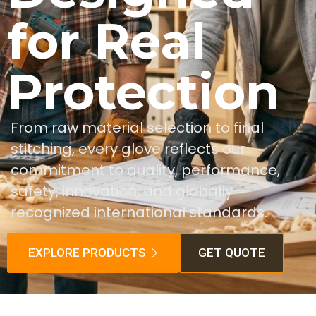
for Real
Protection
From raw material selection to final
stitching, every glove reflects our
commitment to quality, performance,
safety, innovation, and globally
recognized international standards.
EXPLORE PRODUCTS
GET QUOTE