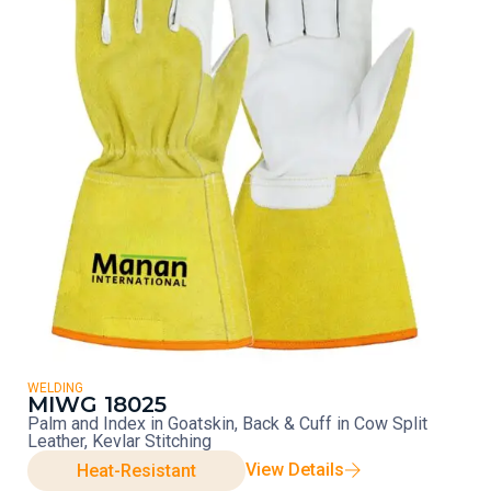
WELDING
MIWG 18025
Palm and Index in Goatskin, Back & Cuff in Cow Split
Leather, Kevlar Stitching
View Details
Heat-Resistant