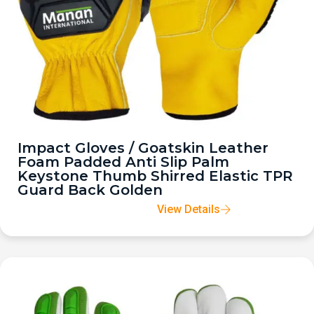
Impact Gloves / Goatskin Leather
Foam Padded Anti Slip Palm
Keystone Thumb Shirred Elastic TPR
Guard Back Golden
View Details