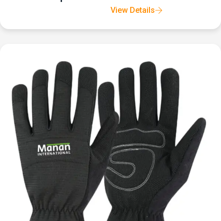
View Details