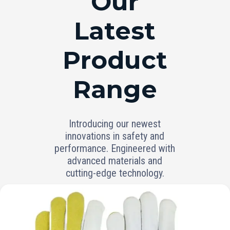
Our
Latest
Product
Range
Introducing our newest
innovations in safety and
performance. Engineered with
advanced materials and
cutting-edge technology.