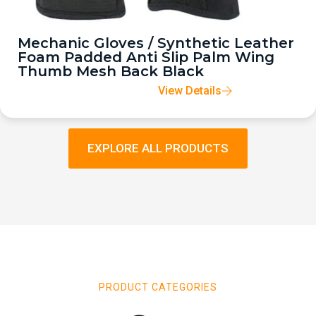
Mechanic Gloves / Synthetic Leather
Foam Padded Anti Slip Palm Wing
Thumb Mesh Back Black
View Details
EXPLORE ALL PRODUCTS
PRODUCT CATEGORIES