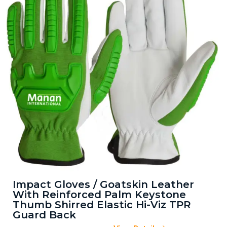
Impact Gloves / Goatskin Leather
With Reinforced Palm Keystone
Thumb Shirred Elastic Hi-Viz TPR
Guard Back