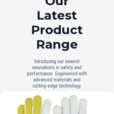
Our
Latest
Product
Range
Introducing our newest
innovations in safety and
performance. Engineered with
advanced materials and
cutting-edge technology.