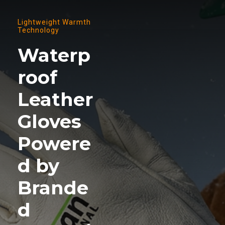
Lightweight Warmth
Technology
Waterp
roof
Leather
Gloves
Powere
d by
Brande
d