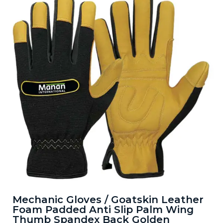
Mechanic Gloves / Goatskin Leather
Foam Padded Anti Slip Palm Wing
Thumb Spandex Back Golden