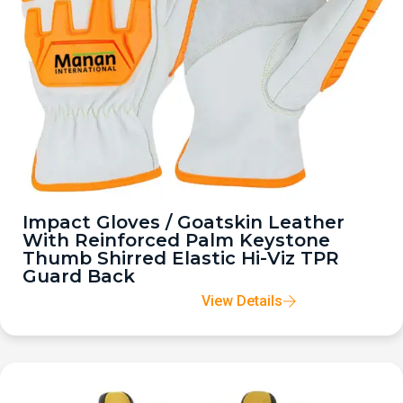
Impact Gloves / Goatskin Leather
With Reinforced Palm Keystone
Thumb Shirred Elastic Hi-Viz TPR
Guard Back
View Details