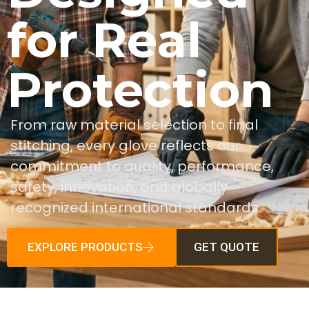
for Real
Protection
From raw material selection to final
stitching, every glove reflects our
commitment to quality, performance,
safety, innovation, and globally
recognized international standards.
EXPLORE PRODUCTS
GET QUOTE