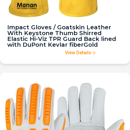
Impact Gloves / Goatskin Leather
With Keystone Thumb Shirred
Elastic Hi-Viz TPR Guard Back lined
with DuPont Kevlar fiberGold
View Details