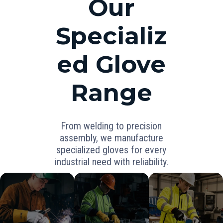
Our
Specializ
ed Glove
Range
From welding to precision
assembly, we manufacture
specialized gloves for every
industrial need with reliability.