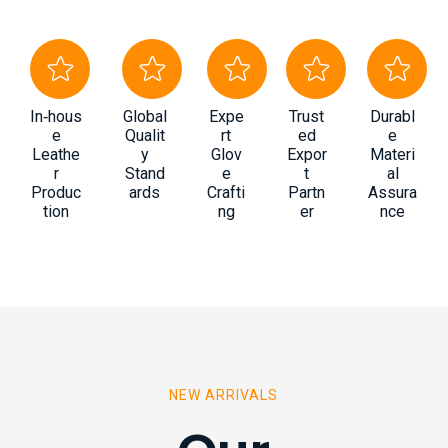
In‑hous
Global
Expe
Trust
Durabl
e
Qualit
rt
ed
e
Leathe
y
Glov
Expor
Materi
r
Stand
e
t
al
Produc
ards
Crafti
Partn
Assura
tion
ng
er
nce
NEW ARRIVALS