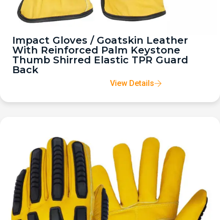
Impact Gloves / Goatskin Leather
With Reinforced Palm Keystone
Thumb Shirred Elastic TPR Guard
Back
View Details