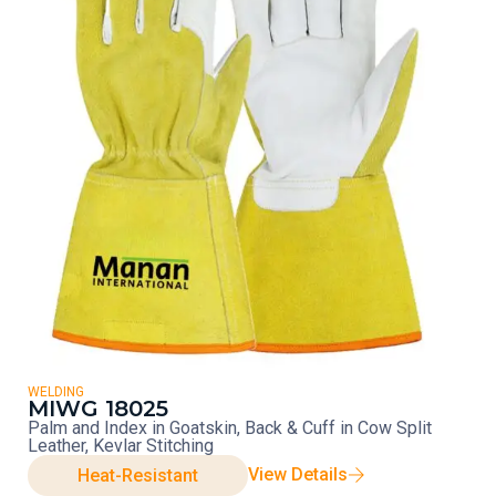
WELDING
MIWG 18025
Palm and Index in Goatskin, Back & Cuff in Cow Split
Leather, Kevlar Stitching
View Details
Heat-Resistant