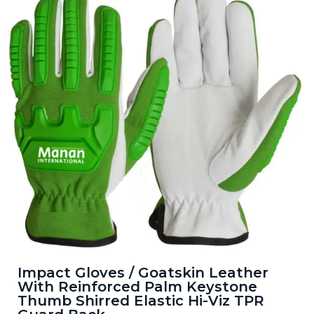
Impact Gloves / Goatskin Leather
With Reinforced Palm Keystone
Thumb Shirred Elastic Hi-Viz TPR