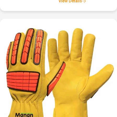
View Details