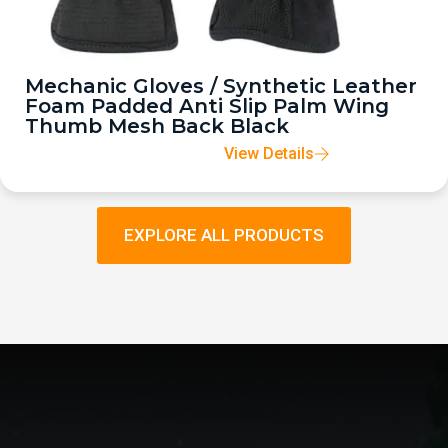
Mechanic Gloves / Synthetic Leather
Foam Padded Anti Slip Palm Wing
Thumb Mesh Back Black
View Details
EXPLORE ALL PRODUCTS