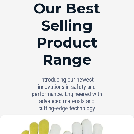
RANGE
Our Best
Selling
Product
Range
Introducing our newest
innovations in safety and
performance. Engineered with
advanced materials and
cutting-edge technology.