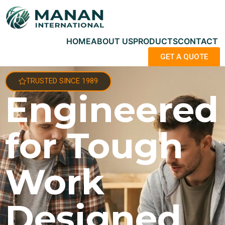
HOME
ABOUT US
PRODUCTS
CONTACT
GET A QUOTE
TRUSTED SINCE 1989
Engineered
for Tough
Work
Designed