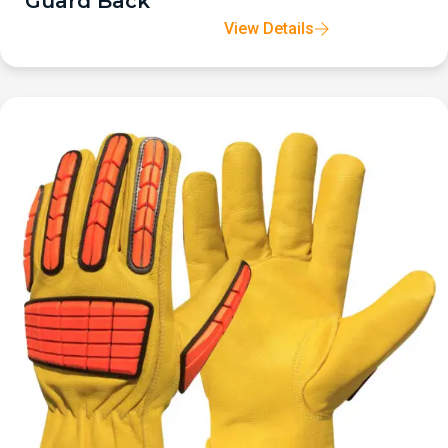
Guard Back
View Details