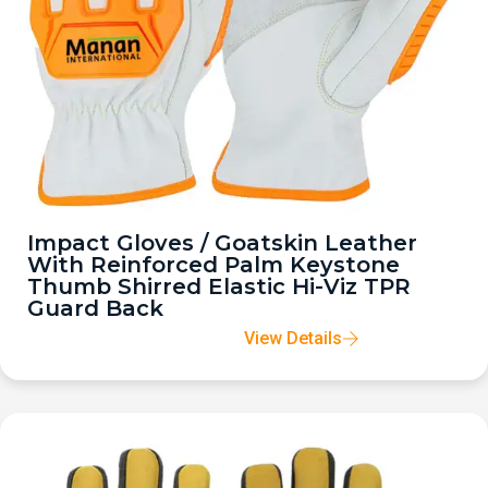
Impact Gloves / Goatskin Leather
With Reinforced Palm Keystone
Thumb Shirred Elastic Hi-Viz TPR
Guard Back
View Details