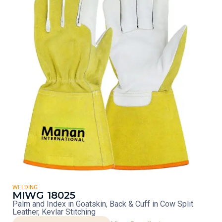
WELDING
MIWG 18025
Palm and Index in Goatskin, Back & Cuff in Cow Split
Leather, Kevlar Stitching