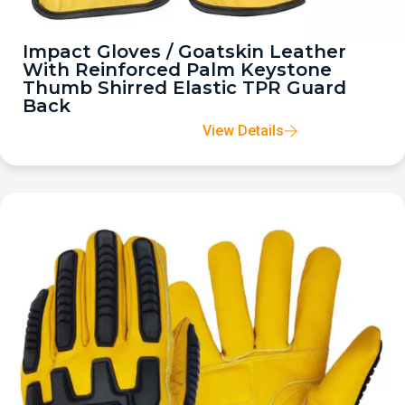
Impact Gloves / Goatskin Leather
With Reinforced Palm Keystone
Thumb Shirred Elastic TPR Guard
Back
View Details