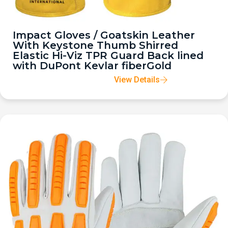
Impact Gloves / Goatskin Leather
With Keystone Thumb Shirred
Elastic Hi-Viz TPR Guard Back lined
with DuPont Kevlar fiberGold
View Details