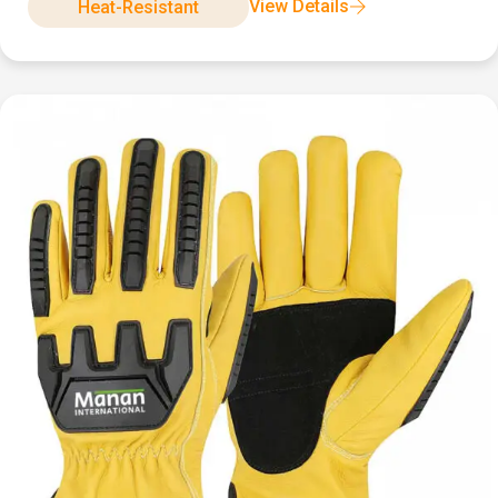
View Details
Heat-Resistant