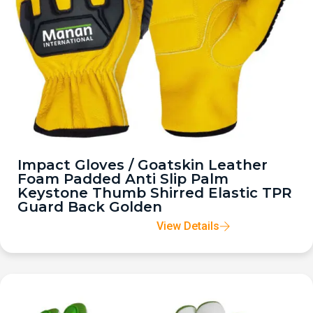
Impact Gloves / Goatskin Leather
Foam Padded Anti Slip Palm
Keystone Thumb Shirred Elastic TPR
Guard Back Golden
View Details