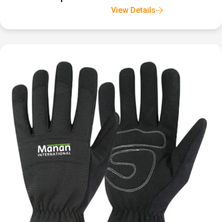
View Details