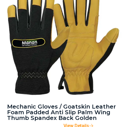
Mechanic Gloves / Goatskin Leather
Foam Padded Anti Slip Palm Wing
Thumb Spandex Back Golden
View Details