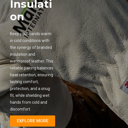
Insulati
on
Keep your hands warm
in cold conditions with
the synergy of branded
insulation and
waterproof leather. This
reliable pairing balances
heat retention, ensuring
lasting comfort,
protection, and a snug
fit, while shielding wet
hands from cold and
discomfort.
EXPLORE MORE