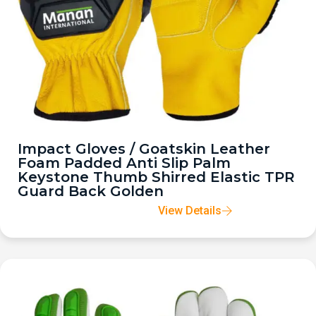
Impact Gloves / Goatskin Leather
Foam Padded Anti Slip Palm
Keystone Thumb Shirred Elastic TPR
Guard Back Golden
View Details